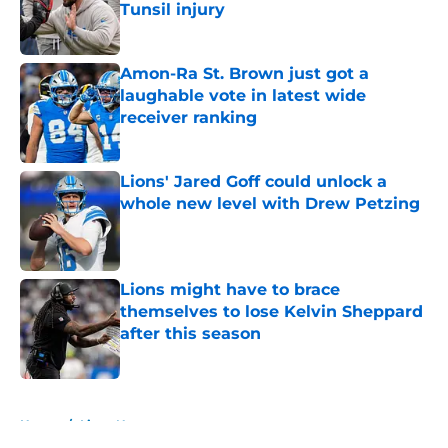
Tunsil injury
Published by on Invalid Date
Amon-Ra St. Brown just got a
laughable vote in latest wide
receiver ranking
Published by on Invalid Date
Lions' Jared Goff could unlock a
whole new level with Drew Petzing
Published by on Invalid Date
Lions might have to brace
themselves to lose Kelvin Sheppard
after this season
Published by on Invalid Date
5 related articles loaded
Home
/
Lions News