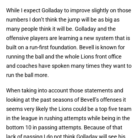
While I expect Golladay to improve slightly on those
numbers I don’t think the jump will be as big as
many people think it will be. Golladay and the
offensive players are learning a new system that is
built on a run-first foundation. Bevell is known for
running the ball and the whole Lions front office
and coaches have spoken many times they want to
run the ball more.
When taking into account those statements and
looking at the past seasons of Bevell’s offenses it
seems very likely the Lions could be a top five team
in the league in rushing attempts while being in the
bottom 10 in passing attempts. Because of that
lack of passing I do not think Golladay will see his