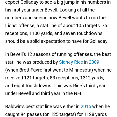
expect Golladay to see a big jump in his numbers in
his first year under Bevell. Looking at all the
numbers and seeing how Bevell wants to run the
Lions’ offense, a stat line of about 105 targets, 75
receptions, 1100 yards, and seven touchdowns
should be a solid expectation to have for Golladay.
In Bevell’s 12 seasons of running offenses, the best
stat line was produced by
Sidney Rice
in
2009
(when Brett Favre first went to Minnesota) when he
received 121 targets, 83 receptions, 1312 yards,
and eight touchdowns. This was Rice’s third year
under Bevell and third year in the NFL.
Baldwin’s best stat line was either in
2016
when he
caught 94 passes (on 125 targets) for 1128 yards