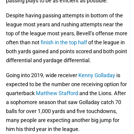
passing plays to be as efficient as possible.
Despite having passing attempts in bottom of the
league most years and rushing attempts near the
top of the league most years, Bevell’s offense more
often than not
finish in the top half
of the league in
both yards gained and points scored and both point
differential and yardage differential.
Going into 2019, wide receiver
Kenny Golladay
is
expected to be the number one receiving option for
quarterback
Matthew Stafford
and the Lions. After
a sophomore season that saw Golladay catch 70
balls for over 1,000 yards and five touchdowns,
many people are expecting another big jump for
him his third year in the league.