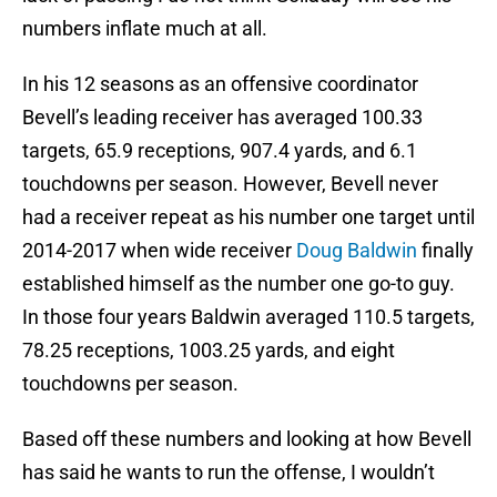
numbers inflate much at all.
In his 12 seasons as an offensive coordinator
Bevell’s leading receiver has averaged 100.33
targets, 65.9 receptions, 907.4 yards, and 6.1
touchdowns per season. However, Bevell never
had a receiver repeat as his number one target until
2014-2017 when wide receiver
Doug Baldwin
finally
established himself as the number one go-to guy.
In those four years Baldwin averaged 110.5 targets,
78.25 receptions, 1003.25 yards, and eight
touchdowns per season.
Based off these numbers and looking at how Bevell
has said he wants to run the offense, I wouldn’t