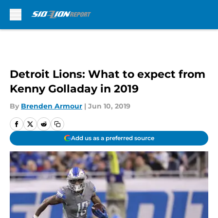
Skip to main content
Detroit Lions: What to expect from
Kenny Golladay in 2019
By
Brenden Armour
|
Jun 10, 2019
Add us as a preferred source