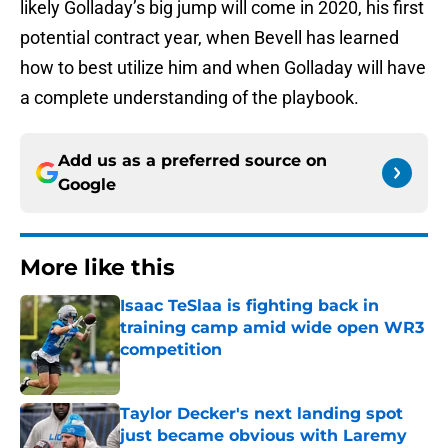
likely Golladay’s big jump will come in 2020, his first
potential contract year, when Bevell has learned
how to best utilize him and when Golladay will have
a complete understanding of the playbook.
Add us as a preferred source on
Google
More like this
Isaac TeSlaa is fighting back in
training camp amid wide open WR3
competition
Published by on Invalid Date
Taylor Decker's next landing spot
just became obvious with Laremy