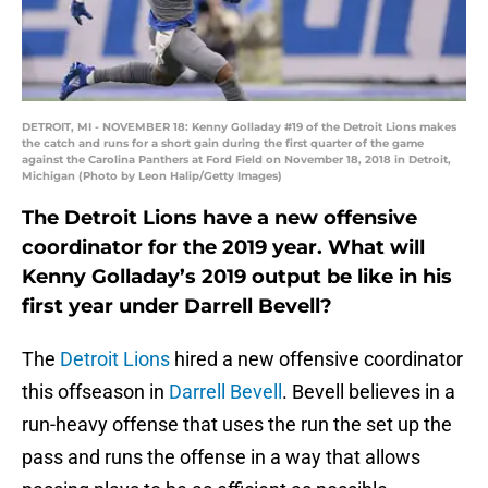
DETROIT, MI - NOVEMBER 18: Kenny Golladay #19 of the Detroit Lions makes
the catch and runs for a short gain during the first quarter of the game
against the Carolina Panthers at Ford Field on November 18, 2018 in Detroit,
Michigan (Photo by Leon Halip/Getty Images)
The Detroit Lions have a new offensive
coordinator for the 2019 year. What will
Kenny Golladay’s 2019 output be like in his
first year under Darrell Bevell?
The
Detroit Lions
hired a new offensive coordinator
this offseason in
Darrell Bevell
. Bevell believes in a
run-heavy offense that uses the run the set up the
pass and runs the offense in a way that allows