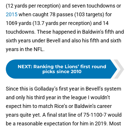
(12 yards per reception) and seven touchdowns or
2015
when caught 78 passes (103 targets) for
1069 yards (13.7 yards per reception) and 14
touchdowns. These happened in Baldwin’s fifth and
sixth years under Bevell and also his fifth and sixth
years in the NFL.
NEXT
:
Ranking the Lions’ first round
picks since 2010
Since this is Golladay’s first year in Bevell’s system
and only his third year in the league I wouldn’t
expect him to match Rice’s or Baldwin’s career
years quite yet. A final stat line of 75-1100-7 would
be a reasonable expectation for him in 2019. Most