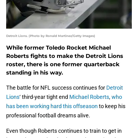
Detroit Lions. (Photo by Ronald Martinez/Getty Images)
While former Toledo Rocket Michael
Roberts fights to make the Detroit Lions
roster, there is one former quarterback
standing in his way.
The battle for NFL success continues for
Detroit
Lions
‘ third-year tight end
Michael Roberts
,
who
has been working hard this offseason
to keep his
professional football dreams alive.
Even though Roberts continues to train to get in