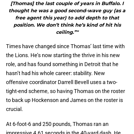
[Thomas] the last couple of years in Buffalo. I
thought he was a good second-wave guy (as a
free agent this year) to add depth to that
position. We don’t think he’s kind of hit his
ceiling.”"
Times have changed since Thomas’ last time with
the Lions. He’s now starting the thrive in his new
role, and has found something in Detroit that he
hasn’t had his whole career: stability. New
offensive coordinator Darrell Bevell uses a two-
tight-end scheme, so having Thomas on the roster
to back up Hockenson and James on the roster is
crucial.
At 6-foot-6 and 250 pounds, Thomas ran an
impressive 4.61 seconds in the 40-yard dash. He