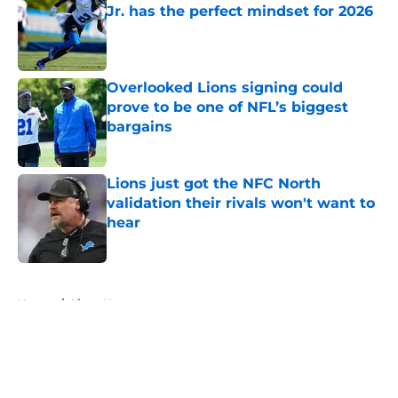
Jr. has the perfect mindset for 2026
Published by on Invalid Date
Overlooked Lions signing could
prove to be one of NFL’s biggest
bargains
Published by on Invalid Date
Lions just got the NFC North
validation their rivals won't want to
hear
Published by on Invalid Date
5 related articles loaded
Home
/
Lions News