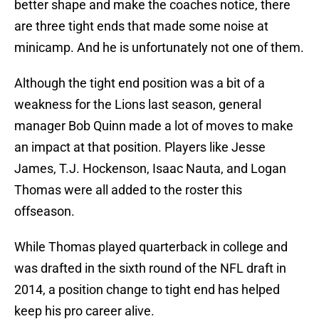
better shape and make the coaches notice, there
are three tight ends that made some noise at
minicamp. And he is unfortunately not one of them.
Although the tight end position was a bit of a
weakness for the Lions last season, general
manager Bob Quinn made a lot of moves to make
an impact at that position. Players like Jesse
James, T.J. Hockenson, Isaac Nauta, and Logan
Thomas were all added to the roster this
offseason.
While Thomas played quarterback in college and
was drafted in the sixth round of the NFL draft in
2014, a position change to tight end has helped
keep his pro career alive.