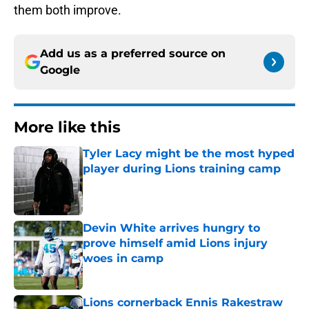
them both improve.
Add us as a preferred source on
Google
More like this
Tyler Lacy might be the most hyped
player during Lions training camp
Published by on Invalid Date
Devin White arrives hungry to
prove himself amid Lions injury
woes in camp
Published by on Invalid Date
Lions cornerback Ennis Rakestraw