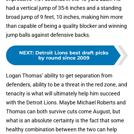
had a vertical jump of 35-6 inches and a standing
broad jump of 9 feet, 10 inches, making him more
than capable of being a quality blocker and winning
jump balls against defensive backs.
NEXT
:
Detroit Lions best draft picks
by round since 2009
Logan Thomas’ ability to get separation from
defenders, ability to be a threat in the red zone, and
tenacity is what will ultimately help him succeed
with the Detroit Lions. Maybe Michael Roberts and
Thomas can both survive cuts come August, but
what is an absolute certainty is the fact that some
healthy combination between the two can help