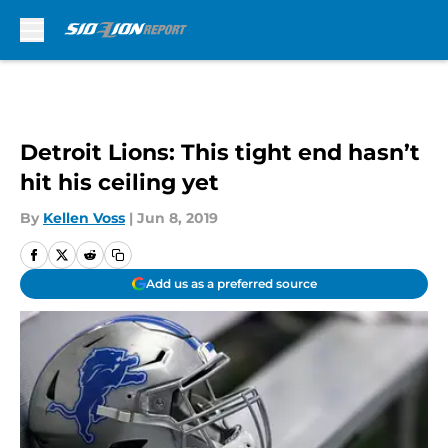
Skip to main content
Detroit Lions: This tight end hasn’t
hit his ceiling yet
By
Kellen Voss
|
Jun 8, 2019
Add us as a preferred source