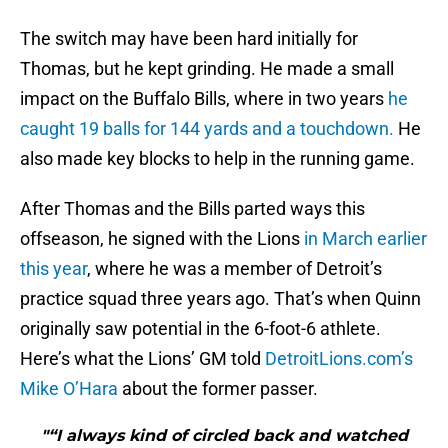
The switch may have been hard initially for
Thomas, but he kept grinding. He made a small
impact on the Buffalo Bills, where in two years
he
caught 19 balls for 144 yards and a touchdown.
He
also made key blocks to help in the running game.
After Thomas and the Bills parted ways this
offseason, he signed with the Lions
in March earlier
this year
, where he was a member of Detroit’s
practice squad three years ago. That’s when Quinn
originally saw potential in the 6-foot-6 athlete.
Here’s what the Lions’ GM told
DetroitLions.com’s
Mike O’Hara
about the former passer.
"“I always kind of circled back and watched