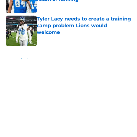
Published by on Invalid Date
Tyler Lacy needs to create a training
camp problem Lions would
welcome
Published by on Invalid Date
5 related articles loaded
Home
/
Lions News
About
Openings
Contact
Our 300+ Sites
Mobile Apps
FanSided Daily
Pitch a Story
Privacy Policy