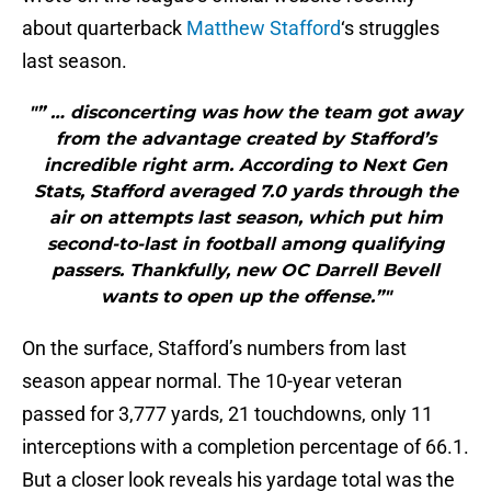
about quarterback
Matthew Stafford
‘s struggles
last season.
"” … disconcerting was how the team got away
from the advantage created by Stafford’s
incredible right arm. According to Next Gen
Stats, Stafford averaged 7.0 yards through the
air on attempts last season, which put him
second-to-last in football among qualifying
passers. Thankfully, new OC Darrell Bevell
wants to open up the offense.”"
On the surface, Stafford’s numbers from last
season appear normal. The 10-year veteran
passed for 3,777 yards, 21 touchdowns, only 11
interceptions with a completion percentage of 66.1.
But a closer look reveals his yardage total was the