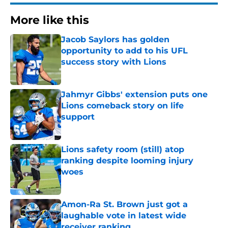
More like this
Jacob Saylors has golden
opportunity to add to his UFL
success story with Lions
Published by on Invalid Date
Jahmyr Gibbs' extension puts one
Lions comeback story on life
support
Published by on Invalid Date
Lions safety room (still) atop
ranking despite looming injury
woes
Published by on Invalid Date
Amon-Ra St. Brown just got a
laughable vote in latest wide
receiver ranking