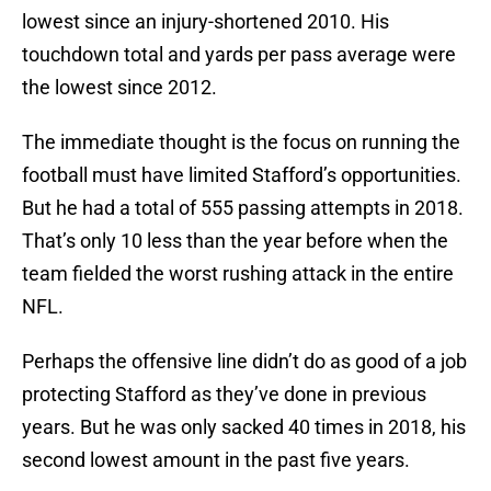
lowest since an injury-shortened 2010. His
touchdown total and yards per pass average were
the lowest since 2012.
The immediate thought is the focus on running the
football must have limited Stafford’s opportunities.
But he had a total of 555 passing attempts in 2018.
That’s only 10 less than the year before when the
team fielded the worst rushing attack in the entire
NFL.
Perhaps the offensive line didn’t do as good of a job
protecting Stafford as they’ve done in previous
years. But he was only sacked 40 times in 2018, his
second lowest amount in the past five years.