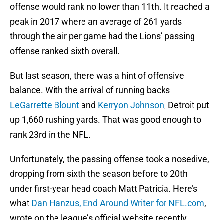
offense would rank no lower than 11th. It reached a
peak in 2017 where an average of 261 yards
through the air per game had the Lions’ passing
offense ranked sixth overall.
But last season, there was a hint of offensive
balance. With the arrival of running backs
LeGarrette Blount
and
Kerryon Johnson
, Detroit put
up 1,660 rushing yards. That was good enough to
rank 23rd in the NFL.
Unfortunately, the passing offense took a nosedive,
dropping from sixth the season before to 20th
under first-year head coach Matt Patricia. Here’s
what
Dan Hanzus, End Around Writer for NFL.com
,
wrote on the league’s official website recently