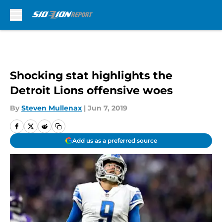
Skip to main content
Shocking stat highlights the
Detroit Lions offensive woes
By
Steven Mullenax
|
Jun 7, 2019
Add us as a preferred source