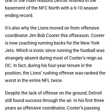
one of the main reasons Detroit finished in the
basement of the NFC North with a 6-10 season
ending record.
It’s also why the Lions moved on from offensive
coordinator Jim Bob Cooter this offseason. Cooter
is now coaching running backs for the New York
Jets. Which is ironic since running the football was
strangely absent during most of Cooter’s reign as
OC. In fact, during his four-year tenure in the
position, the Lions’ rushing offense was ranked the
worst in the entire NFL twice.
Despite the lack of offense on the ground, Detroit
still found success through the air. In his first three
years as offensive coordinator, Cooter’s passing