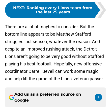
NEXT
:
Ranking every Lions team from
the last 25 years
There are a lot of maybes to consider. But the
bottom line appears to be Matthew Stafford
struggled last season, whatever the reason. And
despite an improved rushing attack, the Detroit
Lions aren’t going to be very good without Stafford
playing his best football. Hopefully, new offensive
coordinator Darrell Bevell can work some magic
and help lift the game of the Lions’ veteran passer.
Add us as a preferred source on
Google