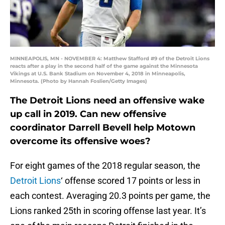
MINNEAPOLIS, MN - NOVEMBER 4: Matthew Stafford #9 of the Detroit Lions
reacts after a play in the second half of the game against the Minnesota
Vikings at U.S. Bank Stadium on November 4, 2018 in Minneapolis,
Minnesota. (Photo by Hannah Foslien/Getty Images)
The Detroit Lions need an offensive wake
up call in 2019. Can new offensive
coordinator Darrell Bevell help Motown
overcome its offensive woes?
For eight games of the 2018 regular season, the
Detroit Lions
‘ offense scored 17 points or less in
each contest. Averaging 20.3 points per game, the
Lions ranked 25th in scoring offense last year. It’s