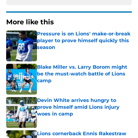
More like this
Pressure is on Lions' make-or-break
player to prove himself quickly this
season
Published by on Invalid Date
Blake Miller vs. Larry Borom might
be the must-watch battle of Lions
camp
Published by on Invalid Date
Devin White arrives hungry to
prove himself amid Lions injury
woes in camp
Published by on Invalid Date
Lions cornerback Ennis Rakestraw