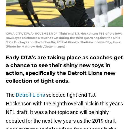
IOWA CITY, IOWA- NOVEMBER 04: Tight end T.J. Hockenson #38 of the Iowa
Hawkeyes celebrates a touchdown during the third quarter against the Ohio
State Buckeyes on November 04, 2017 at Kinnick Stadium in Iowa City, Iowa.
(Photo by Matthew Holst/Getty Images)
Early OTA’s are taking place as coaches get
a chance to see their shiny new toys in
action, specifically the Detroit Lions new
collection of tight ends.
The
Detroit Lions
selected tight end T.J.
Hockenson with the eighth overall pick in this year’s
NFL draft. It was a hot topic and will be highly
debated for the next few years as the 2019 draft