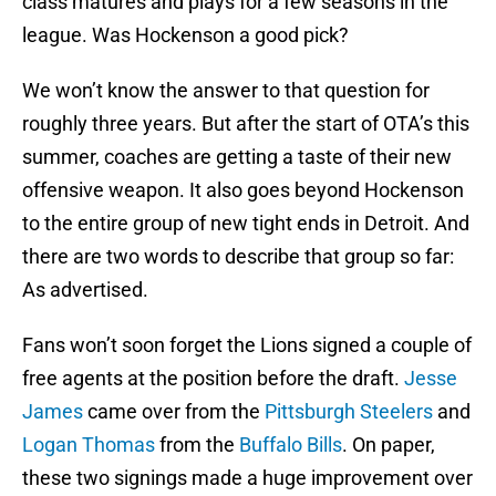
class matures and plays for a few seasons in the
league. Was Hockenson a good pick?
We won’t know the answer to that question for
roughly three years. But after the start of OTA’s this
summer, coaches are getting a taste of their new
offensive weapon. It also goes beyond Hockenson
to the entire group of new tight ends in Detroit. And
there are two words to describe that group so far:
As advertised.
Fans won’t soon forget the Lions signed a couple of
free agents at the position before the draft.
Jesse
James
came over from the
Pittsburgh Steelers
and
Logan Thomas
from the
Buffalo Bills
. On paper,
these two signings made a huge improvement over