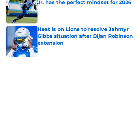
Jr. has the perfect mindset for 2026
Published by on Invalid Date
Heat is on Lions to resolve Jahmyr
Gibbs situation after Bijan Robinson
extension
Published by on Invalid Date
5 related articles loaded
Home
/
Lions News
About
Openings
Contact
Our 300+ Sites
Mobile Apps
FanSided Daily