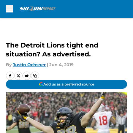
Skip to main content
The Detroit Lions tight end
situation? As advertised.
By
Justin Ochsner
|
Jun 4, 2019
Add us as a preferred source