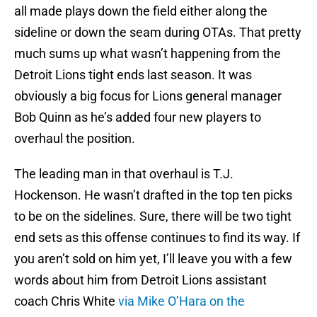
all made plays down the field either along the
sideline or down the seam during OTAs. That pretty
much sums up what wasn’t happening from the
Detroit Lions tight ends last season. It was
obviously a big focus for Lions general manager
Bob Quinn as he’s added four new players to
overhaul the position.
The leading man in that overhaul is T.J.
Hockenson. He wasn’t drafted in the top ten picks
to be on the sidelines. Sure, there will be two tight
end sets as this offense continues to find its way. If
you aren’t sold on him yet, I’ll leave you with a few
words about him from Detroit Lions assistant
coach Chris White
via Mike O’Hara on the