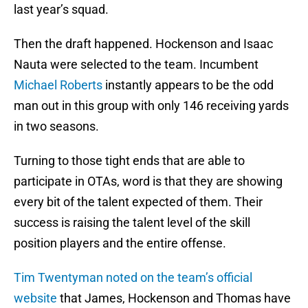
last year’s squad.
Then the draft happened. Hockenson and Isaac
Nauta were selected to the team. Incumbent
Michael Roberts
instantly appears to be the odd
man out in this group with only 146 receiving yards
in two seasons.
Turning to those tight ends that are able to
participate in OTAs, word is that they are showing
every bit of the talent expected of them. Their
success is raising the talent level of the skill
position players and the entire offense.
Tim Twentyman noted on the team’s official
website
that James, Hockenson and Thomas have