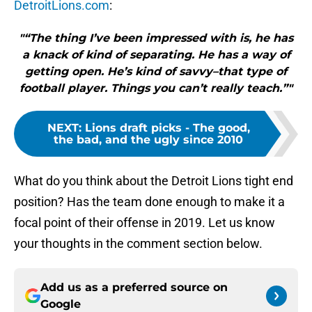
DetroitLions.com
:
"“The thing I’ve been impressed with is, he has
a knack of kind of separating. He has a way of
getting open. He’s kind of savvy–that type of
football player. Things you can’t really teach.”"
NEXT
:
Lions draft picks - The good,
the bad, and the ugly since 2010
What do you think about the Detroit Lions tight end
position? Has the team done enough to make it a
focal point of their offense in 2019. Let us know
your thoughts in the comment section below.
Add us as a preferred source on
Google