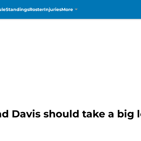
ule
Standings
Roster
Injuries
More
ad Davis should take a big 