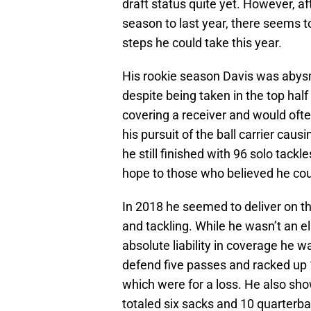
draft status quite yet. However, a
season to last year, there seems 
steps he could take this year.
His rookie season Davis was abysma
despite being taken in the top hal
covering a receiver and would oft
his pursuit of the ball carrier caus
he still finished with 96 solo tackle
hope to those who believed he coul
In 2018 he seemed to deliver on t
and tackling. While he wasn’t an e
absolute liability in coverage he w
defend five passes and racked up 1
which were for a loss. He also sh
totaled six sacks and 10 quarterba