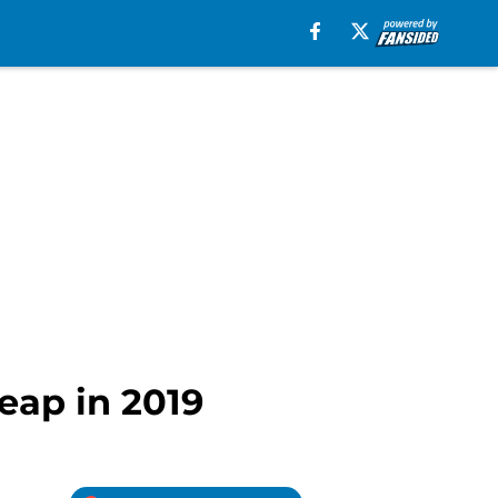
leap in 2019