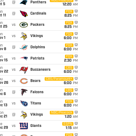
on
NBC/Peacock
@
Panthers
t 5
12:20
AM
un
FOX
@
Cardinals
t 11
8:25
PM
un
FOX
vs
Packers
t 25
8:25
PM
un
FOX
vs
Vikings
v 1
6:00
PM
un
FOX
@
Dolphins
ov 8
6:00
PM
un
FOX
vs
Patriots
ov 15
2:30
PM
un
CBS
vs
Buccaneers
ov 22
6:00
PM
hu
CBS/Paramount+
vs
Bears
ov 26
6:00
PM
un
CBS
@
Falcons
ec 6
6:00
PM
un
FOX
vs
Titans
c 13
6:00
PM
on
NBC/Peacock
@
Vikings
c 21
1:20
AM
ue
ESPN
vs
Giants
ec 29
1:15
AM
un
FOX