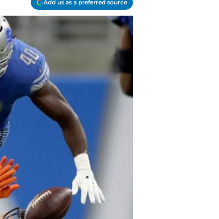
Add us as a preferred source