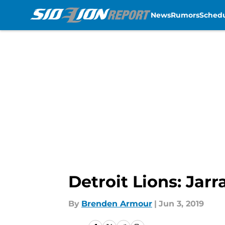
News
Rumors
Sched
Skip to main content
Detroit Lions: Jarr
By
Brenden Armour
|
Jun 3, 2019