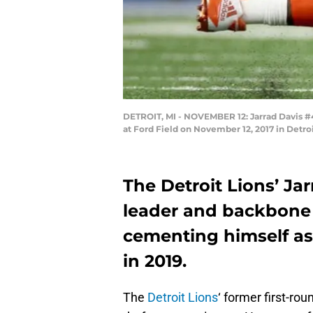
DETROIT, MI - NOVEMBER 12: Jarrad Davis #40
at Ford Field on November 12, 2017 in Detr
The Detroit Lions’ Ja
leader and backbone 
cementing himself as 
in 2019.
The
Detroit Lions
‘ former first-rou