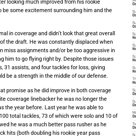
fter looking much improved from his rookie
M
Oc
to be some excitement surrounding him and the
S
Oc
S
Oc
l in coverage and didn’t look that great overall
S
No
f of the draft. He was constantly displaced when
S
en miss assignments and/or be too aggressive in
N
S
ing him to go flying right by. Despite those issues
N
s, 31 assists, and four tackles for loss, giving
S
N
d be a strength in the middle of our defense.
T
N
hat promise as he did improve in both coverage
S
D
lite coverage linebacker he was no longer the
S
De
as the year before. Last year he was able to
M
00 total tackles, 73 of which were solo and 10 of
De
owed he was a much better pass rusher as he
T
D
ck hits (both doubling his rookie year pass
S