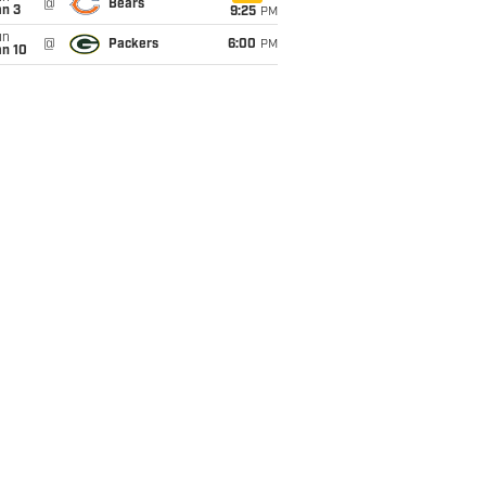
@
Bears
an 3
9:25
PM
un
@
Packers
6:00
PM
an 10