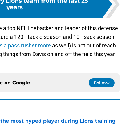
y Lions team from the last 25
years
e a top NFL linebacker and leader of this defense.
ature a 120+ tackle season and 10+ sack season
s a pass rusher more
as well) is not out of reach
g things from Davis on and off the field this year
ce on
Google
Follow
 the most hyped player during Lions training
e