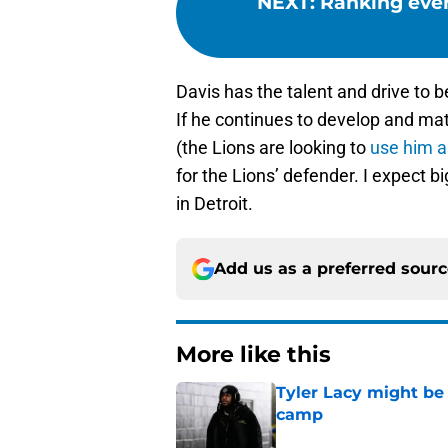
NEXT
:
Ranking ever
Davis has the talent and drive to b
If he continues to develop and m
(the Lions are looking to
use him a
for the Lions’ defender. I expect bi
in Detroit.
Add us as a preferred sour
More like this
Tyler Lacy might be
camp
Published by on Invalid Dat