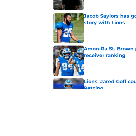
Jacob Saylors has g
story with Lions
Published by on Invalid Dat
Amon-Ra St. Brown j
receiver ranking
Published by on Invalid Dat
Lions' Jared Goff c
Petzing
Published by on Invalid Dat
Lions might have to
after this season
Published by on Invalid Dat