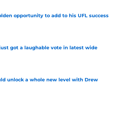
olden opportunity to add to his UFL success
e
ust got a laughable vote in latest wide
e
ould unlock a whole new level with Drew
e
 brace themselves to lose Kelvin Sheppard
e