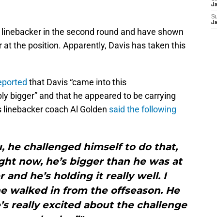
J
S
J
a linebacker in the second round and have shown
at the position. Apparently, Davis has taken this
eported
that Davis “came into this
ly bigger” and that he appeared to be carrying
ns linebacker coach Al Golden
said the following
, he challenged himself to do that,
ght now, he’s bigger than he was at
 and he’s holding it really well. I
e walked in from the offseason. He
’s really excited about the challenge