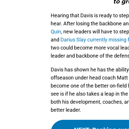
to gr
Hearing that Davis is ready to ste
hear. After losing the backbone an
Quin
, new leaders will have to ste
and
Darius Slay
currently missing
two could become more vocal leade
leader and backbone of the defen
Davis has shown he has the ability
offseason under head coach Matt P
become one of the better on-field l
see is if he also takes a leap in 
both his development, coaches, 
better leader.