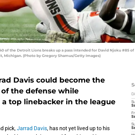
 of the Detroit Lions breaks up a pass intended for David Njoku #85 of 
oit, Michigan. (Photo by Gregory Shamus/Getty Images)
rrad Davis could become the
S
of the defense while
D
a top linebacker in the league
S
Se
Fr
Se
S
nd pick,
Jarrad Davis
, has not yet lived up to his
S