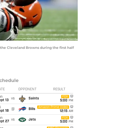
the Cleveland Browns during the first half
chedule
ATE
OPPONENT
RESULT
un
FOX
vs
Saints
pt 13
5:00
PM
i
Amazon Prime Video
@
Bills
pt 18
12:15
AM
un
FOX
vs
Jets
ept 27
5:00
PM