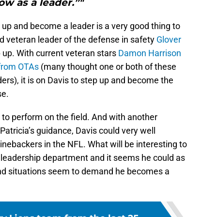
ow as a leader.”"
p up and become a leader is a very good thing to
d veteran leader of the defense in safety
Glover
p up. With current veteran stars
Damon Harrison
 from OTAs
(many thought one or both of these
rs), it is on Davis to step up and become the
se.
 to perform on the field. And with another
atricia’s guidance, Davis could very well
inebackers in the NFL. What will be interesting to
the leadership department and it seems he could as
and situations seem to demand he becomes a