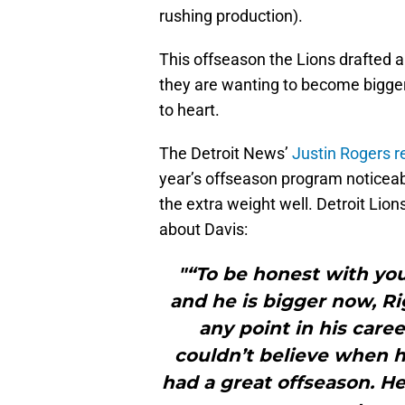
rushing production).
This offseason the Lions drafted 
they are wanting to become bigger 
to heart.
The Detroit News’
Justin Rogers r
year’s offseason program noticeab
the extra weight well. Detroit Lio
about Davis:
"“To be honest with you
and he is bigger now, Ri
any point in his career
couldn’t believe when h
had a great offseason. He