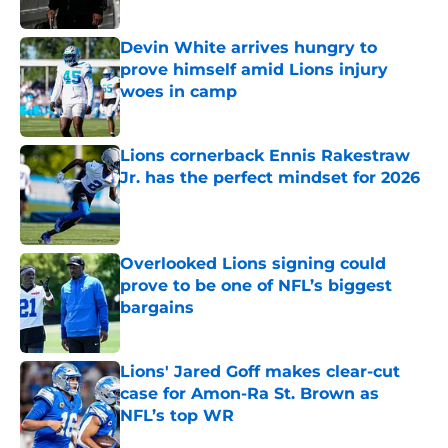
Devin White arrives hungry to
prove himself amid Lions injury
woes in camp
Published by on Invalid Date
Lions cornerback Ennis Rakestraw
Jr. has the perfect mindset for 2026
Published by on Invalid Date
Overlooked Lions signing could
prove to be one of NFL’s biggest
bargains
Published by on Invalid Date
Lions' Jared Goff makes clear-cut
case for Amon-Ra St. Brown as
NFL’s top WR
Published by on Invalid Date