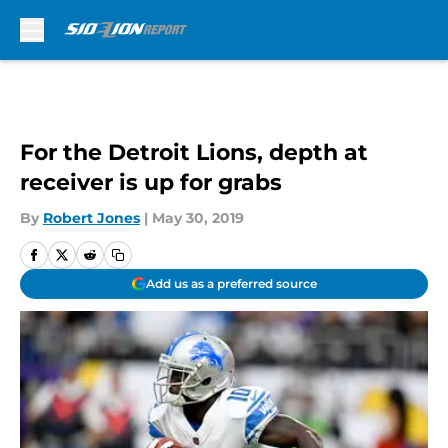
Skip to main content
For the Detroit Lions, depth at
receiver is up for grabs
By
Robert Jones
|
May 30, 2019
Add us as a preferred source