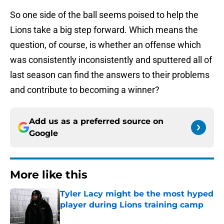
So one side of the ball seems poised to help the
Lions take a big step forward. Which means the
question, of course, is whether an offense which
was consistently inconsistently and sputtered all of
last season can find the answers to their problems
and contribute to becoming a winner?
Add us as a preferred source on
Google
More like this
Tyler Lacy might be the most hyped
player during Lions training camp
Published by on Invalid Date