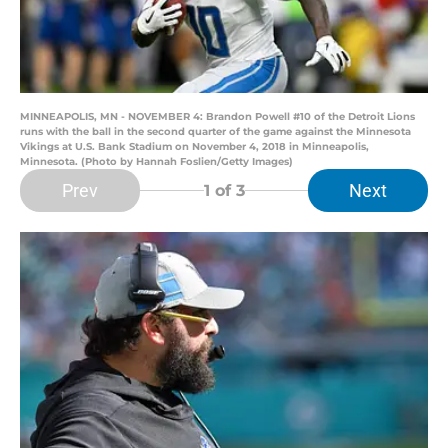
MINNEAPOLIS, MN - NOVEMBER 4: Brandon Powell #10 of the Detroit Lions
runs with the ball in the second quarter of the game against the Minnesota
Vikings at U.S. Bank Stadium on November 4, 2018 in Minneapolis,
Minnesota. (Photo by Hannah Foslien/Getty Images)
Prev
Next
1
of 3