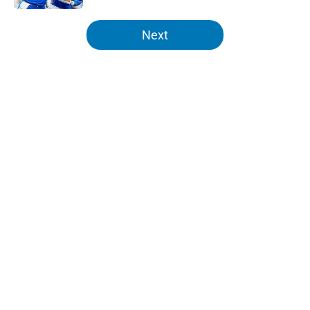
5 related articles loaded
Next
Home
/
Lions News
About
Openings
Contact
Our 300+ Sites
Mobile Apps
FanSided Daily
Pitch a Story
Privacy Policy
Terms of Use
Cookie Policy
Legal Disclaimer
Accessibility Statement