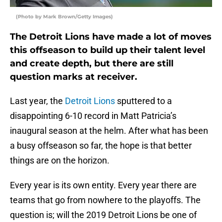
(Photo by Mark Brown/Getty Images)
The Detroit Lions have made a lot of moves
this offseason to build up their talent level
and create depth, but there are still
question marks at receiver.
Last year, the
Detroit Lions
sputtered to a
disappointing 6-10 record in Matt Patricia’s
inaugural season at the helm. After what has been
a busy offseason so far, the hope is that better
things are on the horizon.
Every year is its own entity. Every year there are
teams that go from nowhere to the playoffs. The
question is; will the 2019 Detroit Lions be one of