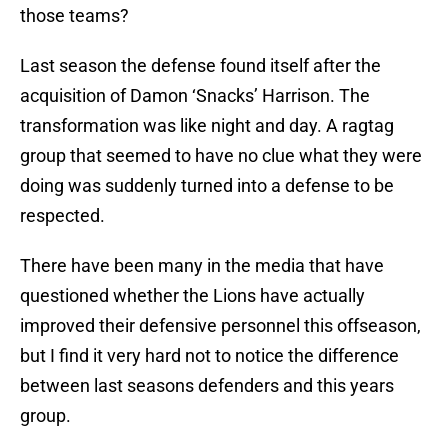
those teams?
Last season the defense found itself after the
acquisition of Damon ‘Snacks’ Harrison. The
transformation was like night and day. A ragtag
group that seemed to have no clue what they were
doing was suddenly turned into a defense to be
respected.
There have been many in the media that have
questioned whether the Lions have actually
improved their defensive personnel this offseason,
but I find it very hard not to notice the difference
between last seasons defenders and this years
group.