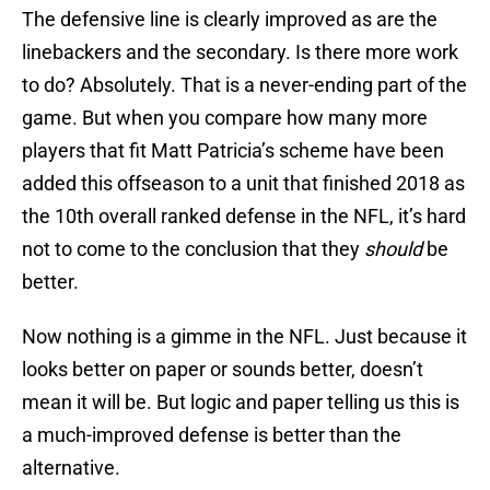
The defensive line is clearly improved as are the
linebackers and the secondary. Is there more work
to do? Absolutely. That is a never-ending part of the
game. But when you compare how many more
players that fit Matt Patricia’s scheme have been
added this offseason to a unit that finished 2018 as
the 10th overall ranked defense in the NFL, it’s hard
not to come to the conclusion that they
should
be
better.
Now nothing is a gimme in the NFL. Just because it
looks better on paper or sounds better, doesn’t
mean it will be. But logic and paper telling us this is
a much-improved defense is better than the
alternative.