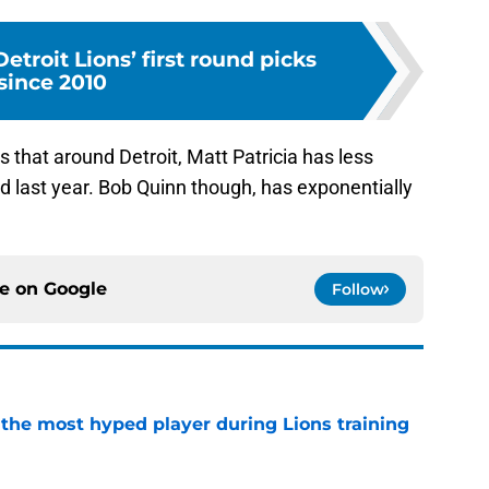
etroit Lions’ first round picks
since 2010
s that around Detroit, Matt Patricia has less
d last year. Bob Quinn though, has exponentially
ce on
Google
Follow
 the most hyped player during Lions training
e