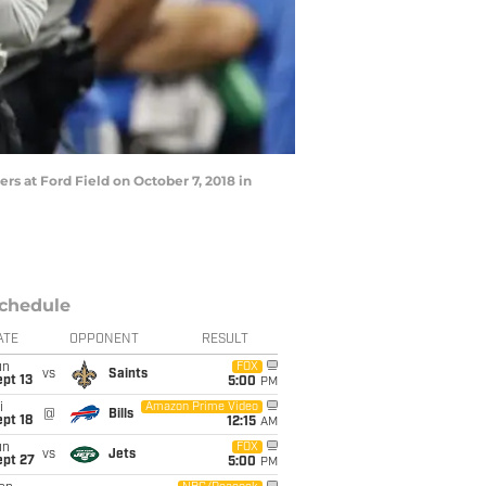
rs at Ford Field on October 7, 2018 in
chedule
ATE
OPPONENT
RESULT
un
FOX
vs
Saints
pt 13
5:00
PM
i
Amazon Prime Video
@
Bills
pt 18
12:15
AM
un
FOX
vs
Jets
ept 27
5:00
PM