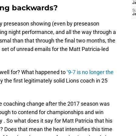
J
ing backwards?
S
J
nky preseason showing (even by preseason
ng night performance, and all the way through a
smal than that through the final two months, the
 set of unread emails for the Matt Patricia-led
ldwell for? What happened to
‘9-7 is no longer the
 the first legitimately solid Lions coach in 25
he coaching change after the 2017 season was
nough to contend for championships and win
. So what does it say for Matt Patricia that his
e? Does that mean the heat intensifies this time