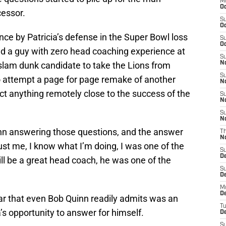
M
Oc
cessor.
S
Oc
ce by Patricia’s defense in the Super Bowl loss
S
Oc
d a guy with zero head coaching experience at
S
 slam dunk candidate to take the Lions from
No
S
to attempt a page for page remake of another
N
ect anything remotely close to the success of the
S
N
S
N
inn answering those questions, and the answer
T
N
rust me, I know what I’m doing, I was one of the
S
D
ill be a great head coach, he was one of the
S
De
M
De
year that even Bob Quinn readily admits was an
T
a’s opportunity to answer for himself.
D
S