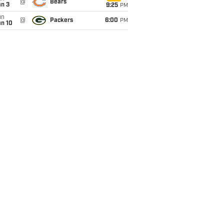
@
Bears
an 3
9:25
PM
un
@
Packers
6:00
PM
an 10