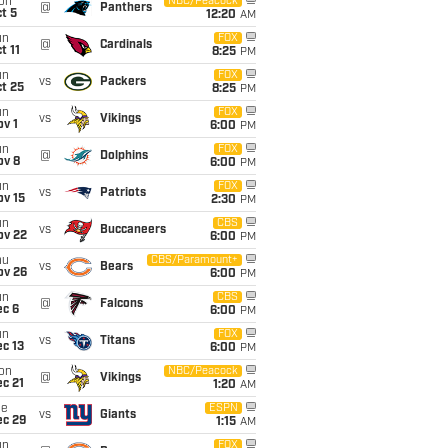
on
NBC/Peacock
@
Panthers
t 5
12:20
AM
un
FOX
@
Cardinals
t 11
8:25
PM
un
FOX
vs
Packers
t 25
8:25
PM
un
FOX
vs
Vikings
v 1
6:00
PM
un
FOX
@
Dolphins
ov 8
6:00
PM
un
FOX
vs
Patriots
ov 15
2:30
PM
un
CBS
vs
Buccaneers
ov 22
6:00
PM
hu
CBS/Paramount+
vs
Bears
ov 26
6:00
PM
un
CBS
@
Falcons
ec 6
6:00
PM
un
FOX
vs
Titans
c 13
6:00
PM
on
NBC/Peacock
@
Vikings
c 21
1:20
AM
ue
ESPN
vs
Giants
ec 29
1:15
AM
un
FOX