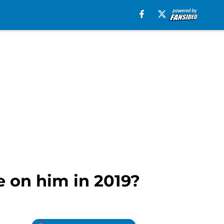
e on him in 2019?