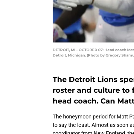
DETROIT, MI - OCTOBER 07: Head coach Matt P
Detroit, Michigan. (Photo by Gregory Sham
The Detroit Lions sp
roster and culture to 
head coach. Can Matt 
The honeymoon period for Matt Pa
to say the least. Almost as soon
coordinator from New England, the 