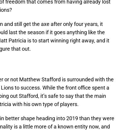
t of freedom that comes from having already lost
ions?
 and still get the axe after only four years, it
uld last the season if it goes anything like the
tt Patricia is to start winning right away, and it
igure that out.
er or not Matthew Stafford is surrounded with the
 Lions to success. While the front office spent a
ing out Stafford, it’s safe to say that the main
ricia with his own type of players.
 in better shape heading into 2019 than they were
nality is a little more of a known entity now, and