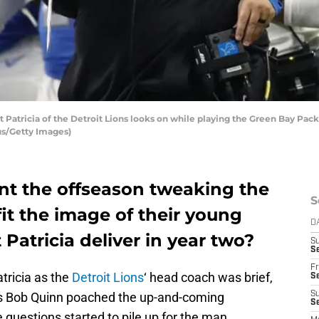
atricia of the Detroit Lions looks on while playing the Green Bay Packe
us/Getty Images)
ent the offseason tweaking the
S
fit the image of their young
D
Patricia deliver in year two?
S
Se
Fr
tricia as the
Detroit Lions
‘ head coach was brief,
Se
 as Bob Quinn poached the up-and-coming
S
S
questions started to pile up for the man