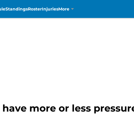
ule
Standings
Roster
Injuries
More
 have more or less pressur