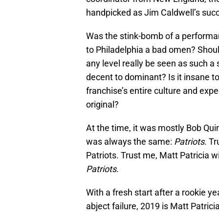
handpicked as Jim Caldwell’s suc
Was the stink-bomb of a performan
to Philadelphia a bad omen? Shoul
any level really be seen as such a
decent to dominant? Is it insane 
franchise’s entire culture and exp
original?
At the time, it was mostly Bob Qu
was always the same:
Patriots
. T
Patriots. Trust me, Matt Patricia w
Patriots
.
With a fresh start after a rookie 
abject failure, 2019 is Matt Patrici