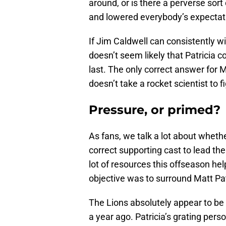
around, or is there a perverse sor
and lowered everybody’s expectat
If Jim Caldwell can consistently win
doesn’t seem likely that Patricia co
last. The only correct answer for Ma
doesn’t take a rocket scientist to f
Pressure, or primed?
As fans, we talk a lot about wheth
correct supporting cast to lead the
lot of resources this offseason help
objective was to surround Matt Pat
The Lions absolutely appear to be
a year ago. Patricia’s grating perso