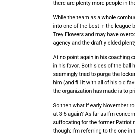
there are plenty more people in t
While the team as a whole combust
into one of the best in the league
Trey Flowers and may have overcom
agency and the draft yielded plent
At no point again in his coaching c
in his favor. Both sides of the bal
seemingly tried to purge the locke
him (and fill it with all of his old 
the organization has made is to p
So then what if early November rolls
at 3-5 again? As far as I’m concer
suffocating for the former Patriot
though; I’m referring to the one in t