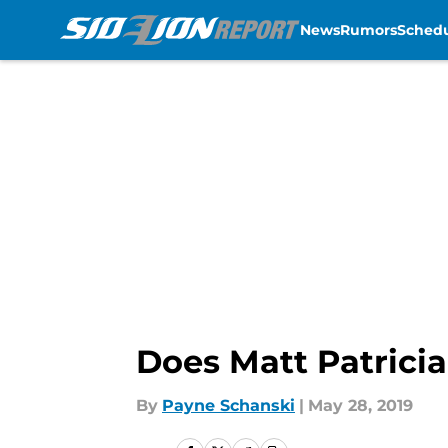
News
Rumors
Sched
Skip to main content
Does Matt Patricia
By
Payne Schanski
|
May 28, 2019