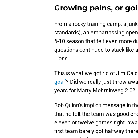
Growing pains, or go
From a rocky training camp, a ju
standards), an embarrassing openi
6-10 season that felt even more di
questions continued to stack like a
Lions.
This is what we got rid of Jim Ca
goal’
? Did we really just throw away
years for Marty Mohrninweg 2.0?
Bob Quinn’s implicit message in t
that he felt the team was good e
eleven or twelve games right away 
first team barely got halfway ther