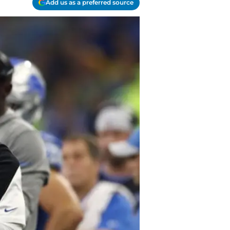
Add us as a preferred source