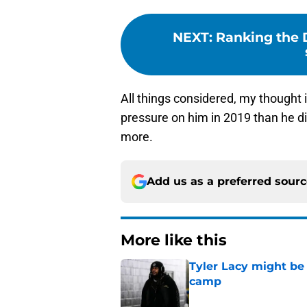
NEXT
:
Ranking the D
All things considered, my thought i
pressure on him in 2019 than he di
more.
Add us as a preferred sour
More like this
Tyler Lacy might be
camp
Published by on Invalid Dat