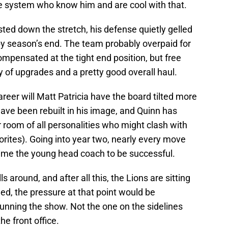
he system who know him and are cool with that.
ed down the stretch, his defense quietly gelled
 by season’s end. The team probably overpaid for
pensated at the tight end position, but free
y of upgrades and a pretty good overall haul.
areer will Matt Patricia have the board tilted more
l have been rebuilt in his image, and Quinn has
r room of all personalities who might clash with
favorites). Going into year two, nearly every move
rime the young head coach to be successful.
 around, and after all this, the Lions are sitting
ned, the pressure at that point would be
 running the show. Not the one on the sidelines
he front office.