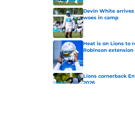
Devin White arrives
woes in camp
Published by on Invalid Dat
Heat is on Lions to 
Robinson extension
Published by on Invalid Dat
Lions cornerback En
2026
Published by on Invalid Dat
Overlooked Lions si
bargains
Published by on Invalid Dat