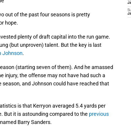
me
J
S
o out of the past four seasons is pretty
J
or hope.
ested plenty of draft capital into the run game.
ung (but unproven) talent. But the key is last
n Johnson
.
season (starting seven of them). And he amassed
the injury, the offense may not have had such a
the season, and Johnson could have reached that
tistics is that Kerryon averaged 5.4 yards per
e. But it is astounding compared to the
previous
t named Barry Sanders.