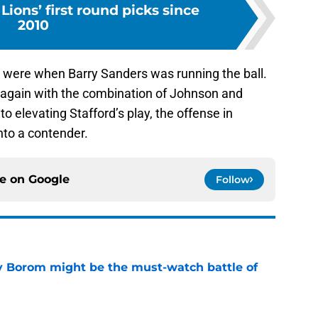
Lions’ first round picks since
2010
gs were when Barry Sanders was running the ball.
y again with the combination of Johnson and
to elevating Stafford’s play, the offense in
into a contender.
ce on
Google
Follow
rry Borom might be the must-watch battle of
e