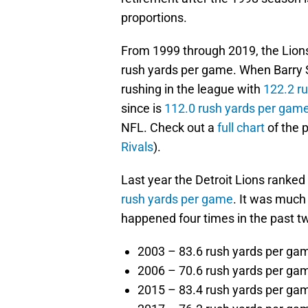
proportions.
From 1999 through 2019, the Lions
rush yards per game. When Barry Sa
rushing in the league with
122.2 r
since is
112.0 rush yards per gam
NFL. Check out a
full chart
of the 
Rivals
).
Last year the Detroit Lions ranked
rush yards per game
. It was much
happened four times in the past t
2003 – 83.6 rush yards per ga
2006 – 70.6 rush yards per ga
2015 – 83.4 rush yards per ga