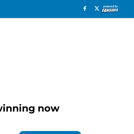
 winning now