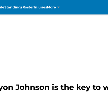
ule
Standings
Roster
Injuries
More
ryon Johnson is the key to