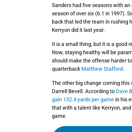
Sanders had five seasons with an a
season of over six (6.1 in 1997). S
back that led the team in rushing h
Kerryon did it last year.
It is a small thing, but it is a goo
Now, staying healthy will be para
should make the offense harder to
quarterback
Matthew Stafford
.
The other big change coming this s
Darrell Bevell. According to
Dave B
gain 132.4 yards per game
in his 
that with a talent like Kerryon, an
game.