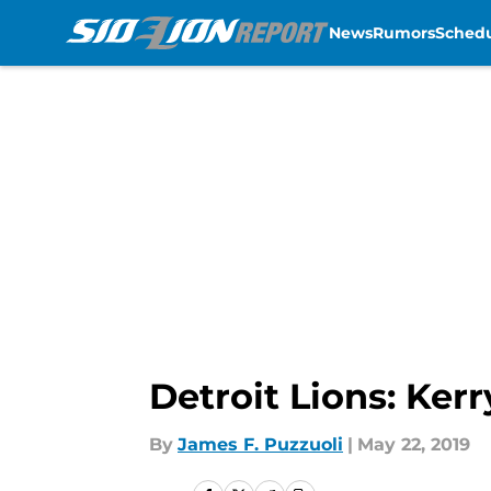
News
Rumors
Sched
Skip to main content
Detroit Lions: Ker
By
James F. Puzzuoli
|
May 22, 2019