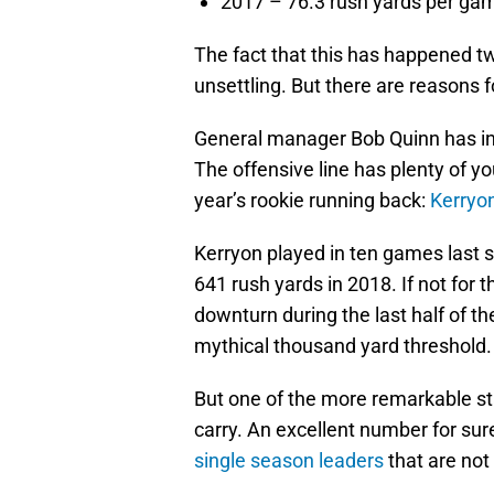
2017 – 76.3 rush yards per ga
The fact that this has happened tw
unsettling. But there are reasons f
General manager Bob Quinn has inv
The offensive line has plenty of yo
year’s rookie running back:
Kerryo
Kerryon played in ten games last 
641 rush yards in 2018. If not for 
downturn during the last half of 
mythical thousand yard threshold.
But one of the more remarkable sta
carry. An excellent number for sur
single season leaders
that are no