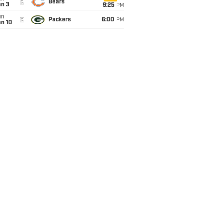
@
Bears
an 3
9:25
PM
un
@
Packers
6:00
PM
an 10