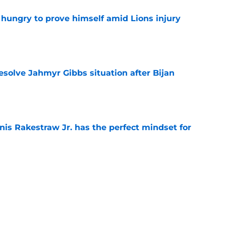
 hungry to prove himself amid Lions injury
e
resolve Jahmyr Gibbs situation after Bijan
e
nis Rakestraw Jr. has the perfect mindset for
e
gning could prove to be one of NFL’s biggest
e