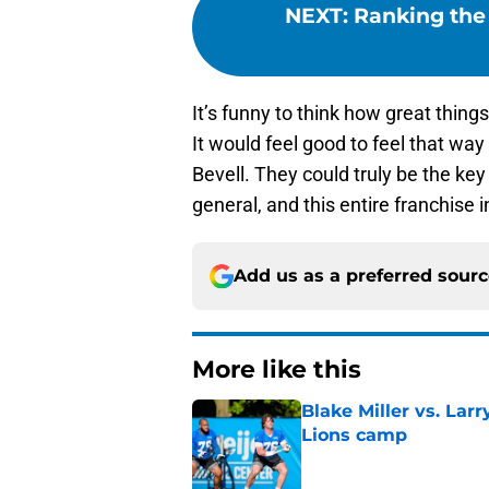
NEXT
:
Ranking the 
It’s funny to think how great thin
It would feel good to feel that wa
Bevell. They could truly be the key 
general, and this entire franchise 
Add us as a preferred sour
More like this
Blake Miller vs. La
Lions camp
Published by on Invalid Dat