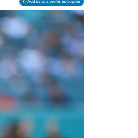
Add us as a preferred source