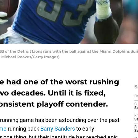
 of the Detroit Lions runs with the ball against the Miami Dolphins duri
by Michael Reaves/Getty Images)
e had one of the worst rushing
S
o decades. Until it is fixed,
D
consistent playoff contender.
S
Se
Fr
e running game has been astounding over the past
Se
ame
running back
Barry Sanders
to early
S
S
s one thing, but their ineptitude has reached epic