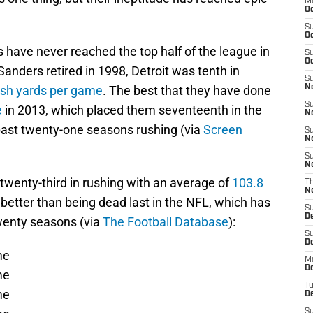
M
Oc
S
Oc
 have never reached the top half of the league in
S
Oc
nders retired in 1998, Detroit was tenth in
S
ush yards per game
. The best that they have done
No
S
e
in 2013, which placed them seventeenth in the
N
past twenty-one seasons rushing (via
Screen
S
N
S
N
 twenty-third in rushing with an average of
103.8
T
N
 better than being dead last in the NFL, which has
S
D
wenty seasons (via
The Football Database
):
S
De
me
M
De
me
T
me
D
S