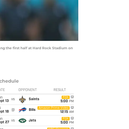
ng the first half at Hard Rock Stadium on
chedule
ATE
OPPONENT
RESULT
un
FOX
vs
Saints
pt 13
5:00
PM
i
Amazon Prime Video
@
Bills
pt 18
12:15
AM
un
FOX
vs
Jets
ept 27
5:00
PM