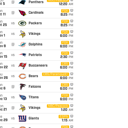
on
NBC/Peacock
@
Panthers
t 5
12:20
AM
un
FOX
@
Cardinals
t 11
8:25
PM
un
FOX
vs
Packers
t 25
8:25
PM
un
FOX
vs
Vikings
v 1
6:00
PM
un
FOX
@
Dolphins
ov 8
6:00
PM
un
FOX
vs
Patriots
ov 15
2:30
PM
un
CBS
vs
Buccaneers
ov 22
6:00
PM
hu
CBS/Paramount+
vs
Bears
ov 26
6:00
PM
un
CBS
@
Falcons
ec 6
6:00
PM
un
FOX
vs
Titans
c 13
6:00
PM
on
NBC/Peacock
@
Vikings
c 21
1:20
AM
ue
ESPN
vs
Giants
ec 29
1:15
AM
un
FOX