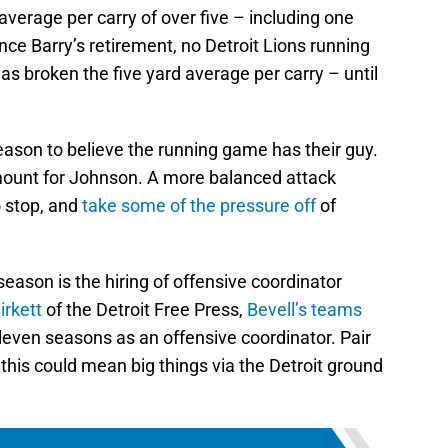
verage per carry of over five – including one
ince Barry’s retirement, no Detroit Lions running
as broken the five yard average per carry – until
d reason to believe the running game has their guy.
mount for Johnson. A more balanced attack
 stop, and
take some of the pressure off
of
eason is the hiring of offensive coordinator
irkett
of the Detroit Free Press,
Bevell’s teams
eleven seasons as an offensive coordinator. Pair
d this could mean big things via the Detroit ground