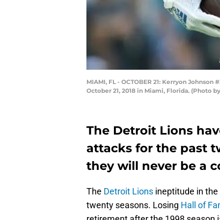
MIAMI, FL - OCTOBER 21: Kerryon Johnson #33
October 21, 2018 in Miami, Florida. (Photo 
The Detroit Lions hav
attacks for the past tw
they will never be a 
The
Detroit Lions
ineptitude in th
twenty seasons. Losing
Hall of F
retirement after the 1998 season i