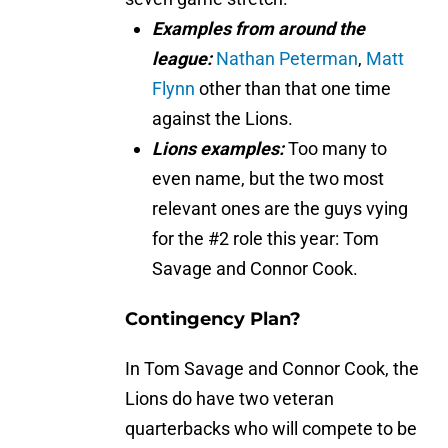
Examples from around the
league:
Nathan Peterman
,
Matt
Flynn
other than that one time
against the Lions.
Lions examples:
Too many to
even name, but the two most
relevant ones are the guys vying
for the #2 role this year: Tom
Savage and Connor Cook.
Contingency Plan?
In Tom Savage and Connor Cook, the
Lions do have two veteran
quarterbacks who will compete to be