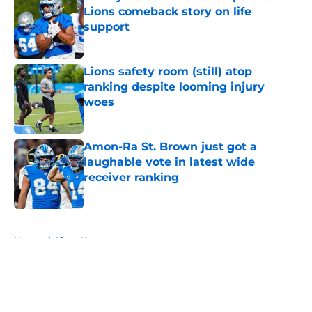
Lions comeback story on life
support
Published by on Invalid Date
Lions safety room (still) atop
ranking despite looming injury
woes
Published by on Invalid Date
Amon-Ra St. Brown just got a
laughable vote in latest wide
receiver ranking
Published by on Invalid Date
5 related articles loaded
Home
/
Lions News