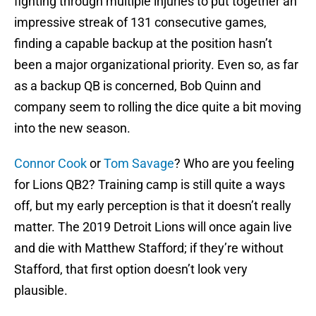
fighting through multiple injuries to put together an
impressive streak of 131 consecutive games,
finding a capable backup at the position hasn’t
been a major organizational priority. Even so, as far
as a backup QB is concerned, Bob Quinn and
company seem to rolling the dice quite a bit moving
into the new season.
Connor Cook
or
Tom Savage
? Who are you feeling
for Lions QB2? Training camp is still quite a ways
off, but my early perception is that it doesn’t really
matter. The 2019 Detroit Lions will once again live
and die with Matthew Stafford; if they’re without
Stafford, that first option doesn’t look very
plausible.