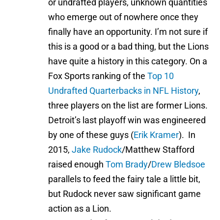
or undrafted players, unknown quantities
who emerge out of nowhere once they
finally have an opportunity. I’m not sure if
this is a good or a bad thing, but the Lions
have quite a history in this category. On a
Fox Sports ranking of the
Top 10
Undrafted Quarterbacks in NFL History
,
three players on the list are former Lions.
Detroit’s last playoff win was engineered
by one of these guys (
Erik Kramer
). In
2015,
Jake Rudock
/Matthew Stafford
raised enough
Tom Brady
/
Drew Bledsoe
parallels to feed the fairy tale a little bit,
but Rudock never saw significant game
action as a Lion.