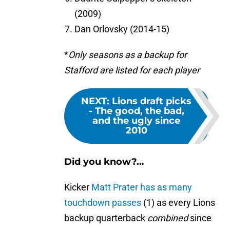
(2009)
Dan Orlovsky (2014-15)
*
Only seasons as a backup for
Stafford are listed for each player
NEXT
:
Lions draft picks
- The good, the bad,
and the ugly since
2010
Did you know?…
Kicker
Matt Prater has as many
touchdown passes
(1) as every Lions
backup quarterback
combined
since