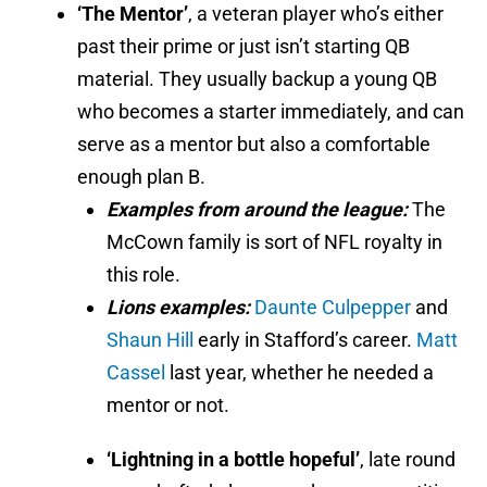
‘The Mentor’
, a veteran player who’s either
past their prime or just isn’t starting QB
material. They usually backup a young QB
who becomes a starter immediately, and can
serve as a mentor but also a comfortable
enough plan B.
Examples from around the league:
The
McCown family is sort of NFL royalty in
this role.
Lions examples:
Daunte Culpepper
and
Shaun Hill
early in Stafford’s career.
Matt
Cassel
last year, whether he needed a
mentor or not.
‘Lightning in a bottle hopeful’
, late round