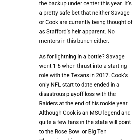
the backup under center this year. It’s
a pretty safe bet that neither Savage
or Cook are currently being thought of
as Stafford’s heir apparent. No
mentors in this bunch either.
As for lightning in a bottle? Savage
went 1-6 when thrust into a starting
role with the Texans in 2017. Cook’s
only NFL start to date ended in a
disastrous playoff loss with the
Raiders at the end of his rookie year.
Although Cook is an MSU legend and
quite a few fans in the state will point
to the Rose Bowl or Big Ten