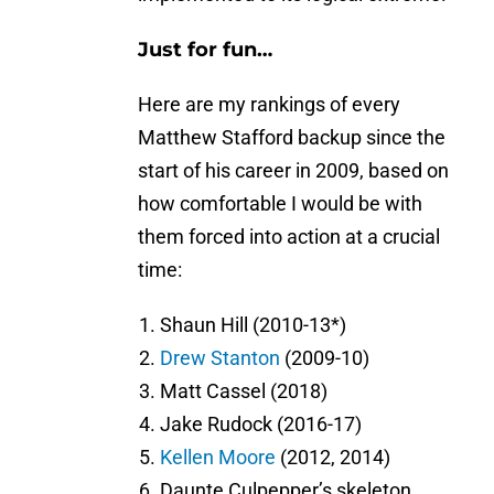
Just for fun…
Here are my rankings of every
Matthew Stafford backup since the
start of his career in 2009, based on
how comfortable I would be with
them forced into action at a crucial
time:
Shaun Hill (2010-13*)
Drew Stanton
(2009-10)
Matt Cassel (2018)
Jake Rudock (2016-17)
Kellen Moore
(2012, 2014)
Daunte Culpepper’s skeleton