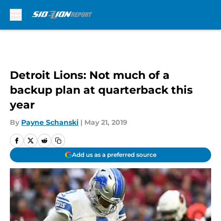
Skip to main content
Detroit Lions: Not much of a
backup plan at quarterback this
year
By
Payne Schanski
|
May 21, 2019
Add us as a preferred source