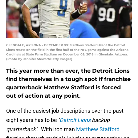
GLENDALE, ARIZONA - DECEMBER 09: Matthew Stafford #9 of the Detroit
Lions reacts on the field in the first half of the NFL game against the Arizona
Cardinals at State Farm Stadium on December 09, 2018 in Glendale, Arizona.
(Photo by Jennifer Stewart/Getty Images)
This year more than ever, the Detroit Lions
find themselves in a tough spot if franchise
quarterback Matthew Stafford is forced
out of action at any point.
One of the easiest job descriptions over the past
eight years has to be
‘
Detroit Lions
backup
quarterback’.
With iron man
Matthew Stafford