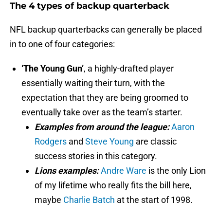
The 4 types of backup quarterback
NFL backup quarterbacks can generally be placed
in to one of four categories:
‘The Young Gun’
, a highly-drafted player
essentially waiting their turn, with the
expectation that they are being groomed to
eventually take over as the team’s starter.
Examples from around the league:
Aaron
Rodgers
and
Steve Young
are classic
success stories in this category.
Lions examples:
Andre Ware
is the only Lion
of my lifetime who really fits the bill here,
maybe
Charlie Batch
at the start of 1998.