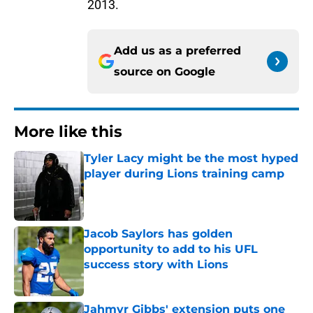
2013.
Add us as a preferred
source on
Google
More like this
Tyler Lacy might be the most hyped
player during Lions training camp
Published by on Invalid Date
Jacob Saylors has golden
opportunity to add to his UFL
success story with Lions
Published by on Invalid Date
Jahmyr Gibbs' extension puts one