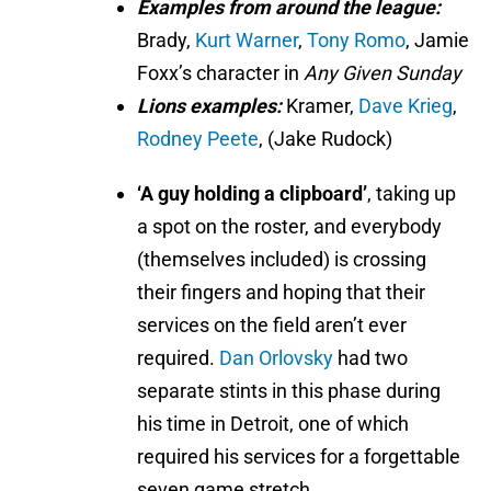
Examples from around the league:
Brady,
Kurt Warner
,
Tony Romo
, Jamie
Foxx’s character in
Any Given Sunday
Lions examples:
Kramer,
Dave Krieg
,
Rodney Peete
, (Jake Rudock)
‘A guy holding a clipboard’
, taking up
a spot on the roster, and everybody
(themselves included) is crossing
their fingers and hoping that their
services on the field aren’t ever
required.
Dan Orlovsky
had two
separate stints in this phase during
his time in Detroit, one of which
required his services for a forgettable
seven game stretch.