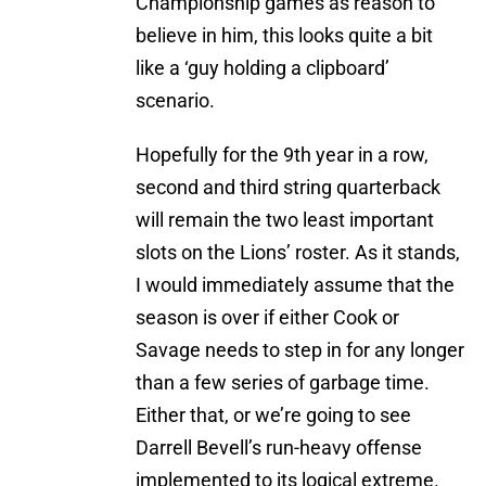
Championship games as reason to
believe in him, this looks quite a bit
like a ‘guy holding a clipboard’
scenario.
Hopefully for the 9th year in a row,
second and third string quarterback
will remain the two least important
slots on the Lions’ roster. As it stands,
I would immediately assume that the
season is over if either Cook or
Savage needs to step in for any longer
than a few series of garbage time.
Either that, or we’re going to see
Darrell Bevell’s run-heavy offense
implemented to its logical extreme.