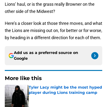
Lions’ haul, or is the grass really Browner on the
other side of the Midwest?
Here’s a closer look at those three moves, and what
the Lions are missing out on, for better or for worse,
by heading in a different direction for each of them.
Add us as a preferred source on
Google
More like this
Tyler Lacy might be the most hyped
player during Lions training camp
Published by on Invalid Date