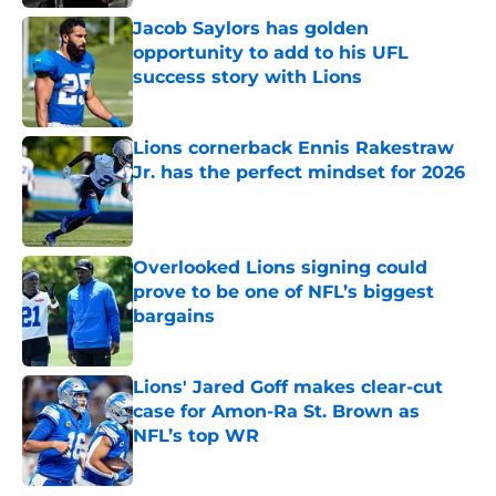
Jacob Saylors has golden
opportunity to add to his UFL
success story with Lions
Published by on Invalid Date
Lions cornerback Ennis Rakestraw
Jr. has the perfect mindset for 2026
Published by on Invalid Date
Overlooked Lions signing could
prove to be one of NFL’s biggest
bargains
Published by on Invalid Date
Lions' Jared Goff makes clear-cut
case for Amon-Ra St. Brown as
NFL’s top WR
Published by on Invalid Date