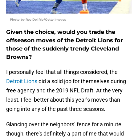
Photo by Rey Del Rio/Getty Images
Given the choice, would you trade the
offseason moves of the Detroit Lions for
those of the suddenly trendy Cleveland
Browns?
I personally feel that all things considered, the
Detroit Lions
did a solid job for themselves during
free agency and the 2019 NFL Draft. At the very
least, I feel better about this year’s moves than
going into any of the past three seasons.
Glancing over the neighbors’ fence for a minute
though, there’s definitely a part of me that would