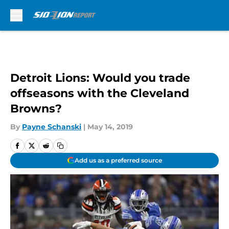
Skip to main content
Detroit Lions: Would you trade
offseasons with the Cleveland
Browns?
By
Payne Schanski
|
May 14, 2019
Add us as a preferred source