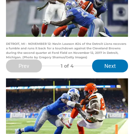
DETROIT, MI - NOVEMBER 12: Nevin Lawson #24 of the Detroit Lions recovers
a fumble and runs it back for a touchdown against the Cleveland Browns
during the second quarter at Ford Field on November 12, 2017 in Detroit,
Michigan. (Photo by Gregory Shamus/Getty Images)
Prev
Next
1
of 4