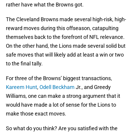
rather have what the Browns got.
The Cleveland Browns made several high-risk, high-
reward moves during this offseason, catapulting
themselves back to the forefront of NFL relevance.
On the other hand, the Lions made several solid but
safe moves that will likely add at least a win or two
to the final tally.
For three of the Browns’ biggest transactions,
Kareem Hunt
,
Odell Beckham
Jr., and Greedy
Williams, one can make a strong argument that it
would have made a lot of sense for the Lions to
make those exact moves.
So what do you think? Are you satisfied with the