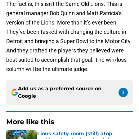
The fact is, this isn’t the Same Old Lions. This is
general manager Bob Quinn and Matt Patricia’s
version of the Lions. More than it’s ever been.
They’ve been tasked with changing the culture in
Detroit and bringing a Super Bowl to the Motor City.
And they drafted the players they believed were
best suited to accomplish that goal. The win/loss
column will be the ultimate judge.
Add us as a preferred source on
Google
More like this
Lions safety room (still) atop