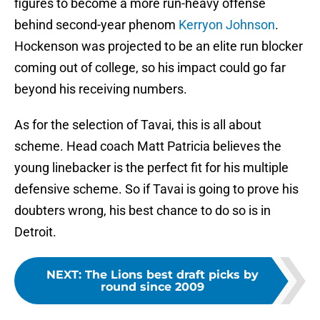
figures to become a more run-heavy offense
behind second-year phenom
Kerryon Johnson
.
Hockenson was projected to be an elite run blocker
coming out of college, so his impact could go far
beyond his receiving numbers.
As for the selection of Tavai, this is all about
scheme. Head coach Matt Patricia believes the
young linebacker is the perfect fit for his multiple
defensive scheme. So if Tavai is going to prove his
doubters wrong, his best chance to do so is in
Detroit.
NEXT
:
The Lions best draft picks by
round since 2009