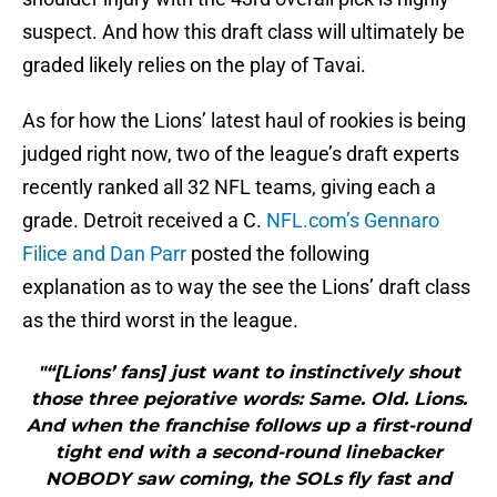
suspect. And how this draft class will ultimately be
graded likely relies on the play of Tavai.
As for how the Lions’ latest haul of rookies is being
judged right now, two of the league’s draft experts
recently ranked all 32 NFL teams, giving each a
grade. Detroit received a C.
NFL.com’s Gennaro
Filice and Dan Parr
posted the following
explanation as to way the see the Lions’ draft class
as the third worst in the league.
"“[Lions’ fans] just want to instinctively shout
those three pejorative words: Same. Old. Lions.
And when the franchise follows up a first-round
tight end with a second-round linebacker
NOBODY saw coming, the SOLs fly fast and