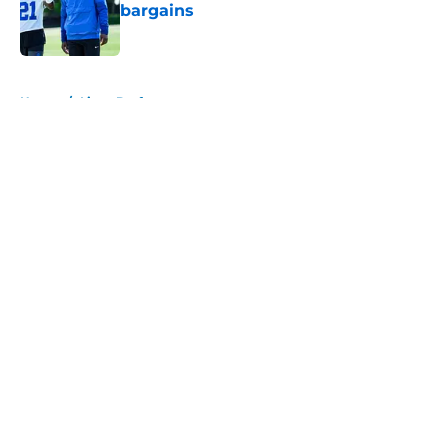
bargains
Published by on Invalid Date
5 related articles loaded
Home
/
Lions Draft
About
Openings
Contact
Our 300+ Sites
Mobile Apps
FanSided Daily
Pitch a Story
Privacy Policy
Terms of Use
Cookie Policy
Legal Disclaimer
Accessibility Statement