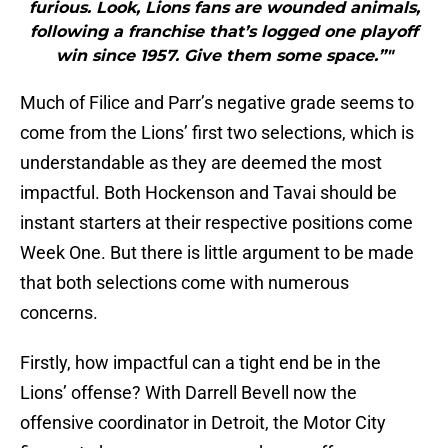
furious. Look, Lions fans are wounded animals,
following a franchise that’s logged one playoff
win since 1957. Give them some space.”"
Much of Filice and Parr’s negative grade seems to
come from the Lions’ first two selections, which is
understandable as they are deemed the most
impactful. Both Hockenson and Tavai should be
instant starters at their respective positions come
Week One. But there is little argument to be made
that both selections come with numerous
concerns.
Firstly, how impactful can a tight end be in the
Lions’ offense? With Darrell Bevell now the
offensive coordinator in Detroit, the Motor City