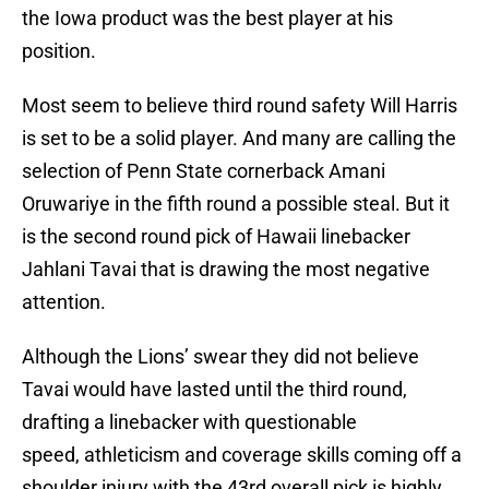
the Iowa product was the best player at his
position.
Most seem to believe third round safety Will Harris
is set to be a solid player. And many are calling the
selection of Penn State cornerback Amani
Oruwariye in the fifth round a possible steal. But it
is the second round pick of Hawaii linebacker
Jahlani Tavai that is drawing the most negative
attention.
Although the Lions’ swear they did not believe
Tavai would have lasted until the third round,
drafting a linebacker with questionable
speed, athleticism and coverage skills coming off a
shoulder injury with the 43rd overall pick is highly