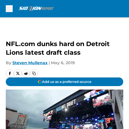
Skip to main content
NFL.com dunks hard on Detroit
Lions latest draft class
By
Steven Mullenax
|
May 6, 2019
Add us as a preferred source