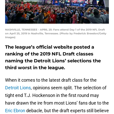
NASHVILLE, TENNESSEE - APRIL 25: Fans attend Day 1 of the 2019 NFL Draft
on April 25, 2019 in Nashville, Tennessee. (Photo by Frederick Breedon/Getty
Images)
The league’s official website posted a
ranking of the 2019 NFL Draft classes
naming the Detroit Lions’ selections the
third worst in the league.
When it comes to the latest draft class for the
Detroit Lions
, opinions seem split. The selection of
tight end T.J. Hockenson in the first round may
have drawn the ire from most Lions’ fans due to the
Eric Ebron
debacle, but the draft experts still believe