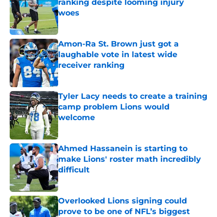
ranking despite looming injury
woes
Published by on Invalid Date
Amon-Ra St. Brown just got a
laughable vote in latest wide
receiver ranking
Published by on Invalid Date
Tyler Lacy needs to create a training
camp problem Lions would
welcome
Published by on Invalid Date
Ahmed Hassanein is starting to
make Lions' roster math incredibly
difficult
Published by on Invalid Date
Overlooked Lions signing could
prove to be one of NFL’s biggest