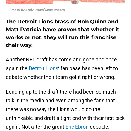
(Photo by Andy Lyons/Getty Images)
The Detroit Lions brass of Bob Quinn and
Matt Patricia have proven that whether it
works or not, they will run this franchise
their way.
Another NFL draft has come and gone and once
again the
Detroit Lions
‘ fan base has been left to
debate whether their team got it right or wrong.
Leading up to the draft there had been so much
talk in the media and even among the fans that
there was no way the Lions would do the
unthinkable and draft a tight end with their first pick
again. Not after the great
Eric Ebron
debacle.