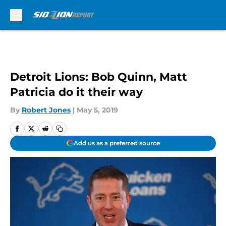
Skip to main content
Detroit Lions: Bob Quinn, Matt
Patricia do it their way
By
Robert Jones
|
May 5, 2019
Add us as a preferred source