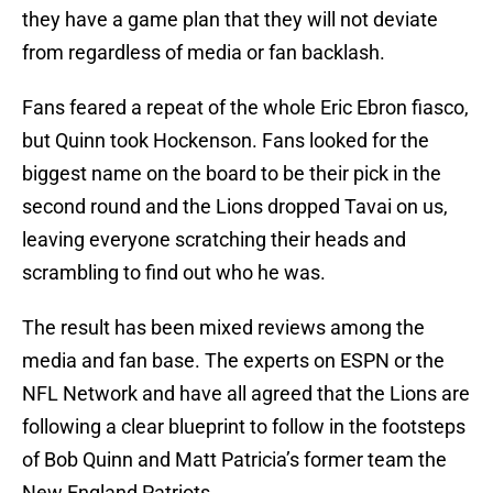
they have a game plan that they will not deviate
from regardless of media or fan backlash.
Fans feared a repeat of the whole Eric Ebron fiasco,
but Quinn took Hockenson. Fans looked for the
biggest name on the board to be their pick in the
second round and the Lions dropped Tavai on us,
leaving everyone scratching their heads and
scrambling to find out who he was.
The result has been mixed reviews among the
media and fan base. The experts on ESPN or the
NFL Network and have all agreed that the Lions are
following a clear blueprint to follow in the footsteps
of Bob Quinn and Matt Patricia’s former team the
New England Patriots.