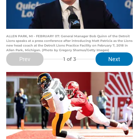
ALLEN PARK, MI - FEBRUARY 07: General Manager Bob Quinn of the Detroit
Lions speaks at a press conference after introducing Matt Patricia as the Lions
new head coach at the Detroit Lions Practice Facility on February 7, 2018 in
Allen Park, Michigan. (Photo by Gregory Shamus/Getty Images)
Prev
Next
1
of 3