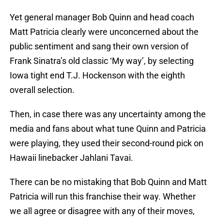
Yet general manager Bob Quinn and head coach
Matt Patricia clearly were unconcerned about the
public sentiment and sang their own version of
Frank Sinatra’s old classic ‘My way’, by selecting
Iowa tight end T.J. Hockenson with the eighth
overall selection.
Then, in case there was any uncertainty among the
media and fans about what tune Quinn and Patricia
were playing, they used their second-round pick on
Hawaii linebacker Jahlani Tavai.
There can be no mistaking that Bob Quinn and Matt
Patricia will run this franchise their way. Whether
we all agree or disagree with any of their moves,