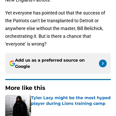
Yet everyone has pointed out that the success of
the Patriots can’t be transplanted to Detroit or
anywhere else without the master, Bill Belichick,
orchestrating it. But is there a chance that
‘everyone’ is wrong?
Add us as a preferred source on
Google
More like this
Tyler Lacy might be the most hyped
player during Lions training camp
Published by on Invalid Date