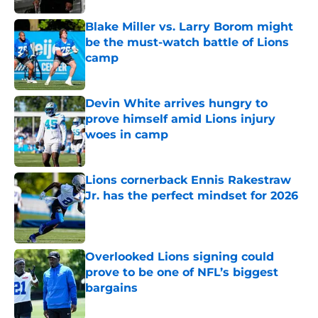
Blake Miller vs. Larry Borom might
be the must-watch battle of Lions
camp
Published by on Invalid Date
Devin White arrives hungry to
prove himself amid Lions injury
woes in camp
Published by on Invalid Date
Lions cornerback Ennis Rakestraw
Jr. has the perfect mindset for 2026
Published by on Invalid Date
Overlooked Lions signing could
prove to be one of NFL’s biggest
bargains
Published by on Invalid Date