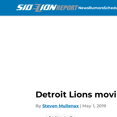
News
Rumors
Sched
Skip to main content
Detroit Lions movi
By
Steven Mullenax
|
May 1, 2019