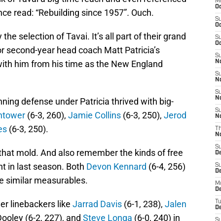
M
Oc
once read: “Rebuilding since 1957”
.
Ouch.
S
Oc
y the selection of Tavai. It’s all part of their grand
S
Oc
for second-year head coach Matt Patricia’s
S
with him from his time as the New England
No
S
N
S
N
ing defense under Patricia thrived with big-
S
htower
(6-3, 260),
Jamie Collins
(6-3, 250),
Jerod
N
es
(6-3, 250).
T
N
S
s that mold. And also remember the kinds of free
D
t in last season. Both
Devon Kennard
(6-4, 256)
S
De
e similar measurables.
M
De
er linebackers like
Jarrad Davis
(6-1, 238),
Jalen
T
D
Dooley (6-2, 227), and
Steve Longa
(6-0, 240) in
S