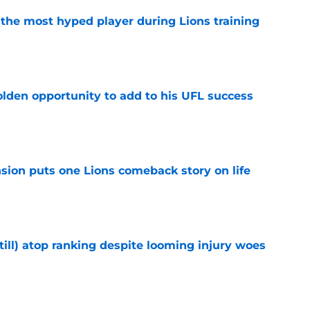
 the most hyped player during Lions training
e
olden opportunity to add to his UFL success
e
sion puts one Lions comeback story on life
e
till) atop ranking despite looming injury woes
e