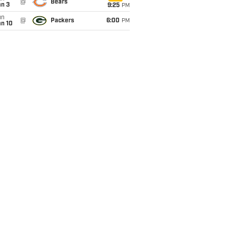
@
Bears
an 3
9:25
PM
un
@
Packers
6:00
PM
an 10