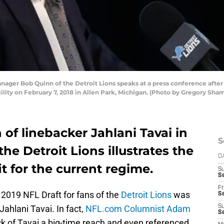
ger Bob Quinn of the Detroit Lions speaks at a press conference after 
cility on February 7, 2018 in Allen Park, Michigan. (Photo by Gregory Sh
 of linebacker Jahlani Tavai in
S
he Detroit Lions illustrates the
D
 for the current regime.
S
Se
Fr
e 2019 NFL Draft for fans of the
Detroit Lions
was
Se
Jahlani Tavai. In fact,
NFL.com Columnist Adam
S
S
k of Tavai a big-time reach and even referenced