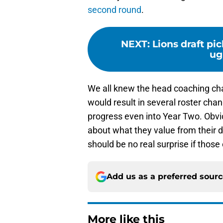
second round
.
NEXT
:
Lions draft pi
ug
We all knew the head coaching chan
would result in several roster cha
progress even into Year Two. Obvio
about what they value from their de
should be no real surprise if those
Add us as a preferred sour
More like this