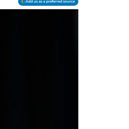
Add us as a preferred source