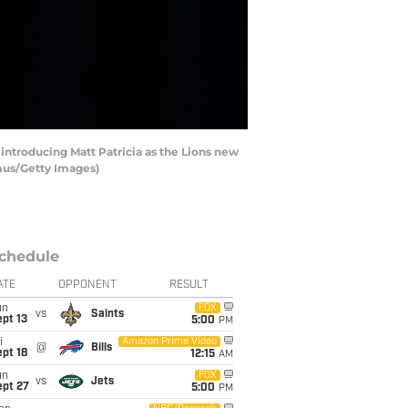
introducing Matt Patricia as the Lions new
amus/Getty Images)
chedule
ATE
OPPONENT
RESULT
un
FOX
vs
Saints
pt 13
5:00
PM
i
Amazon Prime Video
@
Bills
pt 18
12:15
AM
un
FOX
vs
Jets
ept 27
5:00
PM