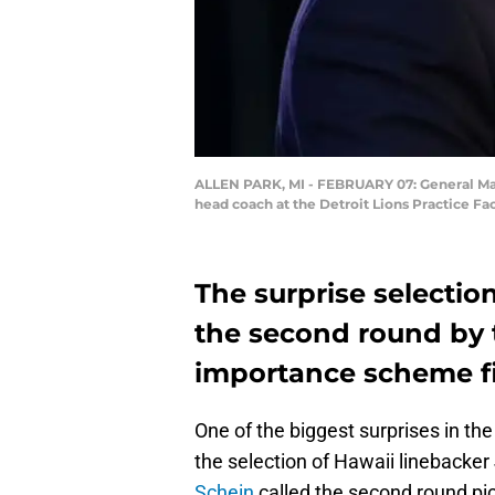
ALLEN PARK, MI - FEBRUARY 07: General Mana
head coach at the Detroit Lions Practice Fa
The surprise selection
the second round by t
importance scheme fit
One of the biggest surprises in th
the selection of Hawaii linebacker 
Schein
called the second round pic