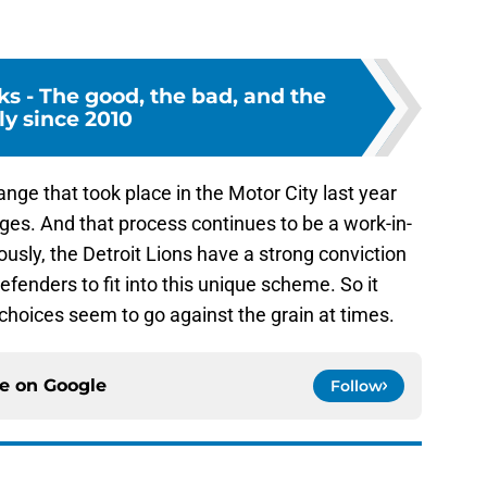
cks - The good, the bad, and the
ly since 2010
ge that took place in the Motor City last year
nges. And that process continues to be a work-in-
usly, the Detroit Lions have a strong conviction
fenders to fit into this unique scheme. So it
 choices seem to go against the grain at times.
ce on
Google
Follow