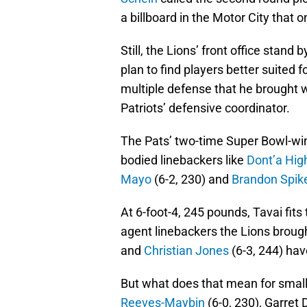
a billboard in the Motor City that 
Still, the Lions’ front office stand b
plan to find players better suited 
multiple defense that he brought 
Patriots’ defensive coordinator.
The Pats’ two-time Super Bowl-winn
bodied linebackers like
Dont’a Hig
Mayo
(6-2, 230) and
Brandon Spik
At 6-foot-4, 245 pounds, Tavai fit
agent linebackers the Lions brough
and
Christian Jones
(6-3, 244) hav
But what does that mean for small
Reeves-Maybin
(6-0, 230), Garret 