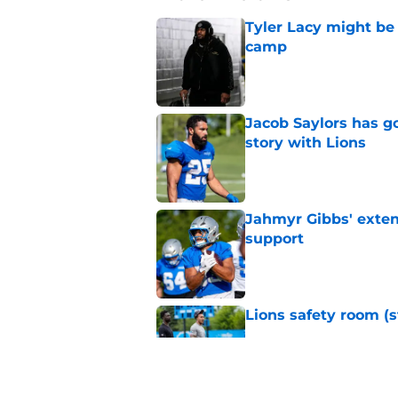
Tyler Lacy might be
camp
Published by on Invalid Dat
Jacob Saylors has g
story with Lions
Published by on Invalid Dat
Jahmyr Gibbs' exten
support
Published by on Invalid Dat
Lions safety room (s
Published by on Invalid Dat