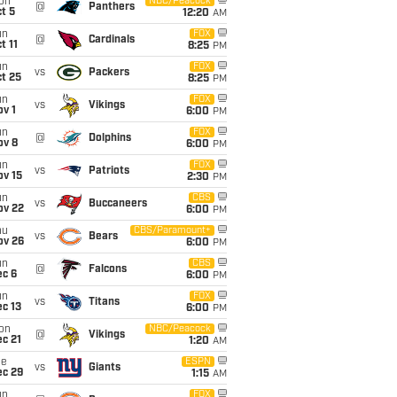
on
NBC/Peacock
@
Panthers
t 5
12:20
AM
un
FOX
@
Cardinals
t 11
8:25
PM
un
FOX
vs
Packers
t 25
8:25
PM
un
FOX
vs
Vikings
v 1
6:00
PM
un
FOX
@
Dolphins
ov 8
6:00
PM
un
FOX
vs
Patriots
ov 15
2:30
PM
un
CBS
vs
Buccaneers
ov 22
6:00
PM
hu
CBS/Paramount+
vs
Bears
ov 26
6:00
PM
un
CBS
@
Falcons
ec 6
6:00
PM
un
FOX
vs
Titans
c 13
6:00
PM
on
NBC/Peacock
@
Vikings
c 21
1:20
AM
ue
ESPN
vs
Giants
ec 29
1:15
AM
un
FOX