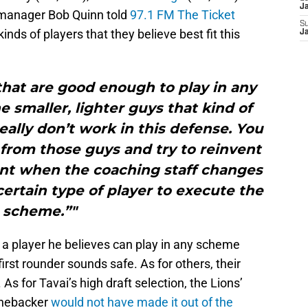
J
 manager Bob Quinn told
97.1 FM The Ticket
S
inds of players that they believe best fit this
J
that are good enough to play in any
 smaller, lighter guys that kind of
really don’t work in this defense. You
from those guys and try to reinvent
ont when the coaching staff changes
ertain type of player to execute the
scheme.”"
 a player he believes can play in any scheme
 first rounder sounds safe. As for others, their
As for Tavai’s high draft selection, the Lions’
linebacker
would not have made it out of the