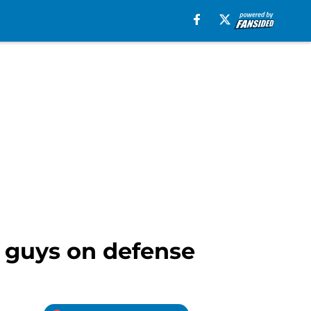
r guys on defense