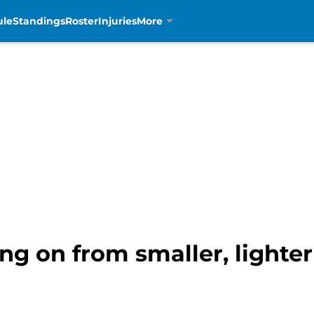
ule
Standings
Roster
Injuries
More
ng on from smaller, lighte