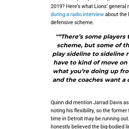
2019? Here’s what Lions’ general
during a radio interview
about the k
defensive scheme.
"“There’s some players 
scheme, but some of the
play sideline to sideline 
have to kind of move on 
what you’re doing up fr
and the coaches want a c
Quinn did mention Jarrad Davis as
noting his flexibility, so the former
time in Detroit may be running out. 
honestly believed the big-bodied 