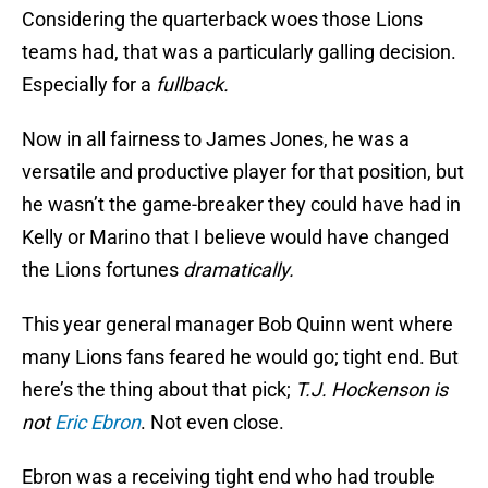
Considering the quarterback woes those Lions
teams had, that was a particularly galling decision.
Especially for a
fullback.
Now in all fairness to James Jones, he was a
versatile and productive player for that position, but
he wasn’t the game-breaker they could have had in
Kelly or Marino that I believe would have changed
the Lions fortunes
dramatically.
This year general manager Bob Quinn went where
many Lions fans feared he would go; tight end. But
here’s the thing about that pick;
T.J. Hockenson is
not
Eric Ebron
. Not even close.
Ebron was a receiving tight end who had trouble