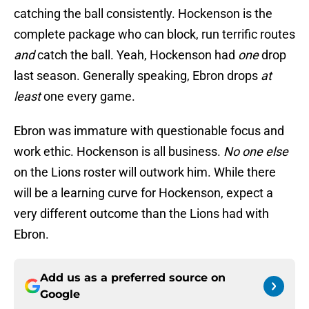
catching the ball consistently. Hockenson is the
complete package who can block, run terrific routes
and
catch the ball. Yeah, Hockenson had
one
drop
last season. Generally speaking, Ebron drops
at
least
one every game.
Ebron was immature with questionable focus and
work ethic. Hockenson is all business.
No one
else
on the Lions roster will outwork him. While there
will be a learning curve for Hockenson, expect a
very different outcome than the Lions had with
Ebron.
Add us as a preferred source on
Google