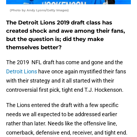
(Photo by Andy Lyons/Getty Images)
The Detroit Lions 2019 draft class has
created shock and awe among their fans,
but the question is; did they make
themselves better?
The 2019 NFL draft has come and gone and the
Detroit Lions
have once again mystified their fans
with their strategy and it all started with their
controversial first pick, tight end T.J. Hockenson.
The Lions entered the draft with a few specific
needs we all expected to be addressed earlier
rather than later. Needs like the offensive line,
cornerback, defensive end, receiver, and tight end.