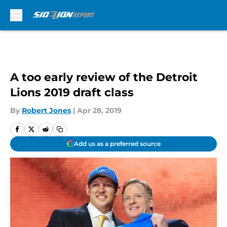
Skip to main content
A too early review of the Detroit
Lions 2019 draft class
By
Robert Jones
|
Apr 28, 2019
Add us as a preferred source