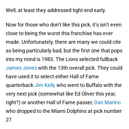
Well, at least they addressed tight end early.
Now for those who don’t like this pick, it’s isn’t even
close to being the worst this franchise has ever
made. Unfortunately, there are many we could cite
as being particularly bad, but the first one that pops
into my mind is 1983. The Lions selected fullback
James Jones
with the 13th overall pick. They could
have used it to select either Hall of Fame
quarterback
Jim Kelly
who went to Buffalo with the
very next pick (somewhat like Ed Oliver this year,
right?) or another Hall of Fame passer,
Dan Marino
who dropped to the Miami Dolphins at pick number
27.