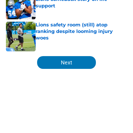
support
Published by on Invalid Date
Lions safety room (still) atop
ranking despite looming injury
woes
Published by on Invalid Date
5 related articles loaded
Next
Home
/
Lions News
About
Openings