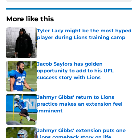
More like this
Tyler Lacy might be the most hyped
player during Lions training camp
Published by on Invalid Date
Jacob Saylors has golden
opportunity to add to his UFL
success story with Lions
Published by on Invalid Date
Jahmyr Gibbs' return to Lions
practice makes an extension feel
imminent
Published by on Invalid Date
Jahmyr Gibbs' extension puts one
Lions comeback story on life