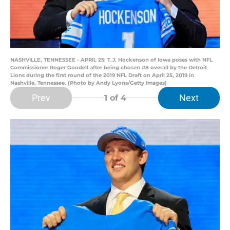
NASHVILLE, TENNESSEE - APRIL 25: T.J. Hockenson of Iowa poses with NFL
Commissioner Roger Goodell after being chosen #8 overall by the Detroit
Lions during the first round of the 2019 NFL Draft on April 25, 2019 in
Nashville, Tennessee. (Photo by Andy Lyons/Getty Images)
Prev
Next
1
of 4