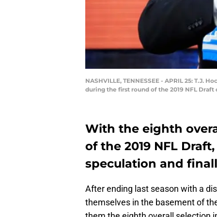
NASHVILLE, TENNESSEE - APRIL 25: T.J. Hoc
during the first round of the 2019 NFL Draft
With the eighth overal
of the 2019 NFL Draft,
speculation and finall
After ending last season with a di
themselves in the basement of the
them the eighth overall selection i