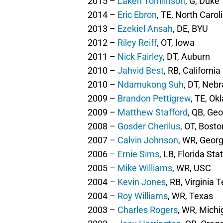
2015 –
Laken Tomlinson
, G, Duke
2014 –
Eric Ebron
, TE, North Carol
2013 –
Ezekiel Ansah
, DE, BYU
2012 –
Riley Reiff
, OT, Iowa
2011 –
Nick Fairley
, DT, Auburn
2010 –
Jahvid Best
, RB, California
2010 –
Ndamukong Suh
, DT, Neb
2009 –
Brandon Pettigrew
, TE, O
2009 –
Matthew Stafford
, QB, Geo
2008 –
Gosder Cherilus
, OT, Bost
2007 –
Calvin Johnson
, WR, Geor
2006 –
Ernie Sims
, LB, Florida Sta
2005 –
Mike Williams
, WR, USC
2004 –
Kevin Jones
, RB, Virginia 
2004 –
Roy Williams
, WR, Texas
2003 –
Charles Rogers
, WR, Michi