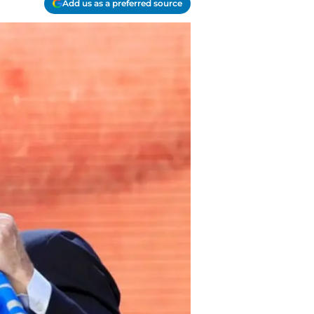
Add us as a preferred source