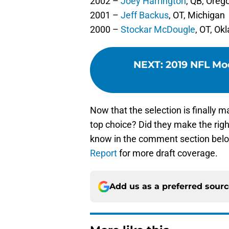
2002 –
Joey Harrington
, QB, Oreg
2001 –
Jeff Backus
, OT, Michigan
2000 –
Stockar McDougle
, OT, O
NEXT
:
2019 NFL Moc
Now that the selection is finally m
top choice? Did they make the right
know in the comment section belo
Report
for more draft coverage.
Add us as a preferred sour