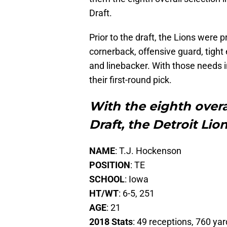
Draft.
Prior to the draft, the Lions were 
cornerback, offensive guard, tight
and linebacker. With those needs i
their first-round pick.
With the eighth overa
Draft, the Detroit Lio
NAME
: T.J. Hockenson
POSITION
: TE
SCHOOL
: Iowa
HT/WT
: 6-5, 251
AGE
: 21
2018 Stats
: 49 receptions, 760 yar