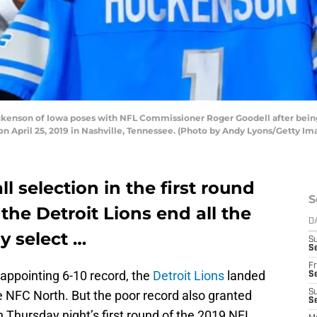
kenson of Iowa poses with NFL Commissioner Roger Goodell after being 
 on April 25, 2019 in Nashville, Tennessee. (Photo by Andy Lyons/Getty Im
l selection in the first round
S
 the Detroit Lions end all the
D
y select …
S
Se
Fr
sappointing 6-10 record, the
Detroit Lions
landed
Se
 NFC North. But the poor record also granted
S
S
n Thursday night’s first round of the 2019 NFL