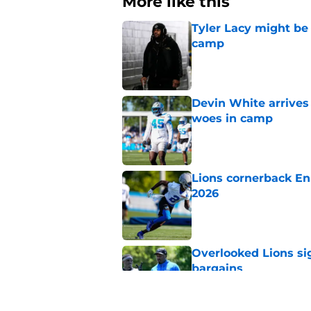
More like this
Tyler Lacy might be
camp
Published by on Invalid Dat
Devin White arrives
woes in camp
Published by on Invalid Dat
Lions cornerback En
2026
Published by on Invalid Dat
Overlooked Lions si
bargains
Published by on Invalid Dat