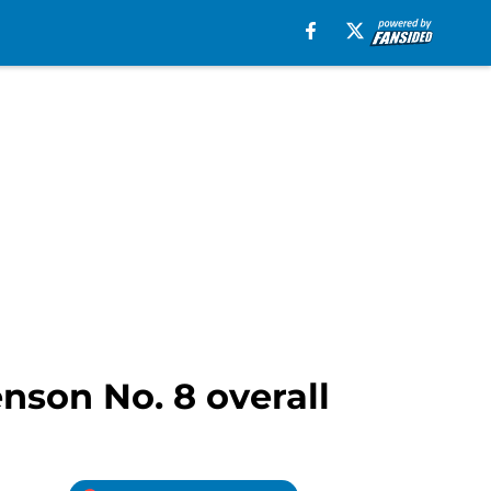
enson No. 8 overall