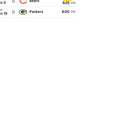
@
Bears
an 3
9:25
PM
un
@
Packers
6:00
PM
an 10