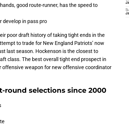
J
d hands, good route-runner, has the speed to
S
J
er develop in pass pro
eir poor draft history of taking tight ends in the
 attempt to trade for New England Patriots’ now
ust last season. Hockenson is the closest to
aft class. The best overall tight end prospect in
er offensive weapon for new offensive coordinator
st-round selections since 2000
s
ate