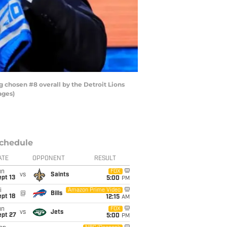
chosen #8 overall by the Detroit Lions
ages)
chedule
ATE
OPPONENT
RESULT
un
FOX
vs
Saints
pt 13
5:00
PM
i
Amazon Prime Video
@
Bills
pt 18
12:15
AM
un
FOX
vs
Jets
ept 27
5:00
PM