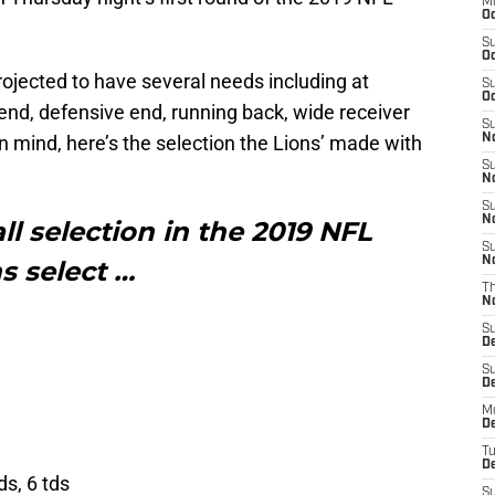
M
Oc
S
Oc
projected to have several needs including at
S
Oc
 end, defensive end, running back, wide receiver
S
n mind, here’s the selection the Lions’ made with
No
S
N
S
N
ll selection in the 2019 NFL
S
N
ns select …
T
N
S
D
S
De
M
De
T
D
ds, 6 tds
S