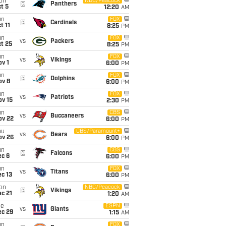
on
NBC/Peacock
@
Panthers
t 5
12:20
AM
un
FOX
@
Cardinals
t 11
8:25
PM
un
FOX
vs
Packers
t 25
8:25
PM
un
FOX
vs
Vikings
v 1
6:00
PM
un
FOX
@
Dolphins
ov 8
6:00
PM
un
FOX
vs
Patriots
ov 15
2:30
PM
un
CBS
vs
Buccaneers
ov 22
6:00
PM
hu
CBS/Paramount+
vs
Bears
ov 26
6:00
PM
un
CBS
@
Falcons
ec 6
6:00
PM
un
FOX
vs
Titans
c 13
6:00
PM
on
NBC/Peacock
@
Vikings
c 21
1:20
AM
ue
ESPN
vs
Giants
ec 29
1:15
AM
un
FOX