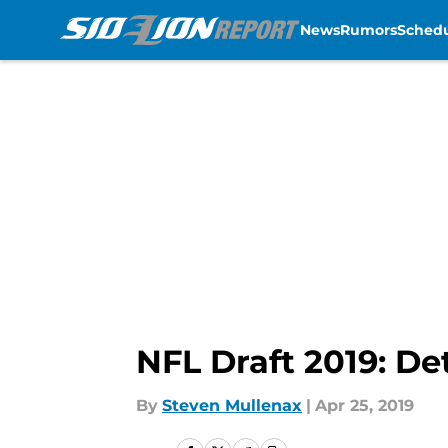
News
Rumors
Sched
Skip to main content
NFL Draft 2019: Det
By
Steven Mullenax
|
Apr 25, 2019