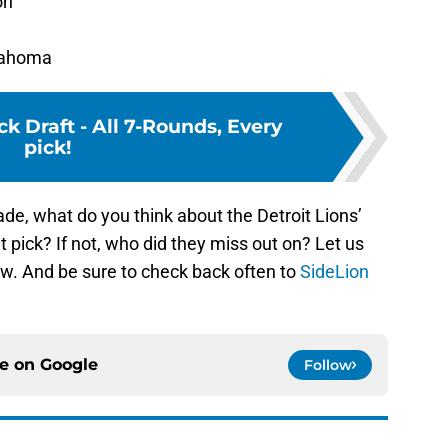
on
klahoma
k Draft - All 7-Rounds, Every
pick!
ade, what do you think about the Detroit Lions’
 pick? If not, who did they miss out on? Let us
w. And be sure to check back often to
SideLion
ce on
Google
Follow