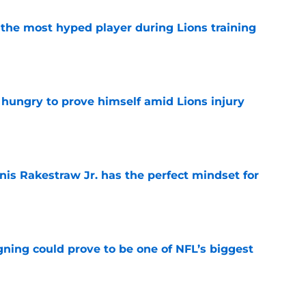
 the most hyped player during Lions training
e
 hungry to prove himself amid Lions injury
e
nis Rakestraw Jr. has the perfect mindset for
e
gning could prove to be one of NFL’s biggest
e