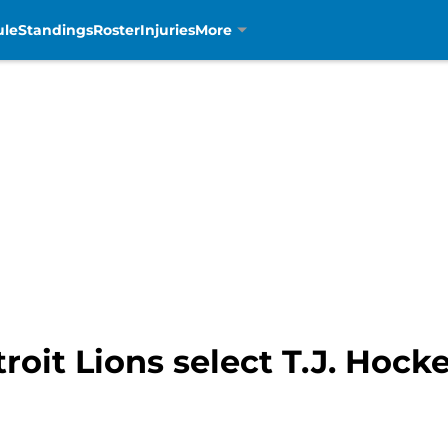
ule
Standings
Roster
Injuries
More
roit Lions select T.J. Hock