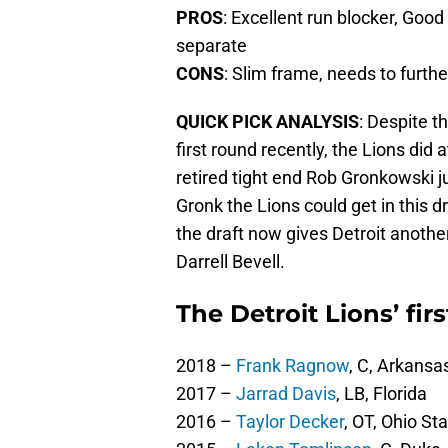
PROS
: Excellent run blocker, Goo
separate
CONS
: Slim frame, needs to furth
QUICK PICK ANALYSIS
: Despite th
first round recently, the Lions did
retired tight end Rob Gronkowski j
Gronk the Lions could get in this dr
the draft now gives Detroit anoth
Darrell Bevell.
The Detroit Lions’ fir
2018 –
Frank Ragnow
, C, Arkansa
2017 –
Jarrad Davis
, LB, Florida
2016 –
Taylor Decker
, OT, Ohio St