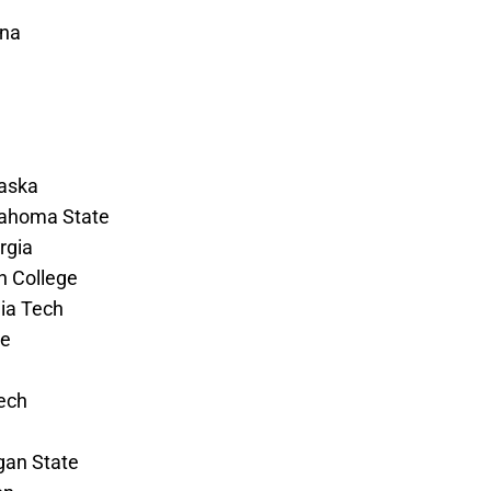
ina
raska
klahoma State
rgia
on College
gia Tech
te
Tech
gan State