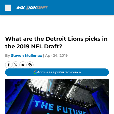
Skip to main content
What are the Detroit Lions picks in
the 2019 NFL Draft?
By
Steven Mullenax
|
Apr 24, 2019
Add us as a preferred source