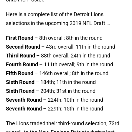
Here is a complete list of the Detroit Lions’
selections in the upcoming 2019 NFL Draft …
First Round
– 8th overall; 8th in the round
Second Round
– 43rd overall; 11th in the round
Third Round
– 88th overall; 24th in the round
Fourth Round
– 111th overall; 9th in the round
Fifth Round
– 146th overall; 8th in the round
Sixth Round
– 184th; 11th in the round
Sixth Round
– 204th; 31st in the round
Seventh Round
– 224th; 10th in the round
Seventh Round
– 229th; 15th in the round
The Lions traded their third-round selection, 73rd