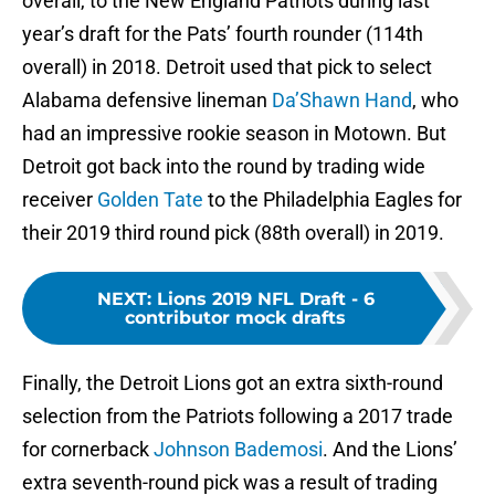
overall, to the New England Patriots during last
year’s draft for the Pats’ fourth rounder (114th
overall) in 2018. Detroit used that pick to select
Alabama defensive lineman
Da’Shawn Hand
, who
had an impressive rookie season in Motown. But
Detroit got back into the round by trading wide
receiver
Golden Tate
to the Philadelphia Eagles for
their 2019 third round pick (88th overall) in 2019.
NEXT
:
Lions 2019 NFL Draft - 6
contributor mock drafts
Finally, the Detroit Lions got an extra sixth-round
selection from the Patriots following a 2017 trade
for cornerback
Johnson Bademosi
. And the Lions’
extra seventh-round pick was a result of trading