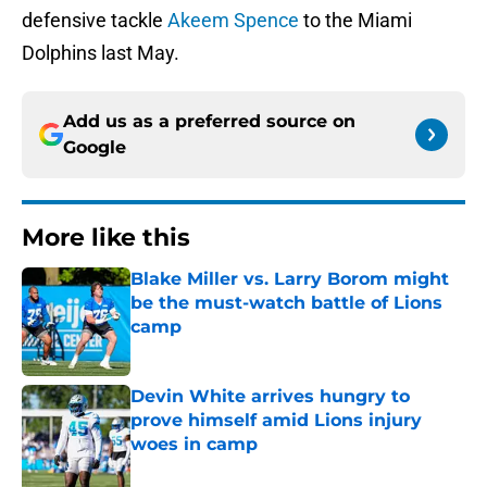
defensive tackle
Akeem Spence
to the Miami
Dolphins last May.
Add us as a preferred source on
Google
More like this
Blake Miller vs. Larry Borom might
be the must-watch battle of Lions
camp
Published by on Invalid Date
Devin White arrives hungry to
prove himself amid Lions injury
woes in camp
Published by on Invalid Date