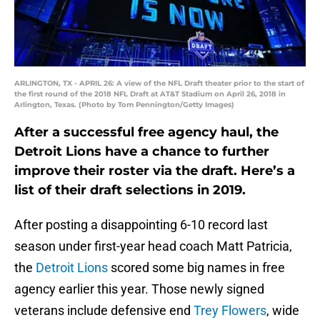
ARLINGTON, TX - APRIL 26: A view of the NFL Draft theater prior to the start of
the first round of the 2018 NFL Draft at AT&T Stadium on April 26, 2018 in
Arlington, Texas. (Photo by Tom Pennington/Getty Images)
After a successful free agency haul, the
Detroit Lions have a chance to further
improve their roster via the draft. Here’s a
list of their draft selections in 2019.
After posting a disappointing 6-10 record last
season under first-year head coach Matt Patricia,
the
Detroit Lions
scored some big names in free
agency earlier this year. Those newly signed
veterans include defensive end
Trey Flowers
, wide