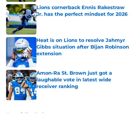
Lions cornerback Ennis Rakestraw
Jr. has the perfect mindset for 2026
Published by on Invalid Date
Heat is on Lions to resolve Jahmyr
Gibbs situation after Bijan Robinson
extension
Published by on Invalid Date
Amon-Ra St. Brown just got a
laughable vote in latest wide
receiver ranking
Published by on Invalid Date
5 related articles loaded
Home
/
Lions Draft