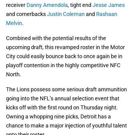
receiver
Danny Amendola
, tight end
Jesse James
and cornerbacks
Justin Coleman
and
Rashaan
Melvin
.
Combined with the potential results of the
upcoming draft, this revamped roster in the Motor
City could easily bounce back to once again be in
playoff contention in the highly competitive NFC
North.
The Lions possess some serious draft ammunition
going into the NFL’s annual selection event that
kicks off with the first round on Thursday night.
Owning a whopping nine picks, Detroit has a
chance to make a major injection of youthful talent
onto their roster.