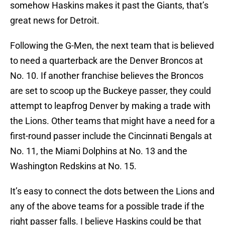
somehow Haskins makes it past the Giants, that’s
great news for Detroit.
Following the G-Men, the next team that is believed
to need a quarterback are the Denver Broncos at
No. 10. If another franchise believes the Broncos
are set to scoop up the Buckeye passer, they could
attempt to leapfrog Denver by making a trade with
the Lions. Other teams that might have a need for a
first-round passer include the Cincinnati Bengals at
No. 11, the Miami Dolphins at No. 13 and the
Washington Redskins at No. 15.
It’s easy to connect the dots between the Lions and
any of the above teams for a possible trade if the
right passer falls. I believe Haskins could be that