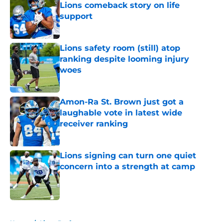
Lions comeback story on life
support
Published by on Invalid Date
Lions safety room (still) atop
ranking despite looming injury
woes
Published by on Invalid Date
Amon-Ra St. Brown just got a
laughable vote in latest wide
receiver ranking
Published by on Invalid Date
Lions signing can turn one quiet
concern into a strength at camp
Published by on Invalid Date
5 related articles loaded
Home
/
Lions Draft