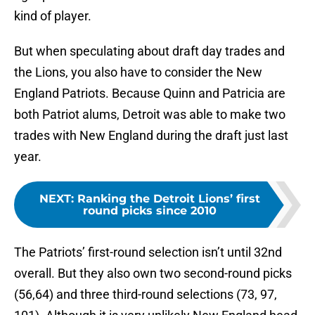
kind of player.
But when speculating about draft day trades and
the Lions, you also have to consider the New
England Patriots. Because Quinn and Patricia are
both Patriot alums, Detroit was able to make two
trades with New England during the draft just last
year.
NEXT
:
Ranking the Detroit Lions’ first
round picks since 2010
The Patriots’ first-round selection isn’t until 32nd
overall. But they also own two second-round picks
(56,64) and three third-round selections (73, 97,