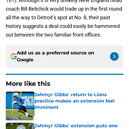
101). Although it is very unlikely New England head
coach Bill Belichick would trade up in the first round
all the way to Detroit’s spot at No. 8, their past
history suggests a deal could easily be hammered
out between the two familiar front offices.
Add us as a preferred source on
Google
More like this
Jahmyr Gibbs' return to Lions
practice makes an extension feel
imminent
Published by on Invalid Date
Jahmyr Gibbs' extension puts one