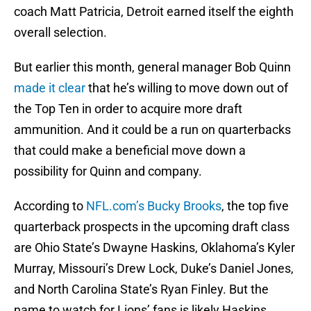
coach Matt Patricia, Detroit earned itself the eighth
overall selection.
But earlier this month, general manager Bob Quinn
made it clear
that he’s willing to move down out of
the Top Ten in order to acquire more draft
ammunition. And it could be a run on quarterbacks
that could make a beneficial move down a
possibility for Quinn and company.
According to
NFL.com’s Bucky Brooks
, the top five
quarterback prospects in the upcoming draft class
are Ohio State’s Dwayne Haskins, Oklahoma’s Kyler
Murray, Missouri’s Drew Lock, Duke’s Daniel Jones,
and North Carolina State’s Ryan Finley. But the
name to watch for Lions’ fans is likely Haskins.