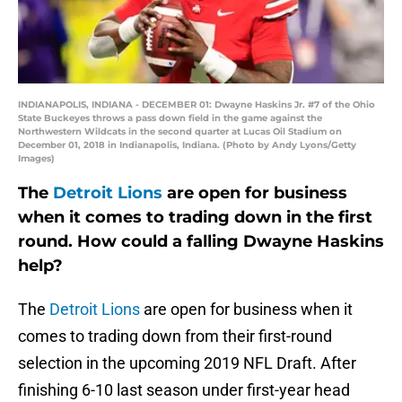
INDIANAPOLIS, INDIANA - DECEMBER 01: Dwayne Haskins Jr. #7 of the Ohio
State Buckeyes throws a pass down field in the game against the
Northwestern Wildcats in the second quarter at Lucas Oil Stadium on
December 01, 2018 in Indianapolis, Indiana. (Photo by Andy Lyons/Getty
Images)
The
Detroit Lions
are open for business
when it comes to trading down in the first
round. How could a falling Dwayne Haskins
help?
The
Detroit Lions
are open for business when it
comes to trading down from their first-round
selection in the upcoming 2019 NFL Draft. After
finishing 6-10 last season under first-year head