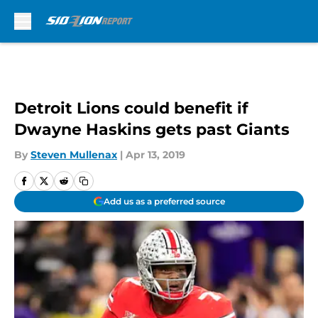
Skip to main content
Detroit Lions could benefit if
Dwayne Haskins gets past Giants
By
Steven Mullenax
|
Apr 13, 2019
Add us as a preferred source