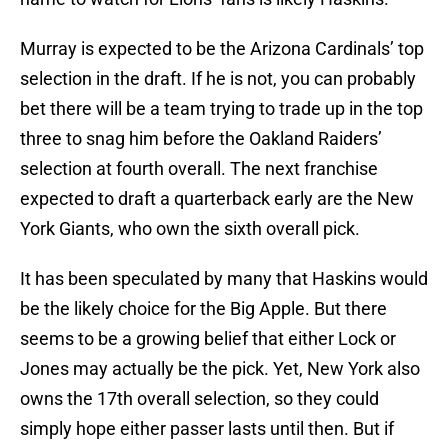
Murray is expected to be the Arizona Cardinals’ top
selection in the draft. If he is not, you can probably
bet there will be a team trying to trade up in the top
three to snag him before the Oakland Raiders’
selection at fourth overall. The next franchise
expected to draft a quarterback early are the New
York Giants, who own the sixth overall pick.
It has been speculated by many that Haskins would
be the likely choice for the Big Apple. But there
seems to be a growing belief that either Lock or
Jones may actually be the pick. Yet, New York also
owns the 17th overall selection, so they could
simply hope either passer lasts until then. But if