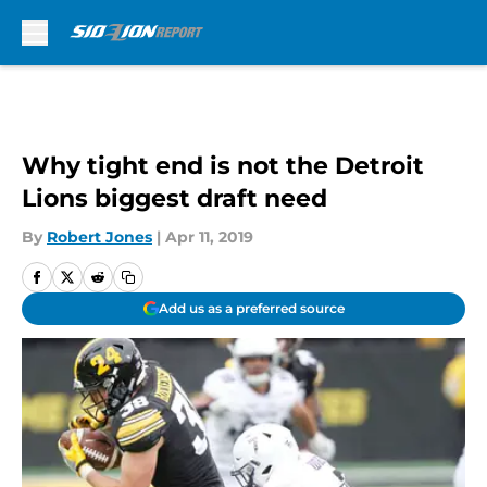
Skip to main content
Why tight end is not the Detroit
Lions biggest draft need
By
Robert Jones
|
Apr 11, 2019
Add us as a preferred source