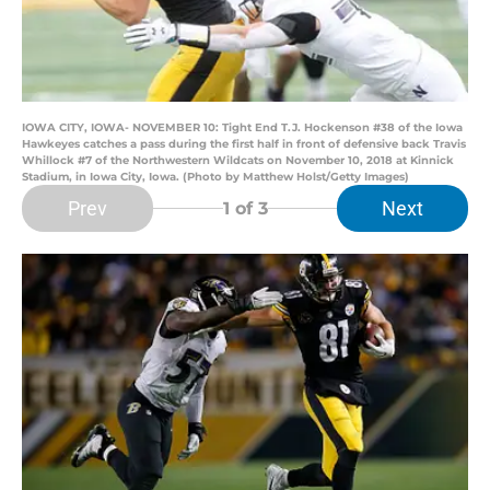
IOWA CITY, IOWA- NOVEMBER 10: Tight End T.J. Hockenson #38 of the Iowa
Hawkeyes catches a pass during the first half in front of defensive back Travis
Whillock #7 of the Northwestern Wildcats on November 10, 2018 at Kinnick
Stadium, in Iowa City, Iowa. (Photo by Matthew Holst/Getty Images)
Prev
Next
1
of 3