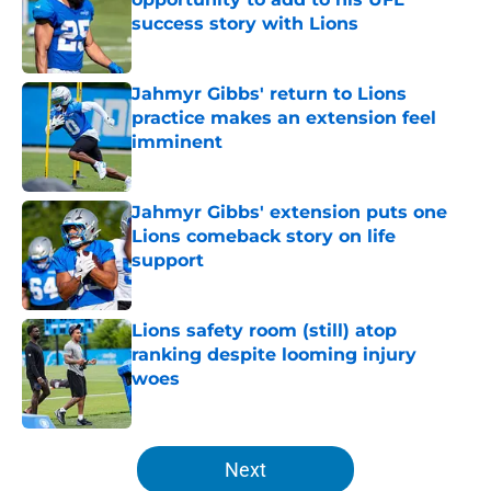
success story with Lions
Published by on Invalid Date
Jahmyr Gibbs' return to Lions
practice makes an extension feel
imminent
Published by on Invalid Date
Jahmyr Gibbs' extension puts one
Lions comeback story on life
support
Published by on Invalid Date
Lions safety room (still) atop
ranking despite looming injury
woes
Published by on Invalid Date
5 related articles loaded
Next