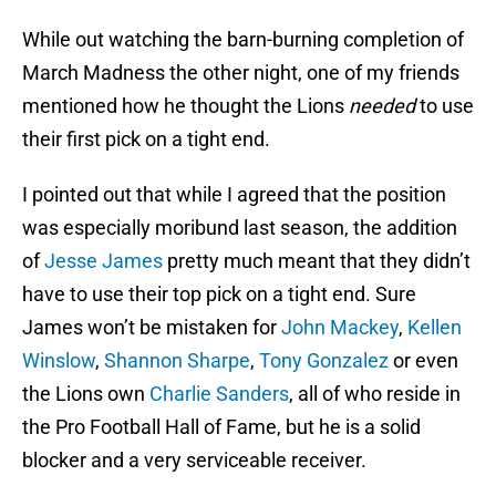
While out watching the barn-burning completion of
March Madness the other night, one of my friends
mentioned how he thought the Lions
needed
to use
their first pick on a tight end.
I pointed out that while I agreed that the position
was especially moribund last season, the addition
of
Jesse James
pretty much meant that they didn’t
have to use their top pick on a tight end. Sure
James won’t be mistaken for
John Mackey
,
Kellen
Winslow
,
Shannon Sharpe
,
Tony Gonzalez
or even
the Lions own
Charlie Sanders
, all of who reside in
the Pro Football Hall of Fame, but he is a solid
blocker and a very serviceable receiver.