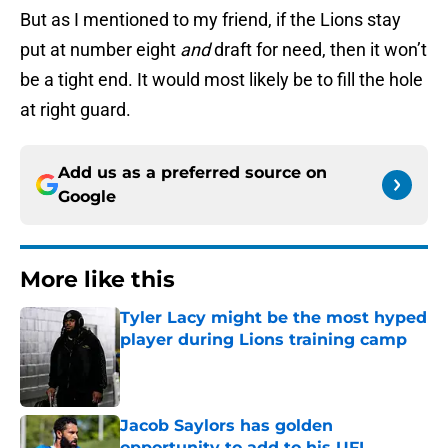
But as I mentioned to my friend, if the Lions stay
put at number eight
and
draft for need, then it won’t
be a tight end. It would most likely be to fill the hole
at right guard.
Add us as a preferred source on
Google
More like this
Tyler Lacy might be the most hyped
player during Lions training camp
Published by on Invalid Date
Jacob Saylors has golden
opportunity to add to his UFL