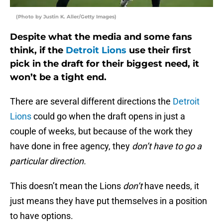
(Photo by Justin K. Aller/Getty Images)
Despite what the media and some fans
think, if the
Detroit Lions
use their first
pick in the draft for their biggest need, it
won’t be a tight end.
There are several different directions the
Detroit
Lions
could go when the draft opens in just a
couple of weeks, but because of the work they
have done in free agency, they
don’t have to go a
particular direction.
This doesn’t mean the Lions
don’t
have needs, it
just means they have put themselves in a position
to have options.