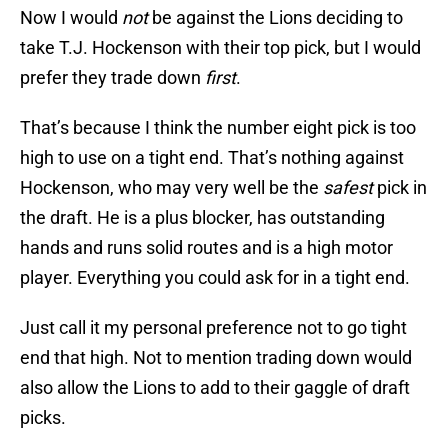
Now I would
not
be against the Lions deciding to
take T.J. Hockenson with their top pick, but I would
prefer they trade down
first
.
That’s because I think the number eight pick is too
high to use on a tight end. That’s nothing against
Hockenson, who may very well be the
safest
pick in
the draft. He is a plus blocker, has outstanding
hands and runs solid routes and is a high motor
player. Everything you could ask for in a tight end.
Just call it my personal preference not to go tight
end that high. Not to mention trading down would
also allow the Lions to add to their gaggle of draft
picks.