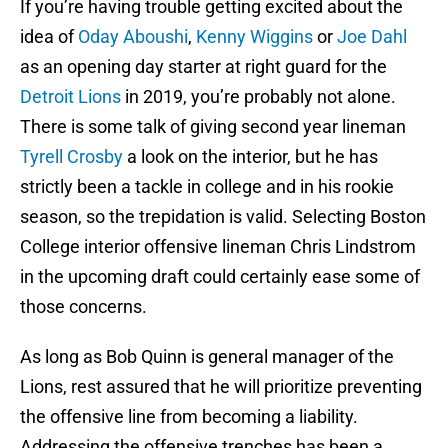
If you’re having trouble getting excited about the
idea of
Oday Aboushi
,
Kenny Wiggins
or
Joe Dahl
as an opening day starter at right guard for the
Detroit Lions
in 2019, you’re probably not alone.
There is some talk of giving second year lineman
Tyrell Crosby
a look on the interior, but he has
strictly been a tackle in college and in his rookie
season, so the trepidation is valid. Selecting Boston
College interior offensive lineman Chris Lindstrom
in the upcoming draft could certainly ease some of
those concerns.
As long as Bob Quinn is general manager of the
Lions, rest assured that he will prioritize preventing
the offensive line from becoming a liability.
Addressing the offensive trenches has been a