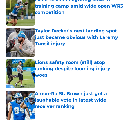
training camp amid wide open WR3
competition
Published by on Invalid Date
Taylor Decker's next landing spot
just became obvious with Laremy
Tunsil injury
Published by on Invalid Date
Lions safety room (still) atop
ranking despite looming injury
woes
Published by on Invalid Date
Amon-Ra St. Brown just got a
laughable vote in latest wide
receiver ranking
Published by on Invalid Date
5 related articles loaded