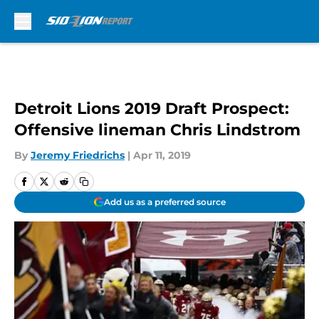
Skip to main content
Detroit Lions 2019 Draft Prospect:
Offensive lineman Chris Lindstrom
By
Jeremy Friedrichs
|
Apr 11, 2019
Add us as a preferred source