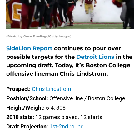
(Photo by Omar Rawlings/Getty Images)
SideLion Report
continues to pour over
possible targets for the
Detroit Lions
in the
upcoming draft. Today, it’s Boston College
offensive lineman Chris Lindstrom.
Prospect:
Chris Lindstrom
Position/School:
Offensive line / Boston College
Height/Weight:
6-4, 308
2018 stats:
12 games played, 12 starts
Draft Projection:
1st-2nd round