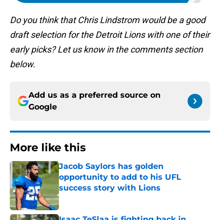
Do you think that Chris Lindstrom would be a good
draft selection for the Detroit Lions with one of their
early picks? Let us know in the comments section
below.
Add us as a preferred source on
Google
More like this
Jacob Saylors has golden
opportunity to add to his UFL
success story with Lions
Published by on Invalid Date
Isaac TeSlaa is fighting back in