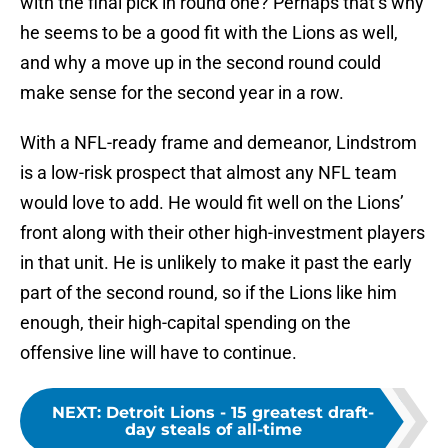
with the final pick in round one? Perhaps that’s why
he seems to be a good fit with the Lions as well,
and why a move up in the second round could
make sense for the second year in a row.
With a NFL-ready frame and demeanor, Lindstrom
is a low-risk prospect that almost any NFL team
would love to add. He would fit well on the Lions’
front along with their other high-investment players
in that unit. He is unlikely to make it past the early
part of the second round, so if the Lions like him
enough, their high-capital spending on the
offensive line will have to continue.
NEXT
:
Detroit Lions - 15 greatest draft-
day steals of all-time