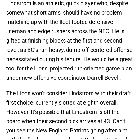
Lindstrom is an athletic, quick player who, despite
somewhat short arms, should have no problem
matching up with the fleet footed defensive
lineman and edge rushers across the NFC. He is
gifted at finishing blocks at the first and second
level, as BC’s run-heavy, dump-off-centered offense
necessitated during his tenure. He would be a great
tool for the Lions’ projected run-oriented game plan
under new offensive coordinator Darrell Bevell.
The Lions won’t consider Lindstrom with their draft
first choice, currently slotted at eighth overall.
However, It’s possible that Lindstrom is off the
board when their second pick arrives at 43. Can’t
you see the New England Patriots going after him