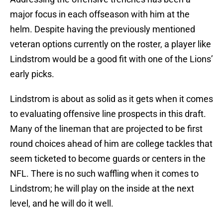
major focus in each offseason with him at the
helm. Despite having the previously mentioned
veteran options currently on the roster, a player like
Lindstrom would be a good fit with one of the Lions’
early picks.
Lindstrom is about as solid as it gets when it comes
to evaluating offensive line prospects in this draft.
Many of the lineman that are projected to be first
round choices ahead of him are college tackles that
seem ticketed to become guards or centers in the
NFL. There is no such waffling when it comes to
Lindstrom; he will play on the inside at the next
level, and he will do it well.