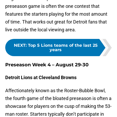
preseason game is often the one contest that
features the starters playing for the most amount
of time. That works out great for Detroit fans that
live outside the local viewing area.
NEXT
:
Top 5 Lions teams of the last 25
years
Preseason Week 4 – August 29-30
Detroit Lions at Cleveland Browns
Affectionately known as the Roster-Bubble Bowl,
the fourth game of the bloated preseason is often a
showcase for players on the cusp of making the 53-
man roster. Starters typically don’t participate in