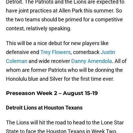
Detroit. The Patriots and the Lions are expected to
have joint practices at Allen Park this summer. So
the two teams should be primed for a competitive
contest, relatively speaking.
This will be a nice debut for new players like
defensive end
Trey Flowers
, cornerback
Justin
Coleman
and wide receiver
Danny Amendola
. All of
whom are former Patriots who will be donning the
Honolulu blue and Silver for the first time ever.
Preseason Week 2 – August 15-19
Detroit Lions at Houston Texans
The Lions will hit the road to head to the Lone Star
State to face the Houston Texans in Week Two.