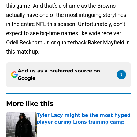
this game. And that’s a shame as the Browns
actually have one of the most intriguing storylines
in the entire NFL this season. Unfortunately, don’t
expect to see big-time names like wide receiver
Odell Beckham Jr. or quarterback Baker Mayfield in
this matchup.
Add us as a preferred source on
Google
More like this
Tyler Lacy might be the most hyped
player during Lions training camp
Published by on Invalid Date