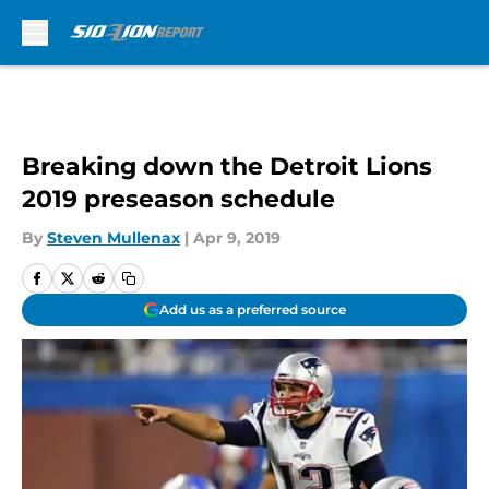
Skip to main content
Breaking down the Detroit Lions
2019 preseason schedule
By
Steven Mullenax
|
Apr 9, 2019
Add us as a preferred source