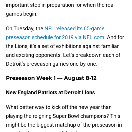
important step in preparation for when the real
games begin.
On Tuesday, the
NFL released its 65-game
preseason schedule for 2019 via NFL.com
. And for
the Lions, it’s a set of exhibitions against familiar
and exciting opponents. Let’s breakdown each of
Detroit’s preseason games one-by-one.
Preseason Week 1 — August 8-12
New England Patriots at Detroit Lions
What better way to kick off the new year than
playing the reigning Super Bowl champions? This
might be the biggest matchup of the preseason in