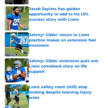
Jacob Saylors has golden
opportunity to add to his UFL
success story with Lions
Published by on Invalid Date
Jahmyr Gibbs' return to Lions
practice makes an extension feel
imminent
Published by on Invalid Date
Jahmyr Gibbs' extension puts one
Lions comeback story on life
support
Published by on Invalid Date
Lions safety room (still) atop
ranking despite looming injury
woes
Published by on Invalid Date