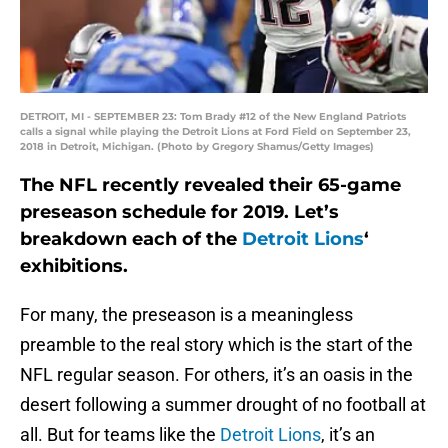
DETROIT, MI - SEPTEMBER 23: Tom Brady #12 of the New England Patriots
calls a signal while playing the Detroit Lions at Ford Field on September 23,
2018 in Detroit, Michigan. (Photo by Gregory Shamus/Getty Images)
The NFL recently revealed their 65-game
preseason schedule for 2019. Let’s
breakdown each of the
Detroit Lions
‘
exhibitions.
For many, the preseason is a meaningless
preamble to the real story which is the start of the
NFL regular season. For others, it’s an oasis in the
desert following a summer drought of no football at
all. But for teams like the
Detroit Lions
, it’s an