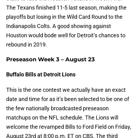
The Texans finished 11-5 last season, making the
playoffs but losing in the Wild Card Round to the
Indianapolis Colts. A good showing against
Houston would bode well for Detroit’s chances to
rebound in 2019.
Preseason Week 3 – August 23
Buffalo Bills at Detroit Lions
This is the one contest we actually have an exact
date and time for as it’s been selected to be one of
the few nationally broadcasted preseason
matchups on the NFL schedule. The Lions will
welcome the revamped Bills to Ford Field on Friday,
August 23rd at 8:00 p.m. ET on CBS. The third