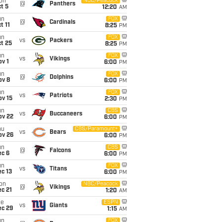
on
NBC/Peacock
@
Panthers
t 5
12:20
AM
un
FOX
@
Cardinals
t 11
8:25
PM
un
FOX
vs
Packers
t 25
8:25
PM
un
FOX
vs
Vikings
v 1
6:00
PM
un
FOX
@
Dolphins
ov 8
6:00
PM
un
FOX
vs
Patriots
ov 15
2:30
PM
un
CBS
vs
Buccaneers
ov 22
6:00
PM
hu
CBS/Paramount+
vs
Bears
ov 26
6:00
PM
un
CBS
@
Falcons
ec 6
6:00
PM
un
FOX
vs
Titans
c 13
6:00
PM
on
NBC/Peacock
@
Vikings
c 21
1:20
AM
ue
ESPN
vs
Giants
ec 29
1:15
AM
un
FOX