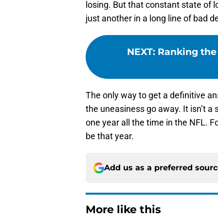
losing. But that constant state of 
just another in a long line of bad d
NEXT
:
Ranking the 
The only way to get a definitive ans
the uneasiness go away. It isn’t a 
one year all the time in the NFL. F
be that year.
Add us as a preferred sour
More like this