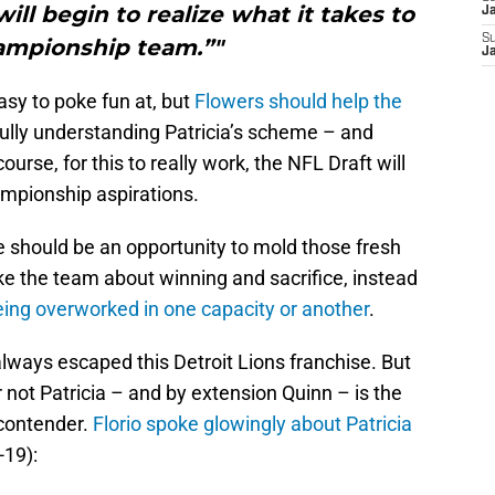
ill begin to realize what it takes to
J
S
ampionship team.”"
J
sy to poke fun at, but
Flowers should help the
ully understanding Patricia’s scheme – and
urse, for this to really work, the NFL Draft will
hampionship aspirations.
re should be an opportunity to mold those fresh
ke the team about winning and sacrifice, instead
ing overworked in one capacity or another
.
ways escaped this Detroit Lions franchise. But
 not Patricia – and by extension Quinn – is the
a contender.
Florio spoke glowingly about Patricia
-19):