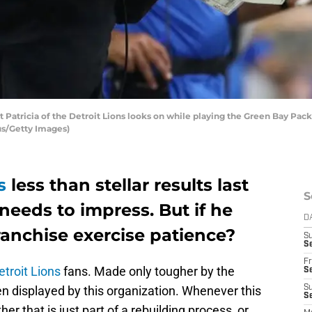
atricia of the Detroit Lions looks on while playing the Green Bay Packe
us/Getty Images)
s
less than stellar results last
S
 needs to impress. But if he
D
franchise exercise patience?
S
Se
Fr
etroit Lions
fans. Made only tougher by the
Se
n displayed by this organization. Whenever this
S
S
er that is just part of a rebuilding process, or