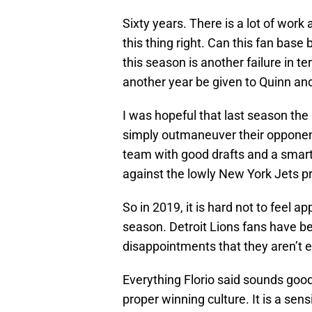
Sixty years. There is a lot of wor
this thing right. Can this fan base
this season is another failure in te
another year be given to Quinn and
I was hopeful that last season the
simply outmaneuver their opponent
team with good drafts and a smar
against the lowly New York Jets p
So in 2019, it is hard not to feel a
season. Detroit Lions fans have 
disappointments that they aren’t 
Everything Florio said sounds good
proper winning culture. It is a sen