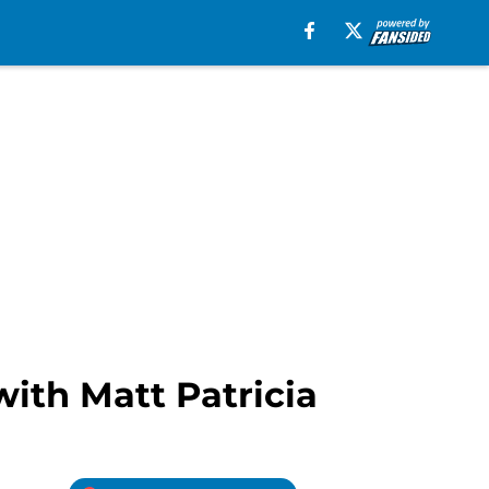
with Matt Patricia