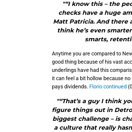
"“I know this – the pe
checks have a huge amo
Matt Patricia. And there
think he’s even smarter 
smarts, retent
Anytime you are compared to New En
good thing because of his vast ac
underlings have had this comparis
it can feel a bit hollow because no 
pays dividends.
Florio continued
(0
"“That’s a guy I think y
figure things out in Detr
biggest challenge – is c
a culture that really hasn