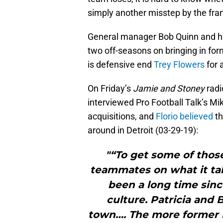
simply another misstep by the fra
General manager Bob Quinn and he
two off-seasons on bringing in fo
is defensive end
Trey Flowers
for 
On Friday’s
Jamie and Stoney
radi
interviewed Pro Football Talk’s Mike
acquisitions, and
Florio believed
th
around in Detroit (03-29-19):
"“To get some of those
teammates on what it ta
been a long time sinc
culture. Patricia and 
town…. The more former Pa