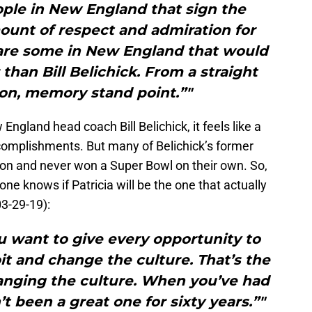
ople in New England that sign the
unt of respect and admiration for
 are some in New England that would
than Bill Belichick. From a straight
ion, memory stand point.”"
gland head coach Bill Belichick, it feels like a
complishments. But many of Belichick’s former
on and never won a Super Bowl on their own. So,
one knows if Patricia will be the one that actually
3-29-19):
ou want to give every opportunity to
oit and change the culture. That’s the
hanging the culture. When you’ve had
’t been a great one for sixty years.”"