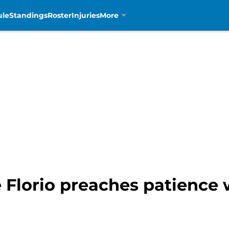
ule
Standings
Roster
Injuries
More
e Florio preaches patience 