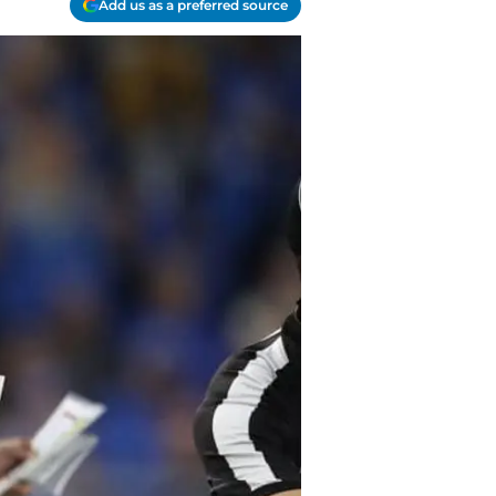
Add us as a preferred source