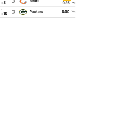
@
Bears
an 3
9:25
PM
un
@
Packers
6:00
PM
an 10