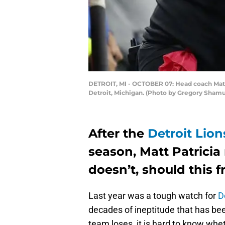
DETROIT, MI - OCTOBER 07: Head coach Matt P
Detroit, Michigan. (Photo by Gregory Sham
After the
Detroit Lion
season, Matt Patricia
doesn’t, should this 
Last year was a tough watch for
D
decades of ineptitude that has bee
team loses, it is hard to know wheth