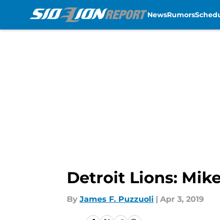
News
Rumors
Sched
Skip to main content
Detroit Lions: Mik
By
James F. Puzzuoli
|
Apr 3, 2019