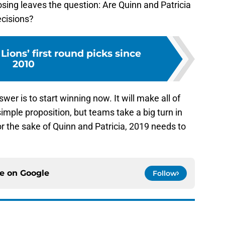
losing leaves the question: Are Quinn and Patricia
ecisions?
Lions’ first round picks since
2010
wer is to start winning now. It will make all of
simple proposition, but teams take a big turn in
or the sake of Quinn and Patricia, 2019 needs to
ce on
Google
Follow