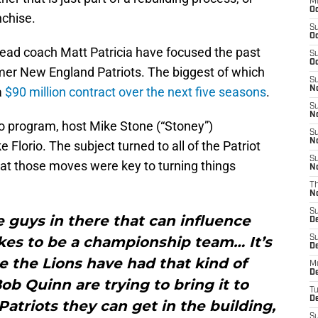
M
Oc
nchise.
S
Oc
ad coach Matt Patricia have focused the past
S
Oc
rmer New England Patriots. The biggest of which
S
a
$90 million contract over the next five seasons
.
No
S
N
o program, host Mike Stone (“Stoney”)
S
N
 Florio. The subject turned to all of the Patriot
S
at those moves were key to turning things
N
T
N
S
 guys in there that can influence
D
kes to be a championship team… It’s
S
De
e the Lions have had that kind of
M
De
Bob Quinn are trying to bring it to
T
D
triots they can get in the building,
S