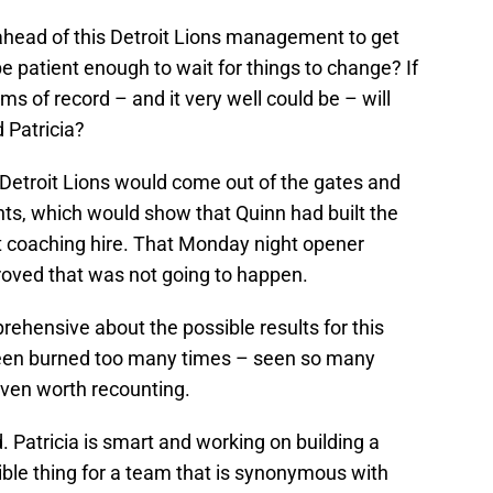
k ahead of this Detroit Lions management to get
 be patient enough to wait for things to change? If
rms of record – and it very well could be – will
 Patricia?
 Detroit Lions would come out of the gates and
s, which would show that Quinn had built the
t coaching hire. That Monday night opener
roved that was not going to happen.
pprehensive about the possible results for this
been burned too many times – seen so many
even worth recounting.
. Patricia is smart and working on building a
sible thing for a team that is synonymous with