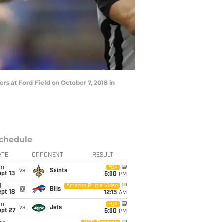
rs at Ford Field on October 7, 2018 in
chedule
ATE
OPPONENT
RESULT
un
FOX
vs
Saints
pt 13
5:00
PM
i
Amazon Prime Video
@
Bills
pt 18
12:15
AM
un
FOX
vs
Jets
ept 27
5:00
PM