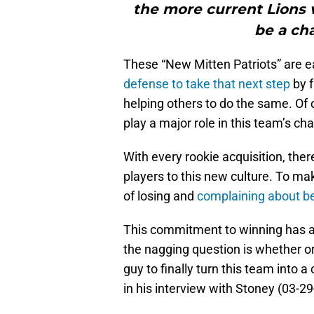
the more current Lions w
be a ch
These “New Mitten Patriots” are ea
defense to take that next step
by f
helping others to do the same. Of co
play a major role in this team’s c
With every rookie acquisition, the
players to this new culture. To ma
of losing and
complaining about be
This commitment to winning has al
the nagging question is whether or
guy to finally turn this team into 
in his interview with Stoney (03-29