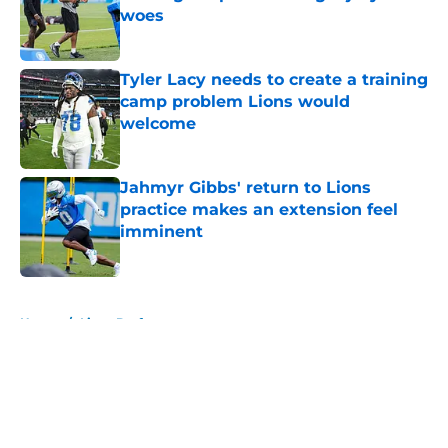
woes
Published by on Invalid Date
Tyler Lacy needs to create a training
camp problem Lions would
welcome
Published by on Invalid Date
Jahmyr Gibbs' return to Lions
practice makes an extension feel
imminent
Published by on Invalid Date
5 related articles loaded
Home
/
Lions Draft