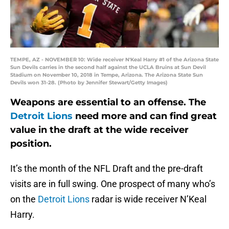
TEMPE, AZ - NOVEMBER 10: Wide receiver N'Keal Harry #1 of the Arizona State
Sun Devils carries in the second half against the UCLA Bruins at Sun Devil
Stadium on November 10, 2018 in Tempe, Arizona. The Arizona State Sun
Devils won 31-28. (Photo by Jennifer Stewart/Getty Images)
Weapons are essential to an offense. The
Detroit Lions
need more and can find great
value in the draft at the wide receiver
position.
It’s the month of the NFL Draft and the pre-draft
visits are in full swing. One prospect of many who’s
on the
Detroit Lions
radar is wide receiver N’Keal
Harry.