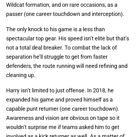
Wildcat formation, and on rare occasions, as a
passer (one career touchdown and interception).
The only knock to his game is a less than
spectacular top gear. His speed isn’t elite but that’s
not a total deal breaker. To combat the lack of
separation he’ll struggle to get from faster
defenders, the route running will need refining and
cleaning up.
Harry isn’t limited to just offense. In 2018, he
expanded his game and proved himself as a
capable punt returner (one career touchdown).
Awareness and vision are obvious on tape so it
wouldn’t surprise me if teams asked him to get
involved as a kick returner as well. As a matter of