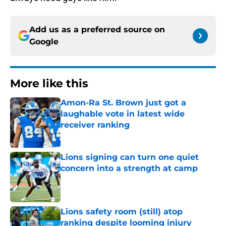
Add us as a preferred source on
Google
More like this
Amon-Ra St. Brown just got a
laughable vote in latest wide
receiver ranking
Published by on Invalid Date
Lions signing can turn one quiet
concern into a strength at camp
Published by on Invalid Date
Lions safety room (still) atop
ranking despite looming injury