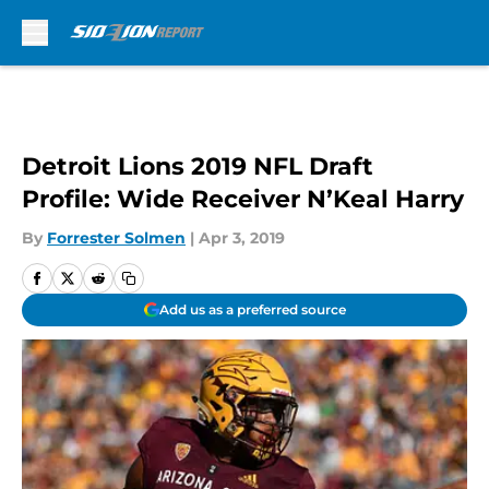
Skip to main content
Detroit Lions 2019 NFL Draft
Profile: Wide Receiver N’Keal Harry
By
Forrester Solmen
|
Apr 3, 2019
Add us as a preferred source