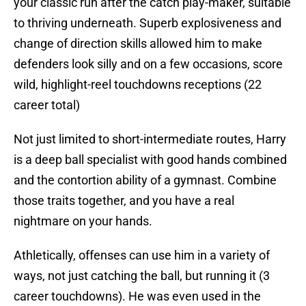
your classic run after the catch play-maker, suitable
to thriving underneath. Superb explosiveness and
change of direction skills allowed him to make
defenders look silly and on a few occasions, score
wild, highlight-reel touchdowns receptions (22
career total)
Not just limited to short-intermediate routes, Harry
is a deep ball specialist with good hands combined
and the contortion ability of a gymnast. Combine
those traits together, and you have a real
nightmare on your hands.
Athletically, offenses can use him in a variety of
ways, not just catching the ball, but running it (3
career touchdowns). He was even used in the