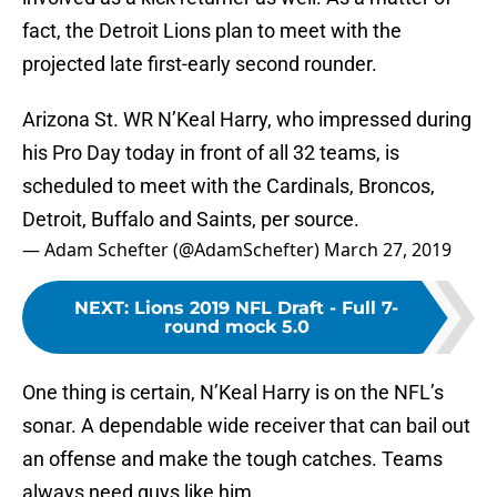
fact, the Detroit Lions plan to meet with the
projected late first-early second rounder.
Arizona St. WR N’Keal Harry, who impressed during
his Pro Day today in front of all 32 teams, is
scheduled to meet with the Cardinals, Broncos,
Detroit, Buffalo and Saints, per source.
— Adam Schefter (@AdamSchefter)
March 27, 2019
NEXT
:
Lions 2019 NFL Draft - Full 7-
round mock 5.0
One thing is certain, N’Keal Harry is on the NFL’s
sonar. A dependable wide receiver that can bail out
an offense and make the tough catches. Teams
always need guys like him.