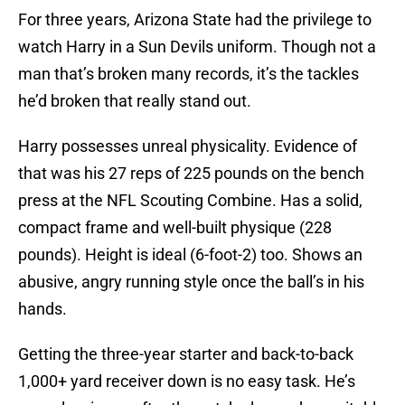
For three years, Arizona State had the privilege to
watch Harry in a Sun Devils uniform. Though not a
man that’s broken many records, it’s the tackles
he’d broken that really stand out.
Harry possesses unreal physicality. Evidence of
that was his 27 reps of 225 pounds on the bench
press at the NFL Scouting Combine. Has a solid,
compact frame and well-built physique (228
pounds). Height is ideal (6-foot-2) too. Shows an
abusive, angry running style once the ball’s in his
hands.
Getting the three-year starter and back-to-back
1,000+ yard receiver down is no easy task. He’s