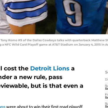
ony Romo #9 of the Dallas Cowboys talks with quarterback Matthew Staf
g a NFC Wild Card Playoff game at AT&T Stadium on January 4, 2015 in Ar
ll cost the
Detroit Lions
a
S
nder a new rule, pass
D
viewable, but is that even a
S
Se
Fr
Se
S
ons
were about to win their first road playoff
S