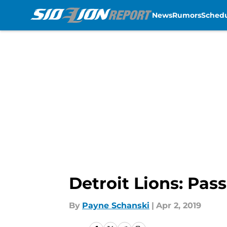
News
Rumors
Sched
Skip to main content
Detroit Lions: Pass
By
Payne Schanski
|
Apr 2, 2019