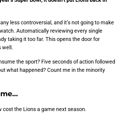
 any less controversial, and it’s not going to make
atch. Automatically reviewing every single
 taking it too far. This opens the door for
 well.
onsume the sport? Five seconds of action followed
e out what happened? Count me in the minority
s me…
w cost the Lions a game next season.