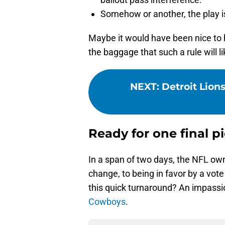
Somehow or another, the play is
Maybe it would have been nice to h
the baggage that such a rule will li
NEXT
:
Detroit Lions
Ready for one final pi
In a span of two days, the NFL ow
change, to being in favor by a vot
this quick turnaround? An impass
Cowboys
.