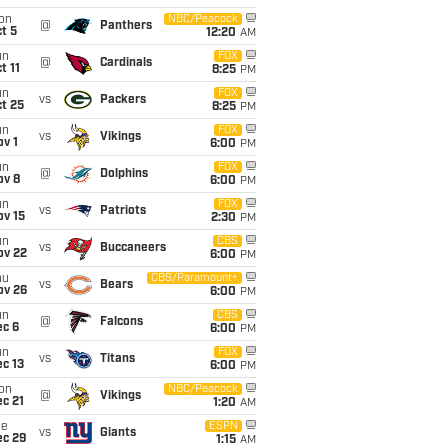
on
NBC/Peacock
@
Panthers
t 5
12:20
AM
un
FOX
@
Cardinals
t 11
8:25
PM
un
FOX
vs
Packers
t 25
8:25
PM
un
FOX
vs
Vikings
v 1
6:00
PM
un
FOX
@
Dolphins
ov 8
6:00
PM
un
FOX
vs
Patriots
ov 15
2:30
PM
un
CBS
vs
Buccaneers
ov 22
6:00
PM
hu
CBS/Paramount+
vs
Bears
ov 26
6:00
PM
un
CBS
@
Falcons
ec 6
6:00
PM
un
FOX
vs
Titans
c 13
6:00
PM
on
NBC/Peacock
@
Vikings
c 21
1:20
AM
ue
ESPN
vs
Giants
ec 29
1:15
AM