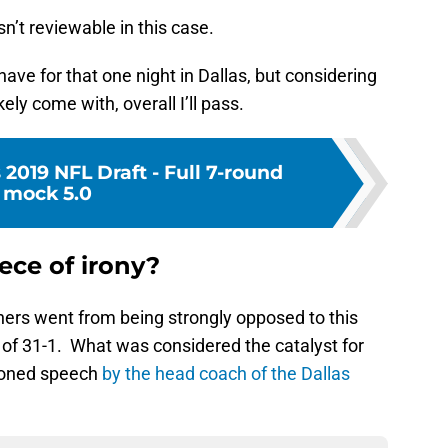
n’t reviewable in this case.
ave for that one night in Dallas, but considering
kely come with, overall I’ll pass.
 2019 NFL Draft - Full 7-round
mock 5.0
ece of irony?
ners went from being strongly opposed to this
e of 31-1. What was considered the catalyst for
ioned speech
by the head coach of the Dallas