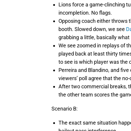
Lions force a game-clinching t
incompletion. No flags.
Opposing coach either throws th
booth. Slowed down, we see
Da
grabbing a little, basically wha
We see zoomed in replays of t
played back at least thirty tim
to see is which player was the c
Perreira and Blandino, and five 
viewers’ poll agree that the no-
After two commercial breaks, the
the other team scores the gam
Scenario B:
The exact same situation happe
bailout pass interference.