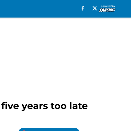
five years too late