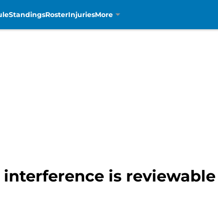
ule
Standings
Roster
Injuries
More
 interference is reviewable 