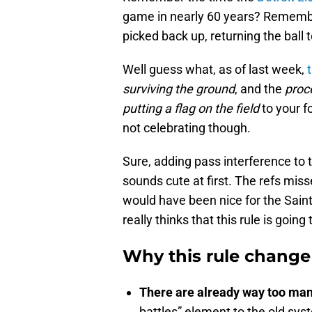
game in nearly 60 years? Remember
picked back up, returning the ball
Well guess what, as of last week,
surviving the ground
, and the
proc
putting a flag on the field
to your f
not celebrating though.
Sure, adding pass interference to t
sounds cute at first. The refs mis
would have been nice for the Sain
really thinks that this rule is going
Why this rule change
There are already way too ma
battles” element to the old s