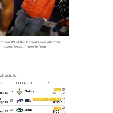
ford #9 of the Detroit Lions after the
lington, Texas. (Photo by Tom
chedule
ATE
OPPONENT
RESULT
un
FOX
vs
Saints
pt 13
5:00
PM
i
Amazon Prime Video
@
Bills
pt 18
12:15
AM
un
FOX
vs
Jets
ept 27
5:00
PM