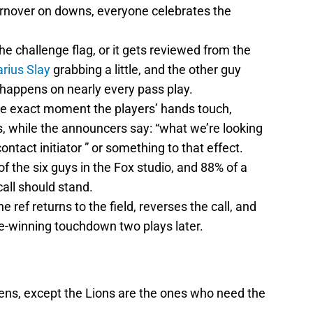
urnover on downs, everyone celebrates the
e challenge flag, or it gets reviewed from the
rius Slay
grabbing a little, and the other guy
t happens on nearly every pass play.
he exact moment the players’ hands touch,
es, while the announcers say: “what we’re looking
ontact initiator ” or something to that effect.
of the six guys in the Fox studio, and 88% of a
call should stand.
 ref returns to the field, reverses the call, and
e-winning touchdown two plays later.
ns, except the Lions are the ones who need the