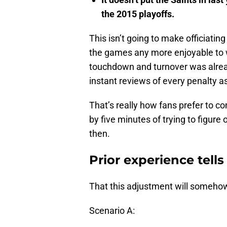
the 2015 playoffs.
This isn’t going to make officiating
the games any more enjoyable to w
touchdown and turnover was already
instant reviews of every penalty as
That’s really how fans prefer to c
by five minutes of trying to figur
then.
Prior experience tell
That this adjustment will someho
Scenario A: