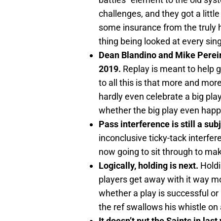
challenges, and they got a litt
some insurance from the truly ho
thing being looked at every sing
Dean Blandino and Mike Pereir
2019.
Replay is meant to help g
to all this is that more and mor
hardly even celebrate a big play
whether the big play even happ
Pass interference is still a sub
inconclusive ticky-tack interfe
now going to sit through to ma
Logically, holding is next.
Holdi
players get away with it way mor
whether a play is successful or
the ref swallows his whistle on
It doesn’t put the Saints in last