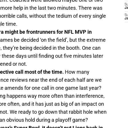
S
le more help in the last two minutes. There was
J
rrible calls, without the tedium of every single
S
J
le time.
a might be frontrunners for NFL MVP in
ames be decided ‘on the field’, but the extreme
e, they’re being decided in the booth. One can
 these days until finding out five minutes later
ened or not.
jective call most of the time.
How many
rence reviews near the end of each half are we
ke amends for one call in one game last year?
ng happens way more often than interference,
e often, and it has just as big of an impact on
 not. We ready to go down that rabbit hole when
 an obvious hold during a playoff game?
 year’s Super Bowl, it doesn’t put Lions back in