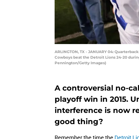
ARLINGTON, TX - JANUARY 04: Quarterback T
Cowboys beat the Detroit Lions 24-20 durin
Pennington/Getty Images)
A controversial no-ca
playoff win in 2015. U
interference is now re
good thing?
Remember the time the
Detroit Li