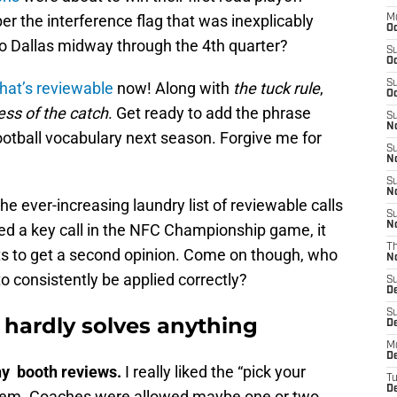
 the interference flag that was inexplicably
M
Oc
 to Dallas midway through the 4th quarter?
S
Oc
S
that’s reviewable
now! Along with
the tuck rule
,
Oc
ess of the catch
. Get ready to add the phrase
S
No
ootball vocabulary next season. Forgive me for
S
N
S
N
he ever-increasing laundry list of reviewable calls
S
N
sed a key call in the NFC Championship game, it
T
ts to get a second opinion. Come on though, who
N
 to consistently be applied correctly?
S
D
S
 hardly solves anything
De
M
De
ny booth reviews.
I really liked the “pick your
T
D
ystem. Coaches were allowed maybe one or two