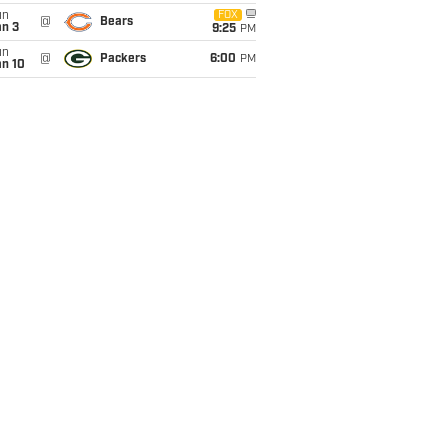
un
FOX
@
Bears
an 3
9:25
PM
un
@
Packers
6:00
PM
an 10