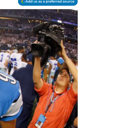
Add us as a preferred source