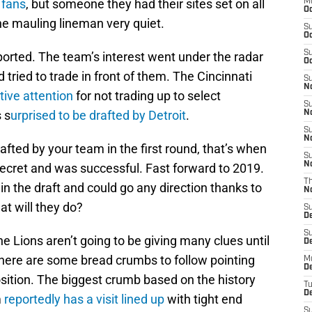
 fans
, but someone they had their sites set on all
M
Oc
the mauling lineman very quiet.
S
Oc
S
eported. The team’s interest went under the radar
Oc
tried to trade in front of them. The Cincinnati
S
No
tive attention
for not trading up to select
S
 s
urprised to be drafted by Detroit
.
N
S
N
afted by your team in the first round, that’s when
S
N
ecret and was successful. Fast forward to 2019.
T
 in the draft and could go any direction thanks to
N
t will they do?
S
D
S
e Lions aren’t going to be giving many clues until
De
 there are some bread crumbs to follow pointing
M
De
osition. The biggest crumb based on the history
T
D
m
reportedly has a visit lined up
with tight end
S