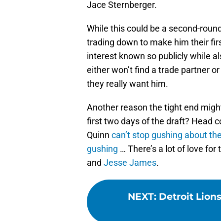
Jace Sternberger.
While this could be a second-round
trading down to make him their fir
interest known so publicly while a
either won’t find a trade partner o
they really want him.
Another reason the tight end might
first two days of the draft? Head
Quinn
can’t stop gushing about the
gushing
… There’s a lot of love fo
and
Jesse James
.
NEXT
:
Detroit Lions