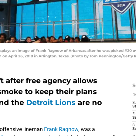
plays an image of Frank Ragnow of Arkansas after he was picked #20 over
 on April 26, 2018 in Arlington, Texas. (Photo by Tom Pennington/Getty 
t after free agency allows
S
moke to keep their plans
D
and the
Detroit Lions
are no
S
Se
Fr
Se
S
, offensive lineman
Frank Ragnow
, was a
S