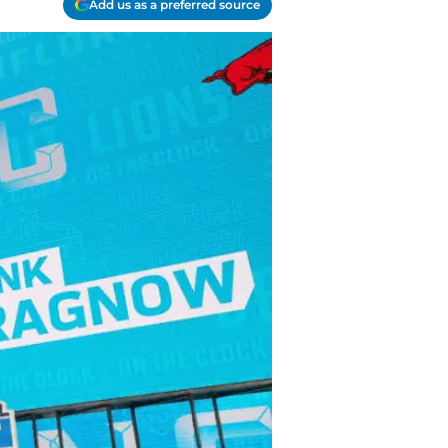
Add us as a preferred source