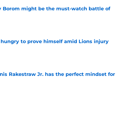
rry Borom might be the must-watch battle of
e
 hungry to prove himself amid Lions injury
e
nis Rakestraw Jr. has the perfect mindset for
e
resolve Jahmyr Gibbs situation after Bijan
e