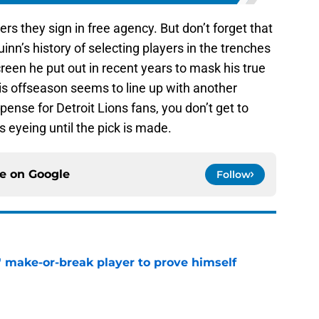
yers they sign in free agency. But don’t forget that
Quinn’s history of selecting players in the trenches
reen he put out in recent years to mask his true
is offseason seems to line up with another
pense for Detroit Lions fans, you don’t get to
s eyeing until the pick is made.
ce on
Google
Follow
' make-or-break player to prove himself
e