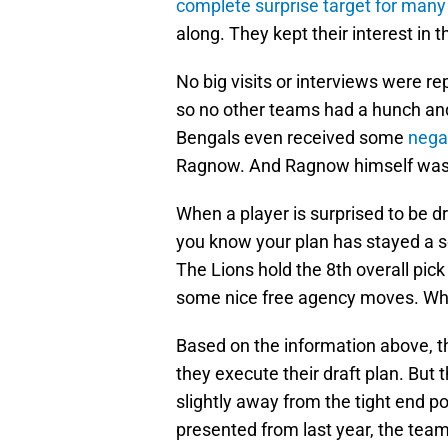
complete surprise target for many
along. They kept their interest in 
No big visits or interviews were r
so no other teams had a hunch and 
Bengals even received some
nega
Ragnow. And Ragnow himself was
When a player is surprised to be dr
you know your plan has stayed a s
The Lions hold the 8th overall pick
some nice free agency moves. Wha
Based on the information above, th
they execute their draft plan. But
slightly away from the tight end p
presented from last year, the tea