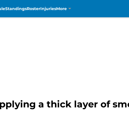
ule
Standings
Roster
Injuries
More
applying a thick layer of s