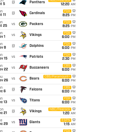
on
NBC/Peacock
@
Panthers
t 5
12:20
AM
un
FOX
@
Cardinals
t 11
8:25
PM
un
FOX
vs
Packers
t 25
8:25
PM
un
FOX
vs
Vikings
v 1
6:00
PM
un
FOX
@
Dolphins
ov 8
6:00
PM
un
FOX
vs
Patriots
ov 15
2:30
PM
un
CBS
vs
Buccaneers
ov 22
6:00
PM
hu
CBS/Paramount+
vs
Bears
ov 26
6:00
PM
un
CBS
@
Falcons
ec 6
6:00
PM
un
FOX
vs
Titans
c 13
6:00
PM
on
NBC/Peacock
@
Vikings
c 21
1:20
AM
ue
ESPN
vs
Giants
ec 29
1:15
AM
un
FOX