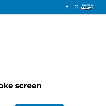
moke screen