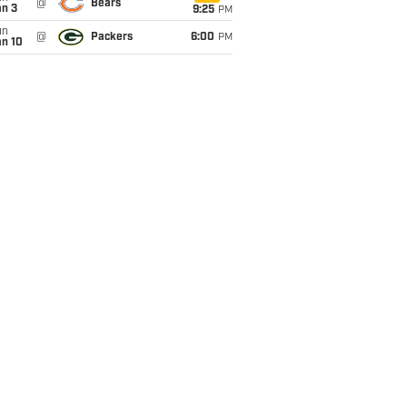
@
Bears
an 3
9:25
PM
un
@
Packers
6:00
PM
an 10