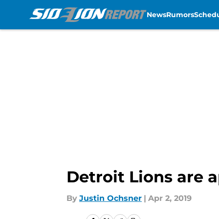
News
Rumors
Sched
Skip to main content
Detroit Lions are 
By
Justin Ochsner
|
Apr 2, 2019