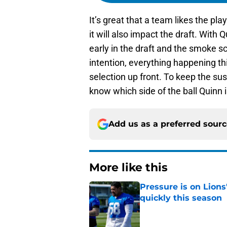
It’s great that a team likes the pla
it will also impact the draft. With 
early in the draft and the smoke sc
intention, everything happening th
selection up front. To keep the sus
know which side of the ball Quinn i
Add us as a preferred sour
More like this
Pressure is on Lions
quickly this season
Published by on Invalid Dat