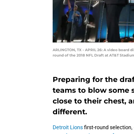
ARLINGTON, TX - APRIL 26: A video board dis
round of the 2018 NFL Draft at AT&T Stadium
Preparing for the draf
teams to blow some s
close to their chest, 
different.
Detroit Lions
first-round selection