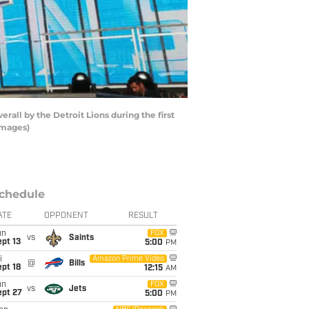
all by the Detroit Lions during the first
Images)
chedule
ATE
OPPONENT
RESULT
un
FOX
vs
Saints
pt 13
5:00
PM
i
Amazon Prime Video
@
Bills
pt 18
12:15
AM
un
FOX
vs
Jets
ept 27
5:00
PM