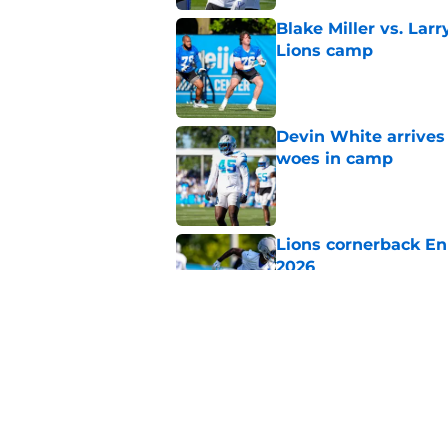
Blake Miller vs. La
Lions camp
Published by on Invalid Dat
Devin White arrives
woes in camp
Published by on Invalid Dat
Lions cornerback En
2026
Published by on Invalid Dat
Heat is on Lions to 
Robinson extension
Published by on Invalid Dat