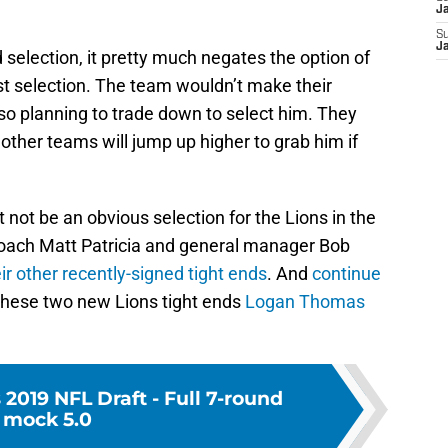
J
S
J
 selection, it pretty much negates the option of
st selection. The team wouldn’t make their
lso planning to trade down to select him. They
r other teams will jump up higher to grab him if
 not be an obvious selection for the Lions in the
 coach Matt Patricia and general manager Bob
ir other recently-signed tight ends
. And
continue
r these two new Lions tight ends
Logan Thomas
 2019 NFL Draft - Full 7-round
mock 5.0