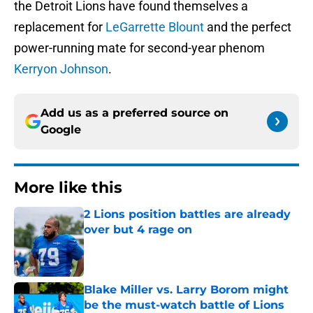
the Detroit Lions have found themselves a
replacement for
LeGarrette Blount
and the perfect
power-running mate for second-year phenom
Kerryon Johnson
.
Add us as a preferred source on
Google
More like this
2 Lions position battles are already
over but 4 rage on
Published by on Invalid Date
Blake Miller vs. Larry Borom might
be the must-watch battle of Lions