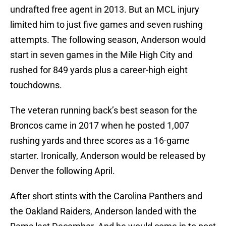
undrafted free agent in 2013. But an MCL injury
limited him to just five games and seven rushing
attempts. The following season, Anderson would
start in seven games in the Mile High City and
rushed for 849 yards plus a career-high eight
touchdowns.
The veteran running back’s best season for the
Broncos came in 2017 when he posted 1,007
rushing yards and three scores as a 16-game
starter. Ironically, Anderson would be released by
Denver the following April.
After short stints with the Carolina Panthers and
the Oakland Raiders, Anderson landed with the