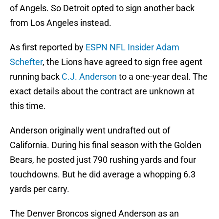
of Angels. So Detroit opted to sign another back
from Los Angeles instead.
As first reported by
ESPN NFL Insider Adam
Schefter
, the Lions have agreed to sign free agent
running back
C.J. Anderson
to a one-year deal. The
exact details about the contract are unknown at
this time.
Anderson originally went undrafted out of
California. During his final season with the Golden
Bears, he posted just 790 rushing yards and four
touchdowns. But he did average a whopping 6.3
yards per carry.
The Denver Broncos signed Anderson as an