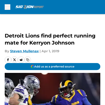
Skip to main content
Detroit Lions find perfect running
mate for Kerryon Johnson
By
Steven Mullenax
|
Apr 1, 2019
Add us as a preferred source