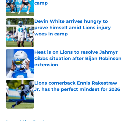
camp
Published by on Invalid Date
Devin White arrives hungry to
prove himself amid Lions injury
woes in camp
Published by on Invalid Date
Heat is on Lions to resolve Jahmyr
Gibbs situation after Bijan Robinson
extension
Published by on Invalid Date
Lions cornerback Ennis Rakestraw
Jr. has the perfect mindset for 2026
Published by on Invalid Date
5 related articles loaded
Home
/
Lions Free Agency