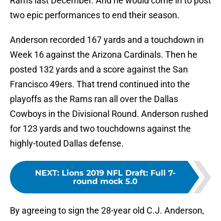
Rams last December. And he would come in to post
two epic performances to end their season.
Anderson recorded 167 yards and a touchdown in
Week 16 against the Arizona Cardinals. Then he
posted 132 yards and a score against the San
Francisco 49ers. That trend continued into the
playoffs as the Rams ran all over the Dallas
Cowboys in the Divisional Round. Anderson rushed
for 123 yards and two touchdowns against the
highly-touted Dallas defense.
NEXT
:
Lions 2019 NFL Draft: Full 7-
round mock 5.0
By agreeing to sign the 28-year old C.J. Anderson,