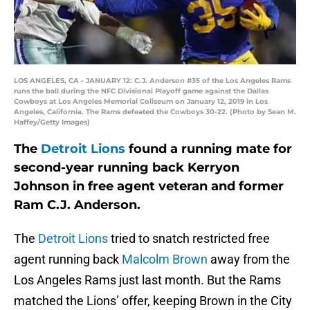
LOS ANGELES, CA - JANUARY 12: C.J. Anderson #35 of the Los Angeles Rams
runs the ball during the NFC Divisional Playoff game against the Dallas
Cowboys at Los Angeles Memorial Coliseum on January 12, 2019 in Los
Angeles, California. The Rams defeated the Cowboys 30-22. (Photo by Sean M.
Haffey/Getty Images)
The
Detroit Lions
found a running mate for
second-year running back Kerryon
Johnson in free agent veteran and former
Ram C.J. Anderson.
The
Detroit Lions
tried to snatch restricted free
agent running back
Malcolm Brown
away from the
Los Angeles Rams just last month. But the Rams
matched the Lions’ offer, keeping Brown in the City