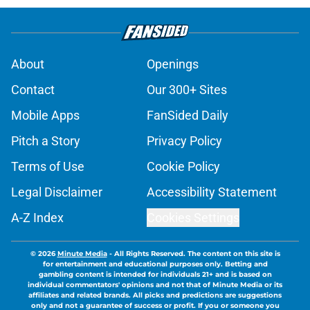
About
Openings
Contact
Our 300+ Sites
Mobile Apps
FanSided Daily
Pitch a Story
Privacy Policy
Terms of Use
Cookie Policy
Legal Disclaimer
Accessibility Statement
A-Z Index
Cookies Settings
© 2026
Minute Media
-
All Rights Reserved. The content on this site is
for entertainment and educational purposes only. Betting and
gambling content is intended for individuals 21+ and is based on
individual commentators' opinions and not that of Minute Media or its
affiliates and related brands. All picks and predictions are suggestions
only and not a guarantee of success or profit. If you or someone you