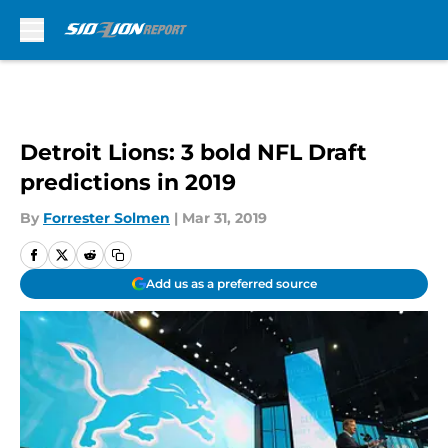
Skip to main content
Detroit Lions: 3 bold NFL Draft
predictions in 2019
By
Forrester Solmen
|
Mar 31, 2019
Add us as a preferred source