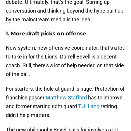
debate. Ultimately, that’s the goal. Stirring up
conversation and thinking beyond the hype built up
by the mainstream media is the idea.
1. More draft picks on offense
New system, new offensive coordinator, that’s a lot
to take in for the Lions. Darrell Bevell is a decent
coach. Still, there’s a lot of help needed on that side
of the ball.
For starters, the hole at guard is huge. Protection of
franchise passer
Matthew Stafford
has to improve
and former starting right guard
T.J. Lang
retiring
didn’t help matters.
The new philosophy Bevell calls for involves a lot