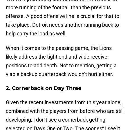
more running of the football than the previous
offense. A good offensive line is crucial for that to
take place. Detroit needs another running back to
help carry the load as well.
When it comes to the passing game, the Lions
likely address the tight end and wide receiver
positions to add depth. Not to mention, getting a
viable backup quarterback wouldn’t hurt either.
2. Cornerback on Day Three
Given the recent investments from this year alone,
combined with the players from before who are still
developing, I don’t see a cornerback getting
selected on Days One or Two. The soonest I see it