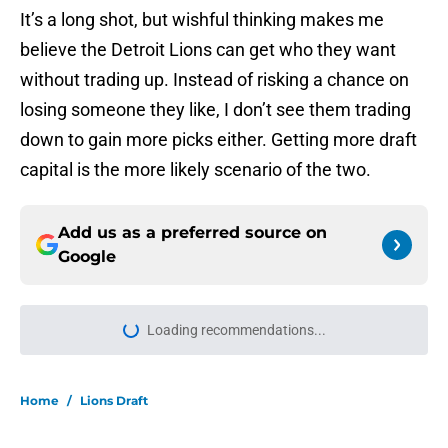
It’s a long shot, but wishful thinking makes me
believe the Detroit Lions can get who they want
without trading up. Instead of risking a chance on
losing someone they like, I don’t see them trading
down to gain more picks either. Getting more draft
capital is the more likely scenario of the two.
Add us as a preferred source on
Google
Loading recommendations...
Please wait while we load personal
Home
/
Lions Draft