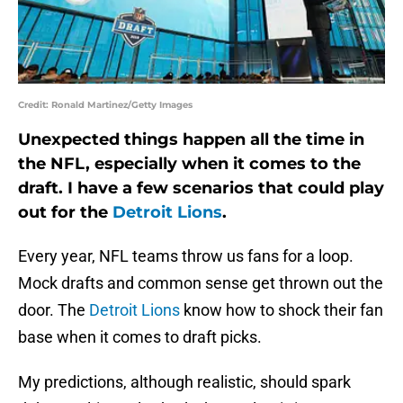
Credit: Ronald Martinez/Getty Images
Unexpected things happen all the time in
the NFL, especially when it comes to the
draft. I have a few scenarios that could play
out for the
Detroit Lions
.
Every year, NFL teams throw us fans for a loop.
Mock drafts and common sense get thrown out the
door. The
Detroit Lions
know how to shock their fan
base when it comes to draft picks.
My predictions, although realistic, should spark