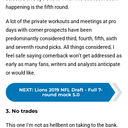
happening is the fifth round.
A lot of the private workouts and meetings at pro
days with corner prospects have been
predominantly considered third, fourth, fifth, sixth
and seventh round picks. All things considered, I
feel safe saying cornerback won’t get addressed as
early as many fans, writers and analysts anticipate
or would like.
NEXT
:
Lions 2019 NFL Draft - Full 7-
round mock 5.0
3. No trades
This one I’m not as hellbent on taking to the bank.