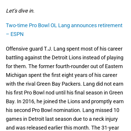
Let’s dive in.
Two-time Pro Bowl OL Lang announces retirement
– ESPN
Offensive guard T.J. Lang spent most of his career
battling against the Detroit Lions instead of playing
for them. The former fourth-rounder out of Eastern
Michigan spent the first eight years of his career
with the rival Green Bay Packers. Lang did not earn
his first Pro Bowl nod until his final season in Green
Bay. In 2016, he joined the Lions and promptly earn
his second Pro Bowl nomination. Lang missed 10
games in Detroit last season due to a neck injury
and was released earlier this month. The 31-year