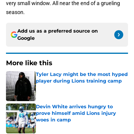
very small window. All near the end of a grueling
season.
Add us as a preferred source on
Google
More like this
Tyler Lacy might be the most hyped
player during Lions training camp
Published by on Invalid Date
Devin White arrives hungry to
prove himself amid Lions injury
woes in camp
Published by on Invalid Date