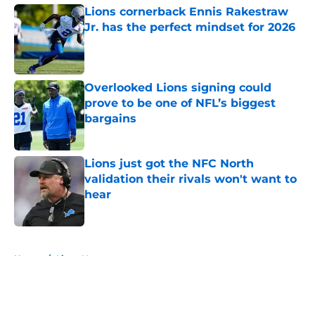
Lions cornerback Ennis Rakestraw
Jr. has the perfect mindset for 2026
Published by on Invalid Date
Overlooked Lions signing could
prove to be one of NFL’s biggest
bargains
Published by on Invalid Date
Lions just got the NFC North
validation their rivals won't want to
hear
Published by on Invalid Date
5 related articles loaded
Home
/
Lions News