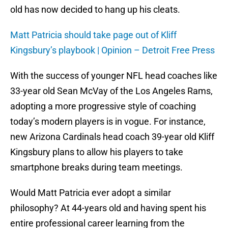
old has now decided to hang up his cleats.
Matt Patricia should take page out of Kliff
Kingsbury’s playbook | Opinion – Detroit Free Press
With the success of younger NFL head coaches like
33-year old Sean McVay of the Los Angeles Rams,
adopting a more progressive style of coaching
today’s modern players is in vogue. For instance,
new Arizona Cardinals head coach 39-year old Kliff
Kingsbury plans to allow his players to take
smartphone breaks during team meetings.
Would Matt Patricia ever adopt a similar
philosophy? At 44-years old and having spent his
entire professional career learning from the