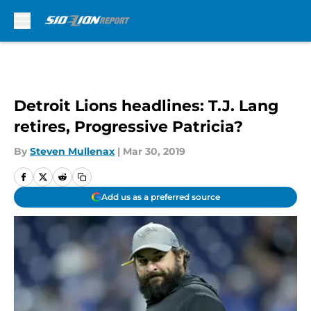
Skip to main content
Detroit Lions headlines: T.J. Lang
retires, Progressive Patricia?
By
Steven Mullenax
|
Mar 30, 2019
Add us as a preferred source