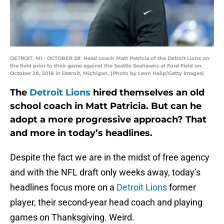
DETROIT, MI - OCTOBER 28: Head coach Matt Patricia of the Detroit Lions on
the field prior to their game against the Seattle Seahawks at Ford Field on
October 28, 2018 in Detroit, Michigan. (Photo by Leon Halip/Getty Images)
The
Detroit Lions
hired themselves an old
school coach in Matt Patricia. But can he
adopt a more progressive approach? That
and more in today’s headlines.
Despite the fact we are in the midst of free agency
and with the NFL draft only weeks away, today’s
headlines focus more on a
Detroit Lions
former
player, their second-year head coach and playing
games on Thanksgiving. Weird.