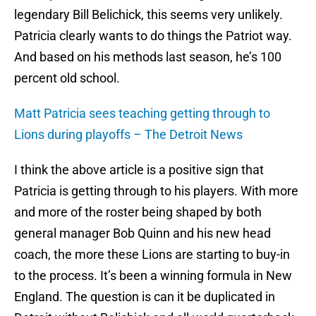
legendary Bill Belichick, this seems very unlikely.
Patricia clearly wants to do things the Patriot way.
And based on his methods last season, he’s 100
percent old school.
Matt Patricia sees teaching getting through to
Lions during playoffs – The Detroit News
I think the above article is a positive sign that
Patricia is getting through to his players. With more
and more of the roster being shaped by both
general manager Bob Quinn and his new head
coach, the more these Lions are starting to buy-in
to the process. It’s been a winning formula in New
England. The question is can it be duplicated in