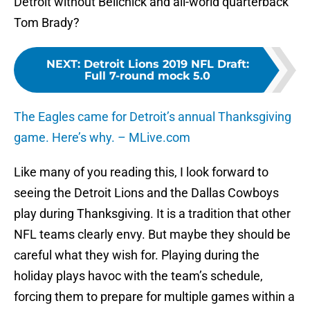
Detroit without Belichick and all-world quarterback
Tom Brady?
NEXT
:
Detroit Lions 2019 NFL Draft:
Full 7-round mock 5.0
The Eagles came for Detroit’s annual Thanksgiving
game. Here’s why. – MLive.com
Like many of you reading this, I look forward to
seeing the Detroit Lions and the Dallas Cowboys
play during Thanksgiving. It is a tradition that other
NFL teams clearly envy. But maybe they should be
careful what they wish for. Playing during the
holiday plays havoc with the team’s schedule,
forcing them to prepare for multiple games within a