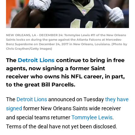
NEW ORLEANS, LA - DECEMBER 24: Tommylee Lewis #11 of the New Orleans
Saints looks on during the game against the Atlanta Falcons at Mercedes-
Benz Superdome on December 24, 2017 in New Orleans, Louisiana. (Photo by
Chris Graythen/Getty Images)
The
Detroit Lions
continue to bring in free
agents, now signing a former Saint
receiver who owns his NFL career, in part,
to the great Bill Parcells.
The
Detroit Lions
announced on Tuesday
they have
signed
former New Orleans Saints wide receiver
and special teams returner
Tommylee Lewis
.
Terms of the deal have not yet been disclosed.