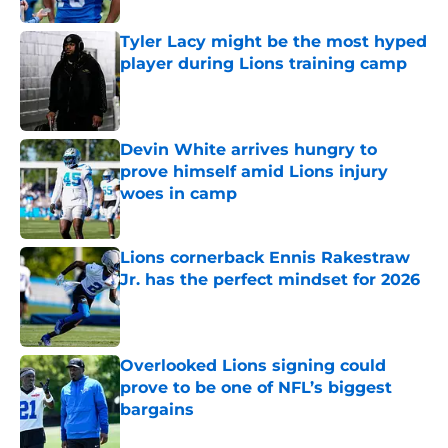
Tyler Lacy might be the most hyped
player during Lions training camp
Published by on Invalid Date
Devin White arrives hungry to
prove himself amid Lions injury
woes in camp
Published by on Invalid Date
Lions cornerback Ennis Rakestraw
Jr. has the perfect mindset for 2026
Published by on Invalid Date
Overlooked Lions signing could
prove to be one of NFL’s biggest
bargains
Published by on Invalid Date