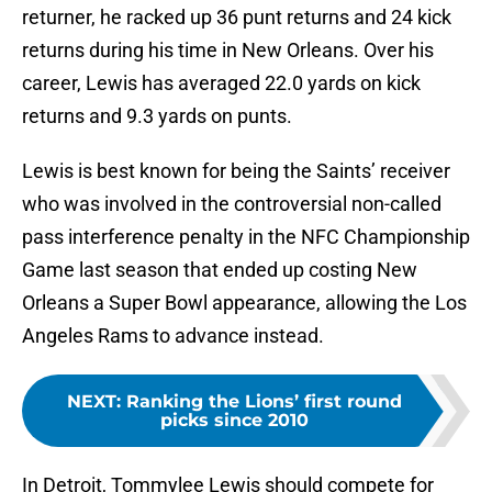
returner, he racked up 36 punt returns and 24 kick
returns during his time in New Orleans. Over his
career, Lewis has averaged 22.0 yards on kick
returns and 9.3 yards on punts.
Lewis is best known for being the Saints’ receiver
who was involved in the controversial non-called
pass interference penalty in the NFC Championship
Game last season that ended up costing New
Orleans a Super Bowl appearance, allowing the Los
Angeles Rams to advance instead.
NEXT
:
Ranking the Lions’ first round
picks since 2010
In Detroit, Tommylee Lewis should compete for