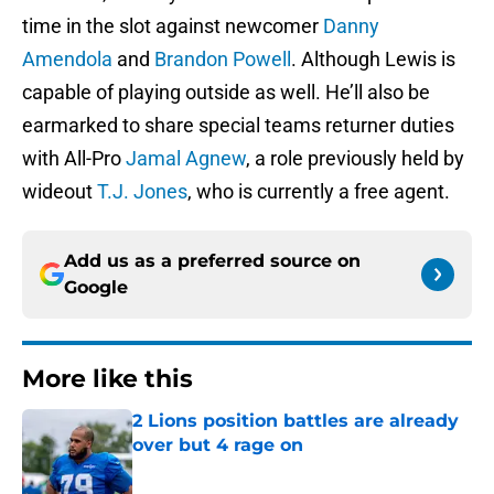
time in the slot against newcomer
Danny
Amendola
and
Brandon Powell
. Although Lewis is
capable of playing outside as well. He’ll also be
earmarked to share special teams returner duties
with All-Pro
Jamal Agnew
, a role previously held by
wideout
T.J. Jones
, who is currently a free agent.
Add us as a preferred source on
Google
More like this
2 Lions position battles are already
over but 4 rage on
Published by on Invalid Date