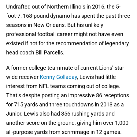
Undrafted out of Northern Illinois in 2016, the 5-
foot-7, 168-pound dynamo has spent the past three
seasons in New Orleans. But his unlikely
professional football career might not have even
existed if not for the recommendation of legendary
head coach Bill Parcells.
A former college teammate of current Lions’ star
wide receiver
Kenny Golladay
, Lewis had little
interest from NFL teams coming out of college.
That’s despite posting an impressive 86 receptions
for 715 yards and three touchdowns in 2013 as a
Junior. Lewis also had 356 rushing yards and
another score on the ground, giving him over 1,000
all-purpose yards from scrimmage in 12 games.