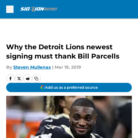
Skip to main content
Why the Detroit Lions newest
signing must thank Bill Parcells
By
Steven Mullenax
|
Mar 19, 2019
Add us as a preferred source