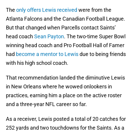
The
only offers Lewis received
were from the
Atlanta Falcons and the Canadian Football League.
But that changed when Parcells contact Saints’
head coach
Sean Payton
. The two-time Super Bowl
winning head coach and Pro Football Hall of Famer
had
become a mentor to Lewis
due to being friends
with his high school coach.
That recommendation landed the diminutive Lewis
in New Orleans where he wowed onlookers in
practices, earning him a place on the active roster
and a three-year NFL career so far.
As a receiver, Lewis posted a total of 20 catches for
252 yards and two touchdowns for the Saints. As a