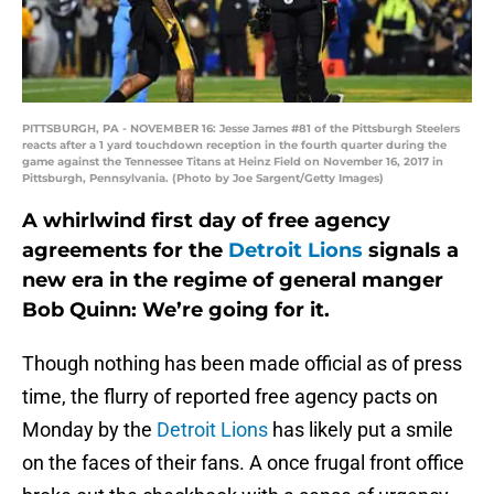
PITTSBURGH, PA - NOVEMBER 16: Jesse James #81 of the Pittsburgh Steelers
reacts after a 1 yard touchdown reception in the fourth quarter during the
game against the Tennessee Titans at Heinz Field on November 16, 2017 in
Pittsburgh, Pennsylvania. (Photo by Joe Sargent/Getty Images)
A whirlwind first day of free agency
agreements for the
Detroit Lions
signals a
new era in the regime of general manger
Bob Quinn: We’re going for it.
Though nothing has been made official as of press
time, the flurry of reported free agency pacts on
Monday by the
Detroit Lions
has likely put a smile
on the faces of their fans. A once frugal front office