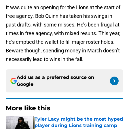
It was quite an opening for the Lions at the start of
free agency. Bob Quinn has taken his swings in
past drafts, with some misses. He’s been frugal at
times in free agency, with mixed results. This year,
he’s emptied the wallet to fill major roster holes.
Beware though, spending money in March doesn’t
necessarily lead to wins in the fall.
Add us as a preferred source on
Google
More like this
Tyler Lacy might be the most hyped
player during Lions training camp