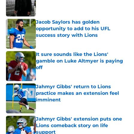
Published by on Invalid Date
Jacob Saylors has golden
opportunity to add to his UFL
success story with Lions
Published by on Invalid Date
It sure sounds like the Lions'
gamble on Luke Altmyer is paying
off
Published by on Invalid Date
Jahmyr Gibbs' return to Lions
practice makes an extension feel
imminent
Published by on Invalid Date
Jahmyr Gibbs' extension puts one
Lions comeback story on life
support