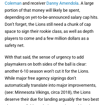
Coleman
and receiver
Danny Amendola
. A large
portion of that money will likely be spent,
depending on yet-to-be-announced salary cap hits.
Don’t forget, the Lions still need a chunk of cap
space to sign their rookie class, as well as depth
players to come and a few million dollars as a
safety net.
With that said, the sense of urgency to add
playmakers on both sides of the ball is clear:
another 6-10 season won’t cut it for the Lions.
While major free agency signings don’t
automatically translate into major improvements,
(see: Minnesota Vikings, circa 2018), the Lions
deserve their due for landing arguably the two best