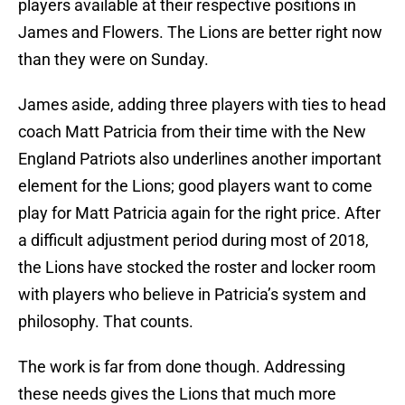
players available at their respective positions in
James and Flowers. The Lions are better right now
than they were on Sunday.
James aside, adding three players with ties to head
coach Matt Patricia from their time with the New
England Patriots also underlines another important
element for the Lions; good players want to come
play for Matt Patricia again for the right price. After
a difficult adjustment period during most of 2018,
the Lions have stocked the roster and locker room
with players who believe in Patricia’s system and
philosophy. That counts.
The work is far from done though. Addressing
these needs gives the Lions that much more