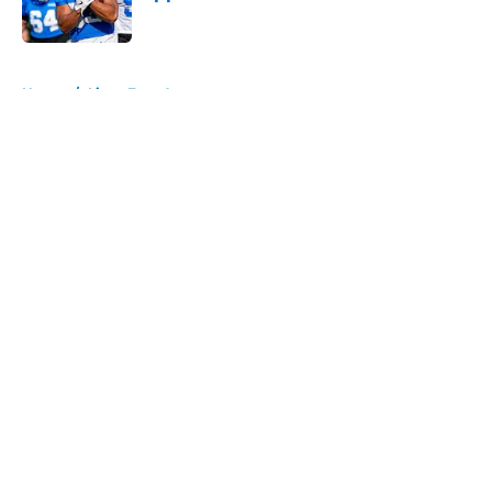
Published by on Invalid Date
5 related articles loaded
Home
/
Lions Free Agency
About
Openings
Contact
Our 300+ Sites
Mobile Apps
FanSided Daily
Pitch a Story
Privacy Policy
Terms of Use
Cookie Policy
Legal Disclaimer
Accessibility Statement
A-Z Index
Cookies Settings