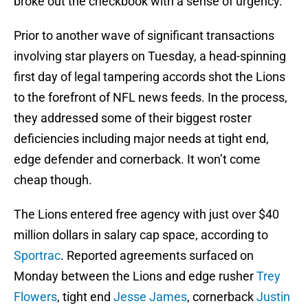
broke out the checkbook with a sense of urgency.
Prior to another wave of significant transactions
involving star players on Tuesday, a head-spinning
first day of legal tampering accords shot the Lions
to the forefront of NFL news feeds. In the process,
they addressed some of their biggest roster
deficiencies including major needs at tight end,
edge defender and cornerback. It won’t come
cheap though.
The Lions entered free agency with just over $40
million dollars in salary cap space, according to
Sportrac
. Reported agreements surfaced on
Monday between the Lions and edge rusher
Trey
Flowers
, tight end
Jesse James
, cornerback
Justin