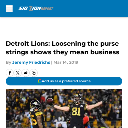
Skip to main content
Detroit Lions: Loosening the purse
strings shows they mean business
By
Jeremy Friedrichs
|
Mar 14, 2019
Add us as a preferred source