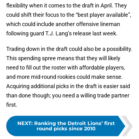
flexibility when it comes to the draft in April. They
could shift their focus to the “best player available”,
which could include another offensive lineman
following guard T.J. Lang’s release last week.
Trading down in the draft could also be a possibility.
This spending spree means that they will likely
need to fill out the roster with affordable players,
and more mid-round rookies could make sense.
Acquiring additional picks in the draft is easier said
than done though; you need a willing trade partner
first.
NEXT
:
Ranking the Detroit Lions’ first
round picks since 2010