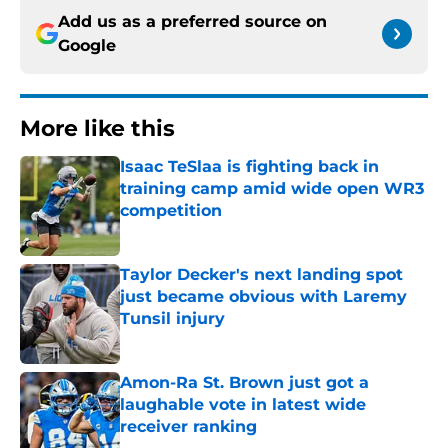
Add us as a preferred source on
Google
More like this
Isaac TeSlaa is fighting back in
training camp amid wide open WR3
competition
Published by on Invalid Date
Taylor Decker's next landing spot
just became obvious with Laremy
Tunsil injury
Published by on Invalid Date
Amon-Ra St. Brown just got a
laughable vote in latest wide
receiver ranking
Published by on Invalid Date