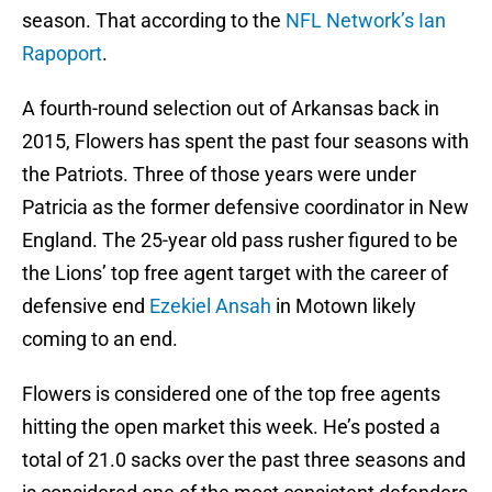
season. That according to the
NFL Network’s Ian
Rapoport
.
A fourth-round selection out of Arkansas back in
2015, Flowers has spent the past four seasons with
the Patriots. Three of those years were under
Patricia as the former defensive coordinator in New
England. The 25-year old pass rusher figured to be
the Lions’ top free agent target with the career of
defensive end
Ezekiel Ansah
in Motown likely
coming to an end.
Flowers is considered one of the top free agents
hitting the open market this week. He’s posted a
total of 21.0 sacks over the past three seasons and