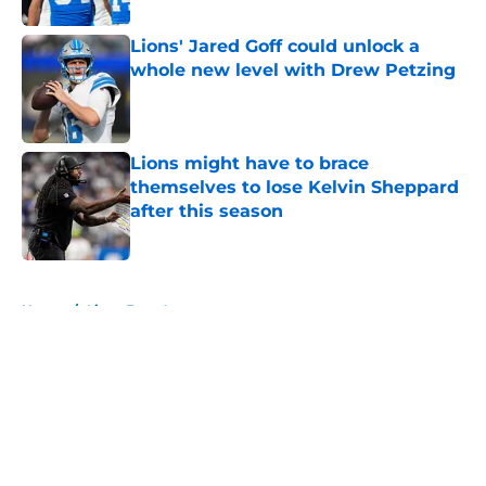
Lions' Jared Goff could unlock a
whole new level with Drew Petzing
Published by on Invalid Date
Lions might have to brace
themselves to lose Kelvin Sheppard
after this season
Published by on Invalid Date
5 related articles loaded
Home
/
Lions Free Agency
About
Openings