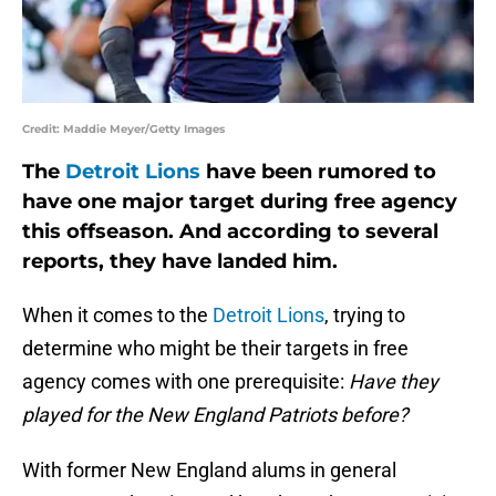
Credit: Maddie Meyer/Getty Images
The
Detroit Lions
have been rumored to
have one major target during free agency
this offseason. And according to several
reports, they have landed him.
When it comes to the
Detroit Lions
, trying to
determine who might be their targets in free
agency comes with one prerequisite:
Have they
played for the New England Patriots before?
With former New England alums in general