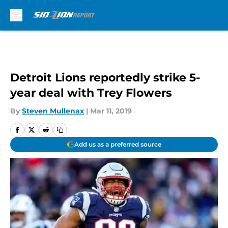
Skip to main content
Detroit Lions reportedly strike 5-
year deal with Trey Flowers
By
Steven Mullenax
|
Mar 11, 2019
Add us as a preferred source