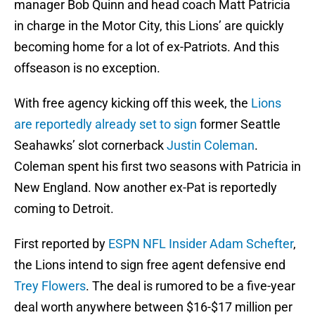
manager Bob Quinn and head coach Matt Patricia
in charge in the Motor City, this Lions’ are quickly
becoming home for a lot of ex-Patriots. And this
offseason is no exception.
With free agency kicking off this week, the
Lions
are reportedly already set to sign
former Seattle
Seahawks’ slot cornerback
Justin Coleman
.
Coleman spent his first two seasons with Patricia in
New England. Now another ex-Pat is reportedly
coming to Detroit.
First reported by
ESPN NFL Insider Adam Schefter
,
the Lions intend to sign free agent defensive end
Trey Flowers
. The deal is rumored to be a five-year
deal worth anywhere between $16-$17 million per