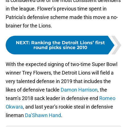
is considered one of the most consistent defenders
in the league. Flower’s previous time spent in
Patricia’s defensive scheme made this move a no-
brainer for the Lions.
NEXT
:
Ranking the Detroit Lions’ first
round picks since 2010
With the expected signing of two-time Super Bowl
winner Trey Flowers, the Detroit Lions will field a
very talented defense in 2019 that includes the
likes of defensive tackle
Damon Harrison
, the
team’s 2018 sack leader in defensive end
Romeo
Okwara
, and last year’s rookie steal in defensive
lineman
Da’Shawn Hand
.