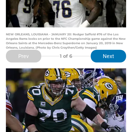
NEW ORLEANS, LOUISIANA - JANUARY 20: Rodger Saffold #76 of the Los
Angeles Rams looks on prior to the NFC Championship game against the New
Orleans Saints at the Mercedes-Benz Superdome on January 20, 2019 in New
Orleans, Louisiana. (Photo by Chris Graythen/Getty Images)
Prev
Next
1
of 6