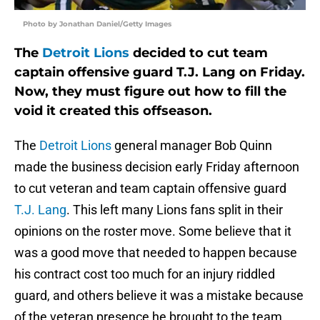
Photo by Jonathan Daniel/Getty Images
The
Detroit Lions
decided to cut team
captain offensive guard T.J. Lang on Friday.
Now, they must figure out how to fill the
void it created this offseason.
The
Detroit Lions
general manager Bob Quinn
made the business decision early Friday afternoon
to cut veteran and team captain offensive guard
T.J. Lang
. This left many Lions fans split in their
opinions on the roster move. Some believe that it
was a good move that needed to happen because
his contract cost too much for an injury riddled
guard, and others believe it was a mistake because
of the veteran presence he brought to the team