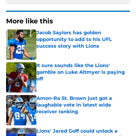
More like this
Jacob Saylors has golden
opportunity to add to his UFL
success story with Lions
Published by on Invalid Date
It sure sounds like the Lions'
gamble on Luke Altmyer is paying
off
Published by on Invalid Date
Amon-Ra St. Brown just got a
laughable vote in latest wide
receiver ranking
Published by on Invalid Date
Lions' Jared Goff could unlock a