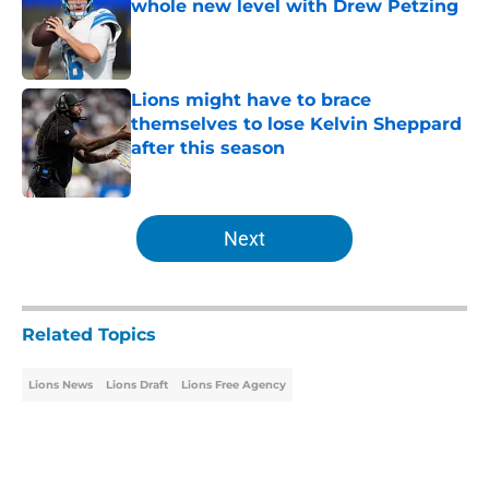
whole new level with Drew Petzing
Published by on Invalid Date
Lions might have to brace
themselves to lose Kelvin Sheppard
after this season
Published by on Invalid Date
5 related articles loaded
Next
Related Topics
Lions News
Lions Draft
Lions Free Agency
Home
/
Lions Draft