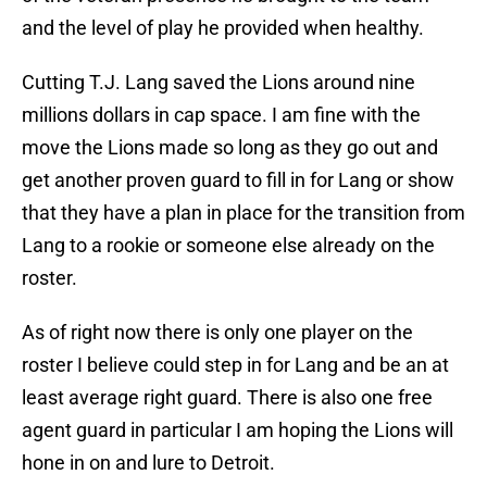
and the level of play he provided when healthy.
Cutting T.J. Lang saved the Lions around nine
millions dollars in cap space. I am fine with the
move the Lions made so long as they go out and
get another proven guard to fill in for Lang or show
that they have a plan in place for the transition from
Lang to a rookie or someone else already on the
roster.
As of right now there is only one player on the
roster I believe could step in for Lang and be an at
least average right guard. There is also one free
agent guard in particular I am hoping the Lions will
hone in on and lure to Detroit.