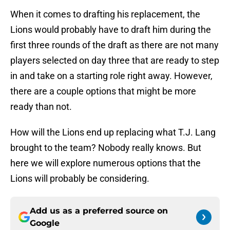
When it comes to drafting his replacement, the
Lions would probably have to draft him during the
first three rounds of the draft as there are not many
players selected on day three that are ready to step
in and take on a starting role right away. However,
there are a couple options that might be more
ready than not.
How will the Lions end up replacing what T.J. Lang
brought to the team? Nobody really knows. But
here we will explore numerous options that the
Lions will probably be considering.
Add us as a preferred source on
Google