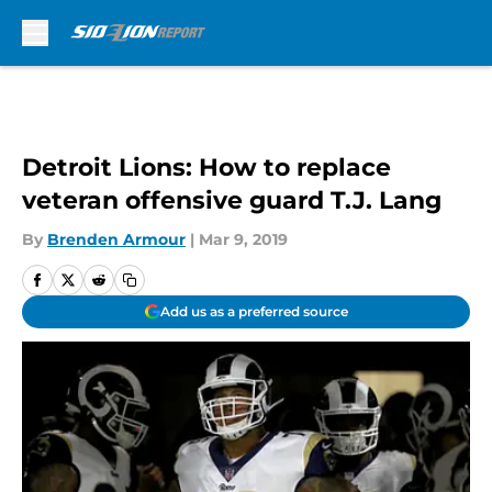
Skip to main content
Detroit Lions: How to replace
veteran offensive guard T.J. Lang
By
Brenden Armour
|
Mar 9, 2019
Add us as a preferred source