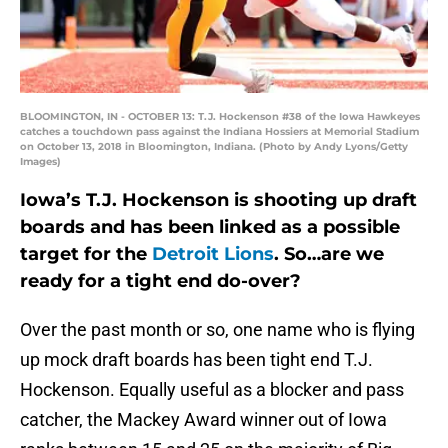
BLOOMINGTON, IN - OCTOBER 13: T.J. Hockenson #38 of the Iowa Hawkeyes
catches a touchdown pass against the Indiana Hossiers at Memorial Stadium
on October 13, 2018 in Bloomington, Indiana. (Photo by Andy Lyons/Getty
Images)
Iowa’s T.J. Hockenson is shooting up draft
boards and has been linked as a possible
target for the
Detroit Lions
. So…are we
ready for a tight end do-over?
Over the past month or so, one name who is flying
up mock draft boards has been tight end T.J.
Hockenson. Equally useful as a blocker and pass
catcher, the Mackey Award winner out of Iowa