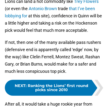
Lions can land a hot commodity like
Trey Flowers
(or even the
Antonio Brown
trade
that I’ve been
lobbying for
at this site), confidence in Quinn will be
a little higher and taking a risk on the Hockenson
pick would feel that much more acceptable.
If not, then one of the many available pass rushers
(defensive end is apparently called ‘edge’ now, by
the way) like Clelin Ferrell, Montez Sweat, Rashan
Gary, or Brian Burns, would make for a safer and
much less conspicuous top pick.
NEXT
:
Ranking the Lions’ first round
picks since 2010
After all, it would take a huge rookie year from