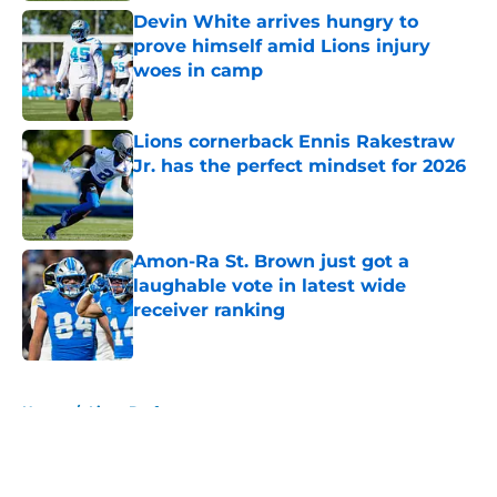
Devin White arrives hungry to
prove himself amid Lions injury
woes in camp
Published by on Invalid Date
Lions cornerback Ennis Rakestraw
Jr. has the perfect mindset for 2026
Published by on Invalid Date
Amon-Ra St. Brown just got a
laughable vote in latest wide
receiver ranking
Published by on Invalid Date
5 related articles loaded
Home
/
Lions Draft