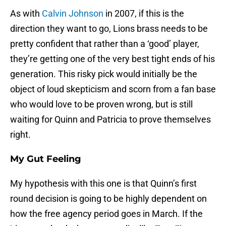
As with
Calvin Johnson
in 2007, if this is the
direction they want to go, Lions brass needs to be
pretty confident that rather than a ‘good’ player,
they’re getting one of the very best tight ends of his
generation. This risky pick would initially be the
object of loud skepticism and scorn from a fan base
who would love to be proven wrong, but is still
waiting for Quinn and Patricia to prove themselves
right.
My Gut Feeling
My hypothesis with this one is that Quinn’s first
round decision is going to be highly dependent on
how the free agency period goes in March. If the