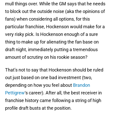
mull things over. While the GM says that he needs
to block out the outside noise (aka the opinions of
fans) when considering all options, for this
particular franchise, Hockenson would make for a
very risky pick. Is Hockenson enough of a sure
thing to make up for alienating the fan base on
draft night, immediately putting a tremendous
amount of scrutiny on his rookie season?
That’s not to say that Hockenson should be ruled
out just based on one bad investment (two,
depending on how you feel about
Brandon
Pettigrew
‘s career). After all, the best receiver in
franchise history came following a string of high
profile draft busts at the position.