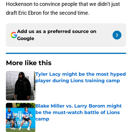
Hockenson to convince people that we didn’t just
draft Eric Ebron for the second time.
Add us as a preferred source on
Google
More like this
Tyler Lacy might be the most hyped
player during Lions training camp
Published by on Invalid Date
Blake Miller vs. Larry Borom might
be the must-watch battle of Lions
camp
Published by on Invalid Date