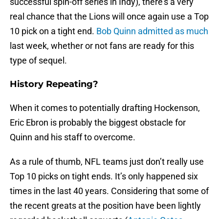
successful spin-off series in Indy), there’s a very
real chance that the Lions will once again use a Top
10 pick on a tight end.
Bob Quinn admitted as much
last week, whether or not fans are ready for this
type of sequel.
History Repeating?
When it comes to potentially drafting Hockenson,
Eric Ebron is probably the biggest obstacle for
Quinn and his staff to overcome.
As a rule of thumb, NFL teams just don’t really use
Top 10 picks on tight ends. It’s only happened six
times in the last 40 years. Considering that some of
the recent greats at the position have been lightly