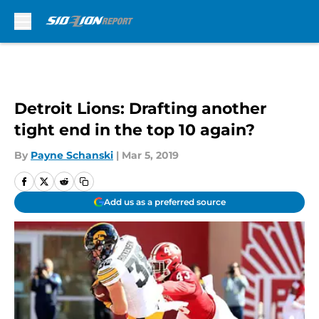
Skip to main content
Detroit Lions: Drafting another
tight end in the top 10 again?
By
Payne Schanski
|
Mar 5, 2019
Add us as a preferred source