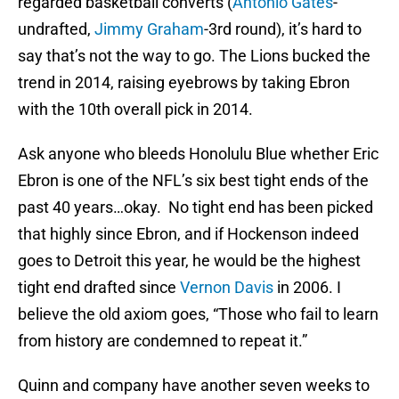
regarded basketball converts (
Antonio Gates
-
undrafted,
Jimmy Graham
-3rd round), it’s hard to
say that’s not the way to go. The Lions bucked the
trend in 2014, raising eyebrows by taking Ebron
with the 10th overall pick in 2014.
Ask anyone who bleeds Honolulu Blue whether Eric
Ebron is one of the NFL’s six best tight ends of the
past 40 years…okay. No tight end has been picked
that highly since Ebron, and if Hockenson indeed
goes to Detroit this year, he would be the highest
tight end drafted since
Vernon Davis
in 2006. I
believe the old axiom goes, “Those who fail to learn
from history are condemned to repeat it.”
Quinn and company have another seven weeks to