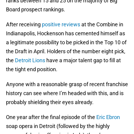
ranks between 15 and 25 on the majority of Big
Board prospect rankings.
After receiving
positive reviews
at the Combine in
Indianapolis, Hockenson has cemented himself as
a legitimate possibility to be picked in the Top 10 of
the Draft in April. Holders of the number eight pick,
the
Detroit Lions
have a major talent gap to fill at
the tight end position.
Anyone with a reasonable grasp of recent franchise
history can see where I’m headed with this, and is
probably shielding their eyes already.
One year after the final episode of the
Eric Ebron
soap opera in Detroit (followed by the highly