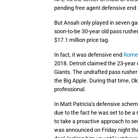
pending free agent defensive end
But Ansah only played in seven ga
soon-to-be 30-year old pass rusher
$17.1 million price tag.
In fact, it was defensive end
Rome
2018. Detroit claimed the 23-year 
Giants. The undrafted pass rusher
the Big Apple. During that time, O
professional.
In Matt Patricia’s defensive sche
due to the fact he was set to be a 
to take a proactive approach to sec
was announced on Friday night tha