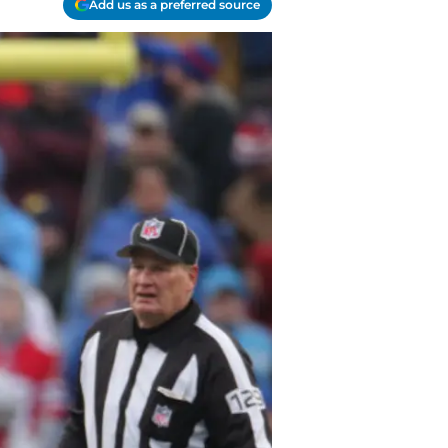
Add us as a preferred source