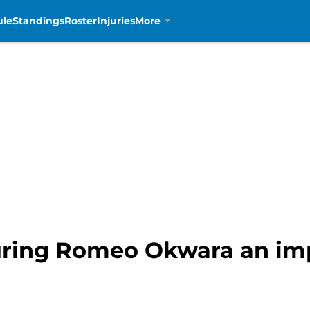
ule
Standings
Roster
Injuries
More
curing Romeo Okwara an im