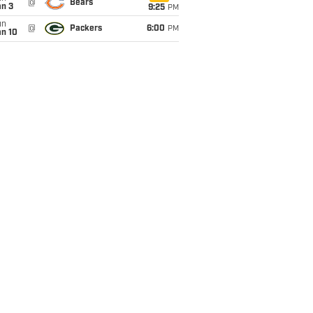
@
Bears
an 3
9:25
PM
un
@
Packers
6:00
PM
an 10