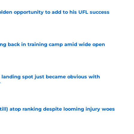
olden opportunity to add to his UFL success
e
ting back in training camp amid wide open
e
t landing spot just became obvious with
y
e
till) atop ranking despite looming injury woes
e