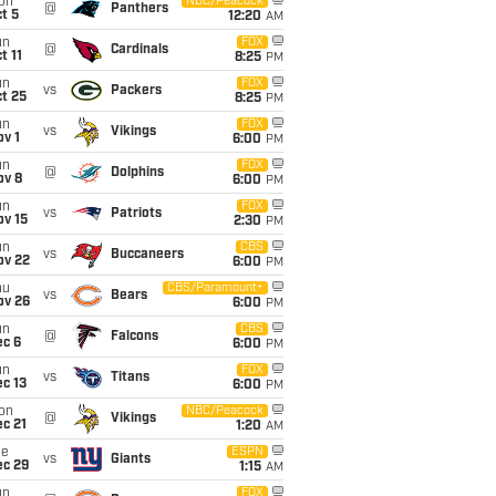
on
NBC/Peacock
@
Panthers
t 5
12:20
AM
un
FOX
@
Cardinals
t 11
8:25
PM
un
FOX
vs
Packers
t 25
8:25
PM
un
FOX
vs
Vikings
v 1
6:00
PM
un
FOX
@
Dolphins
ov 8
6:00
PM
un
FOX
vs
Patriots
ov 15
2:30
PM
un
CBS
vs
Buccaneers
ov 22
6:00
PM
hu
CBS/Paramount+
vs
Bears
ov 26
6:00
PM
un
CBS
@
Falcons
ec 6
6:00
PM
un
FOX
vs
Titans
c 13
6:00
PM
on
NBC/Peacock
@
Vikings
c 21
1:20
AM
ue
ESPN
vs
Giants
ec 29
1:15
AM
un
FOX