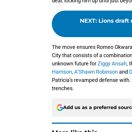
deal, locking him up until just bey
NEXT
:
Lions draft
The move ensures Romeo Okwara’s 
City that consists of a combinatio
unknown future for
Ziggy Ansah
, 
Harrison
,
A’Shawn Robinson
and
D
Patricia’s revamped defense with. T
trenches.
Add us as a preferred sour