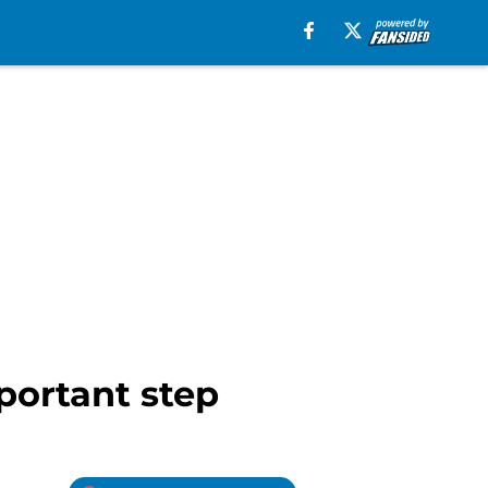
portant step