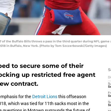
of the Buffalo Bills throws a pass in the third quarter during NFL game
2018 in Buffalo, New York. (Photo by Tom Szczerbowski/Getty Images)
ed to secure some of their
S
locking up restricted free agent
D
ew contract.
S
Se
Fr
 emphasis for the
Detroit Lions
this offseason
Se
018, which was tied for 11th sacks most in the
S
S
se questions in Motown surrounds the future of