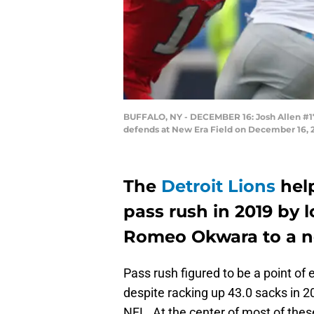
BUFFALO, NY - DECEMBER 16: Josh Allen #17 
defends at New Era Field on December 16, 
The
Detroit Lions
help
pass rush in 2019 by 
Romeo Okwara to a n
Pass rush figured to be a point of
despite racking up 43.0 sacks in 2
NFL. At the center of most of the