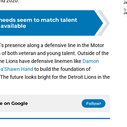
ond 2020.
J
S
J
 needs seem to match talent
available
presence along a defensive line in the Motor
n of both veteran and young talent. Outside of the
the Lions have defensive linemen like
Damon
a’Shawn Hand
to build the foundation of
he future looks bright for the Detroit Lions in the
ce on
Google
Follow