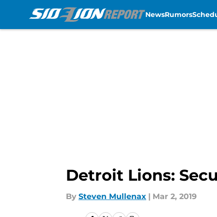
News
Rumors
Sched
Skip to main content
Detroit Lions: Se
By
Steven Mullenax
|
Mar 2, 2019