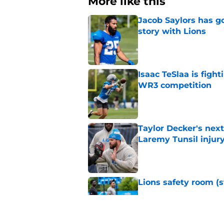
More like this
Jacob Saylors has g
story with Lions
Published by on Invalid Dat
Isaac TeSlaa is figh
WR3 competition
Published by on Invalid Dat
Taylor Decker's nex
Laremy Tunsil injur
Published by on Invalid Dat
Lions safety room (s
Published by on Invalid Dat