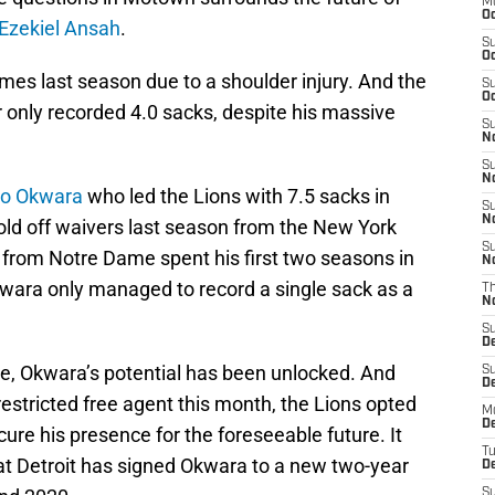
M
Oc
Ezekiel Ansah
.
S
Oc
mes last season due to a shoulder injury. And the
S
Oc
 only recorded 4.0 sacks, despite his massive
S
No
S
N
o Okwara
who led the Lions with 7.5 sacks in
S
N
old off waivers last season from the New York
S
 from Notre Dame spent his first two seasons in
N
kwara only managed to record a single sack as a
T
N
S
D
me, Okwara’s potential has been unlocked. And
S
De
restricted free agent this month, the Lions opted
M
De
ure his presence for the foreseeable future. It
T
t Detroit has signed Okwara to a new two-year
D
S