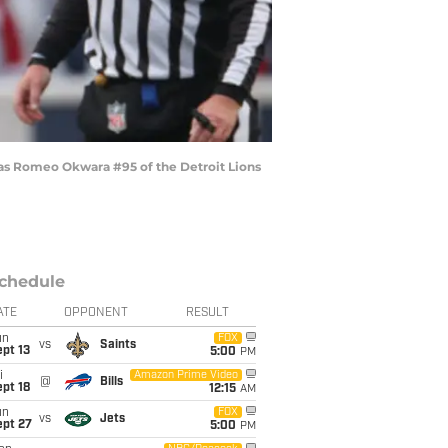
 as Romeo Okwara #95 of the Detroit Lions
chedule
ATE
OPPONENT
RESULT
un
FOX
vs
Saints
pt 13
5:00
PM
i
Amazon Prime Video
@
Bills
pt 18
12:15
AM
un
FOX
vs
Jets
ept 27
5:00
PM