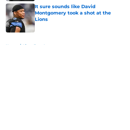
It sure sounds like David
Montgomery took a shot at the
Lions
Published by on Invalid Date
5 related articles loaded
Home
/
Lions Free Agency
About
Openings
Contact
Our 300+ Sites
Mobile Apps
FanSided Daily
Pitch a Story
Privacy Policy
Terms of Use
Cookie Policy