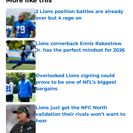
More like this
2 Lions position battles are already
over but 4 rage on
Published by on Invalid Date
Lions cornerback Ennis Rakestraw
Jr. has the perfect mindset for 2026
Published by on Invalid Date
Overlooked Lions signing could
prove to be one of NFL’s biggest
bargains
Published by on Invalid Date
Lions just got the NFC North
validation their rivals won't want to
hear
Published by on Invalid Date