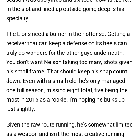
In the slot and lined up outside going deep is his
specialty.
The Lions need a burner in their offense. Getting a
receiver that can keep a defense on its heels can
truly do wonders for the other guys underneath.
You don’t want Nelson taking too many shots given
his small frame. That should keep his snap count
down. Even with a small role, he’s only managed
one full season, missing eight total, five being the
most in 2015 as a rookie. I’m hoping he bulks up
just slightly.
Given the raw route running, he’s somewhat limited
as a weapon and isn’t the most creative running