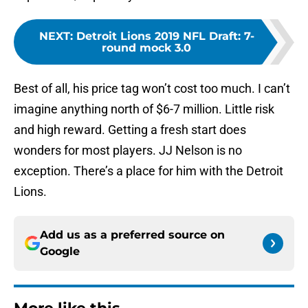
NEXT
:
Detroit Lions 2019 NFL Draft: 7-
round mock 3.0
Best of all, his price tag won’t cost too much. I can’t
imagine anything north of $6-7 million. Little risk
and high reward. Getting a fresh start does
wonders for most players. JJ Nelson is no
exception. There’s a place for him with the Detroit
Lions.
Add us as a preferred source on
Google