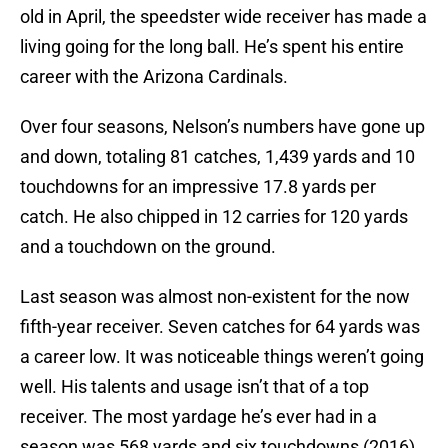
old in April, the speedster wide receiver has made a
living going for the long ball. He’s spent his entire
career with the Arizona Cardinals.
Over four seasons, Nelson’s numbers have gone up
and down, totaling 81 catches, 1,439 yards and 10
touchdowns for an impressive 17.8 yards per
catch. He also chipped in 12 carries for 120 yards
and a touchdown on the ground.
Last season was almost non-existent for the now
fifth-year receiver. Seven catches for 64 yards was
a career low. It was noticeable things weren’t going
well. His talents and usage isn’t that of a top
receiver. The most yardage he’s ever had in a
season was 568 yards and six touchdowns (2016).