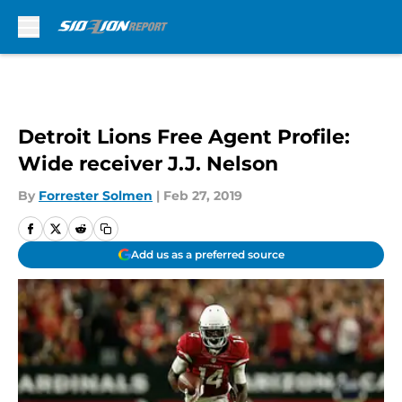
Skip to main content
Detroit Lions Free Agent Profile:
Wide receiver J.J. Nelson
By
Forrester Solmen
|
Feb 27, 2019
Add us as a preferred source