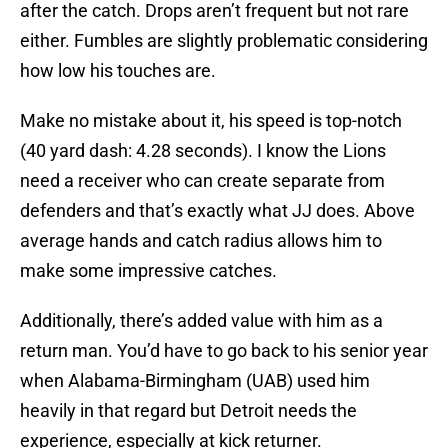
after the catch. Drops aren’t frequent but not rare
either. Fumbles are slightly problematic considering
how low his touches are.
Make no mistake about it, his speed is top-notch
(40 yard dash: 4.28 seconds). I know the Lions
need a receiver who can create separate from
defenders and that’s exactly what JJ does. Above
average hands and catch radius allows him to
make some impressive catches.
Additionally, there’s added value with him as a
return man. You’d have to go back to his senior year
when Alabama-Birmingham (UAB) used him
heavily in that regard but Detroit needs the
experience, especially at kick returner.