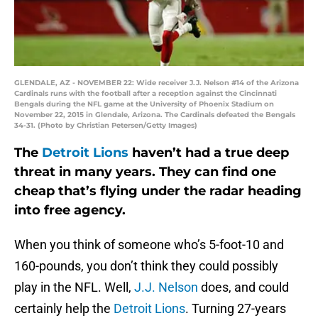
GLENDALE, AZ - NOVEMBER 22: Wide receiver J.J. Nelson #14 of the Arizona
Cardinals runs with the football after a reception against the Cincinnati
Bengals during the NFL game at the University of Phoenix Stadium on
November 22, 2015 in Glendale, Arizona. The Cardinals defeated the Bengals
34-31. (Photo by Christian Petersen/Getty Images)
The
Detroit Lions
haven’t had a true deep
threat in many years. They can find one
cheap that’s flying under the radar heading
into free agency.
When you think of someone who’s 5-foot-10 and
160-pounds, you don’t think they could possibly
play in the NFL. Well,
J.J. Nelson
does, and could
certainly help the
Detroit Lions
. Turning 27-years