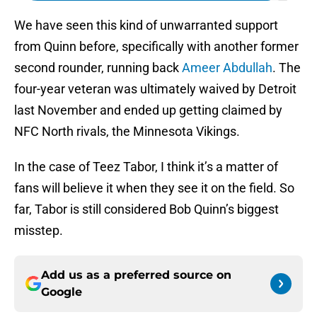
We have seen this kind of unwarranted support
from Quinn before, specifically with another former
second rounder, running back
Ameer Abdullah
. The
four-year veteran was ultimately waived by Detroit
last November and ended up getting claimed by
NFC North rivals, the Minnesota Vikings.
In the case of Teez Tabor, I think it’s a matter of
fans will believe it when they see it on the field. So
far, Tabor is still considered Bob Quinn’s biggest
misstep.
Add us as a preferred source on
Google