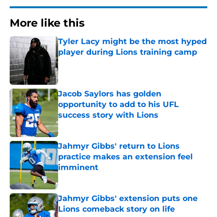
More like this
Tyler Lacy might be the most hyped
player during Lions training camp
Published by on Invalid Date
Jacob Saylors has golden
opportunity to add to his UFL
success story with Lions
Published by on Invalid Date
Jahmyr Gibbs' return to Lions
practice makes an extension feel
imminent
Published by on Invalid Date
Jahmyr Gibbs' extension puts one
Lions comeback story on life