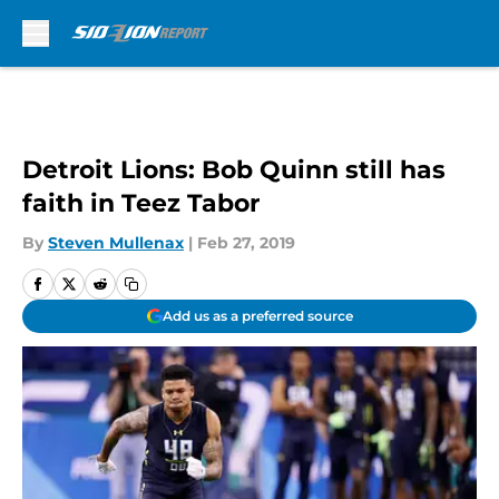
Skip to main content
Detroit Lions: Bob Quinn still has
faith in Teez Tabor
By
Steven Mullenax
|
Feb 27, 2019
Add us as a preferred source