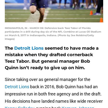
INDIANAPOLIS, IN - MARCH 06: Defensive back Teez Tabor of Florida
participates in a drill during day six of the NFL Combine at Lucas Oil Stadium
on March 6, 2017 in Indianapolis, Indiana. (Photo by Joe Robbins/Getty
Images)
The
Detroit Lions
seemed to have made a
mistake when they drafted cornerback
Teez Tabor. But general manager Bob
Quinn isn’t ready to give up on him.
Since taking over as general manager for the
Detroit Lions
back in 2016, Bob Quinn has had an
impressive run in both free agency and in the draft.
His decisions have landed names like wide receiver