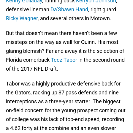
Kenny Golladay
, running back
Kerryon Johnson
,
defensive lineman
Da’Shawn Hand
, right guard
Ricky Wagner
, and several others in Motown.
But that doesn’t mean there haven’t been a few
missteps on the way as well for Quinn. His most
glaring blemish? Far and away it is the selection of
Florida cornerback
Teez Tabor
in the second round
of the 2017 NFL Draft.
Tabor was a highly productive defensive back for
the Gators, racking up 37 pass defends and nine
interceptions as a three-year starter. The biggest
on-field concern for the young prospect coming out
of college was his lack of top-end speed, recording
a 4.62 forty at the combine and an even slower