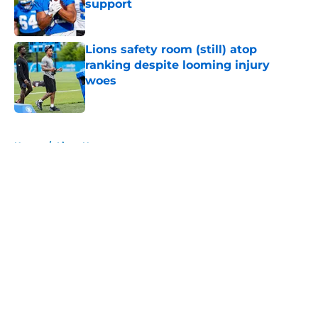
support
Published by on Invalid Date
Lions safety room (still) atop
ranking despite looming injury
woes
Published by on Invalid Date
5 related articles loaded
Home
/
Lions News
About
Openings
Contact
Our 300+ Sites
Mobile Apps
FanSided Daily