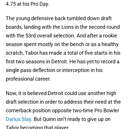
4.75 at his Pro Day.
The young defensive back tumbled down draft
boards, landing with the Lions in the second round
with the 53rd overall selection. And after a rookie
season spent mostly on the bench or as a healthy
scratch, Tabor has made a total of five starts in his
first two seasons in Detroit. He has yet to record a
single pass deflection or interception in his
professional career.
Now, it is believed Detroit could use another high
draft selection in order to address their need at the
cornerback position opposite two-time Pro Bowler
Darius Slay
. But Quinn isn’t ready to give up on
Tabor becoming that player.