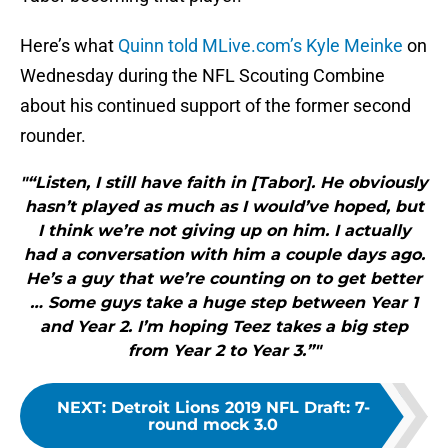
Here’s what
Quinn told MLive.com’s Kyle Meinke
on
Wednesday during the NFL Scouting Combine
about his continued support of the former second
rounder.
"“Listen, I still have faith in [Tabor]. He obviously
hasn’t played as much as I would’ve hoped, but
I think we’re not giving up on him. I actually
had a conversation with him a couple days ago.
He’s a guy that we’re counting on to get better
… Some guys take a huge step between Year 1
and Year 2. I’m hoping Teez takes a big step
from Year 2 to Year 3.”"
NEXT
:
Detroit Lions 2019 NFL Draft: 7-
round mock 3.0