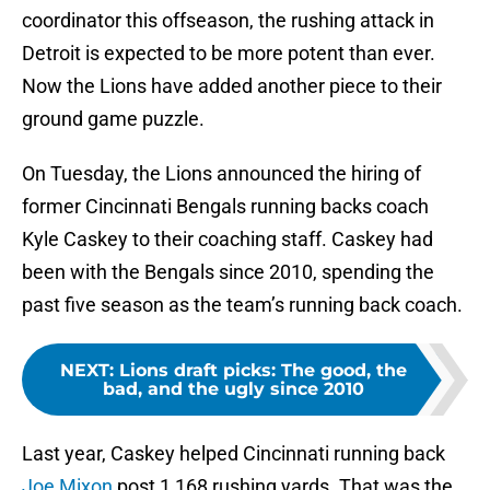
coordinator this offseason, the rushing attack in
Detroit is expected to be more potent than ever.
Now the Lions have added another piece to their
ground game puzzle.
On Tuesday, the Lions announced the hiring of
former Cincinnati Bengals running backs coach
Kyle Caskey to their coaching staff. Caskey had
been with the Bengals since 2010, spending the
past five season as the team’s running back coach.
NEXT
:
Lions draft picks: The good, the
bad, and the ugly since 2010
Last year, Caskey helped Cincinnati running back
Joe Mixon
post 1,168 rushing yards. That was the