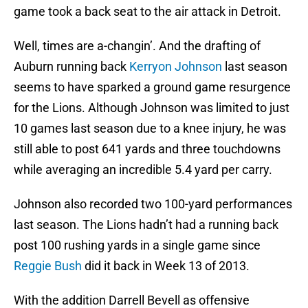
game took a back seat to the air attack in Detroit.
Well, times are a-changin’. And the drafting of
Auburn running back
Kerryon Johnson
last season
seems to have sparked a ground game resurgence
for the Lions. Although Johnson was limited to just
10 games last season due to a knee injury, he was
still able to post 641 yards and three touchdowns
while averaging an incredible 5.4 yard per carry.
Johnson also recorded two 100-yard performances
last season. The Lions hadn’t had a running back
post 100 rushing yards in a single game since
Reggie Bush
did it back in Week 13 of 2013.
With the addition Darrell Bevell as offensive