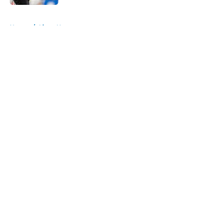
5 related articles loaded
Home
/
Lions News
About
Openings
Contact
Our 300+ Sites
Mobile Apps
FanSided Daily
Pitch a Story
Privacy Policy
Terms of Use
Cookie Policy
Legal Disclaimer
Accessibility Statement
A-Z Index
Cookies Settings