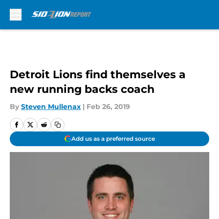
Skip to main content
Detroit Lions find themselves a
new running backs coach
By
Steven Mullenax
|
Feb 26, 2019
Add us as a preferred source