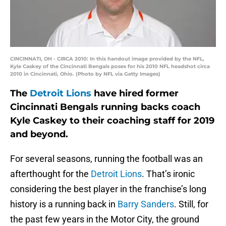
CINCINNATI, OH - CIRCA 2010: In this handout image provided by the NFL,
Kyle Caskey of the Cincinnati Bengals poses for his 2010 NFL headshot circa
2010 in Cincinnati, Ohio. (Photo by NFL via Getty Images)
The
Detroit Lions
have hired former
Cincinnati Bengals running backs coach
Kyle Caskey to their coaching staff for 2019
and beyond.
For several seasons, running the football was an
afterthought for the
Detroit Lions
. That’s ironic
considering the best player in the franchise’s long
history is a running back in
Barry Sanders
. Still, for
the past few years in the Motor City, the ground