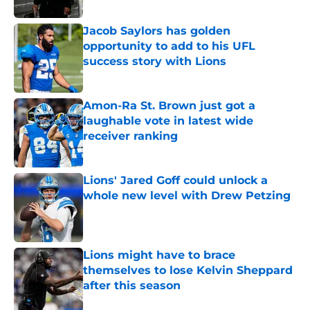
Jacob Saylors has golden
opportunity to add to his UFL
success story with Lions
Published by on Invalid Date
Amon-Ra St. Brown just got a
laughable vote in latest wide
receiver ranking
Published by on Invalid Date
Lions' Jared Goff could unlock a
whole new level with Drew Petzing
Published by on Invalid Date
Lions might have to brace
themselves to lose Kelvin Sheppard
after this season
Published by on Invalid Date