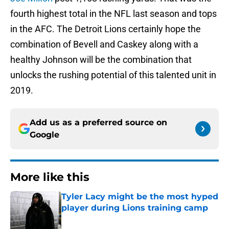
fourth highest total in the NFL last season and tops
in the AFC. The Detroit Lions certainly hope the
combination of Bevell and Caskey along with a
healthy Johnson will be the combination that
unlocks the rushing potential of this talented unit in
2019.
Add us as a preferred source on
Google
More like this
Tyler Lacy might be the most hyped
player during Lions training camp
Published by on Invalid Date