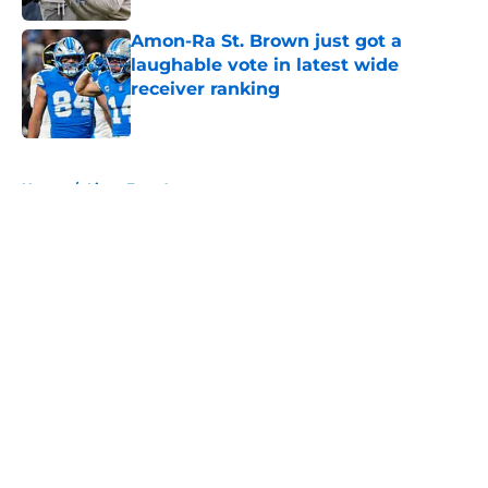
Amon-Ra St. Brown just got a
laughable vote in latest wide
receiver ranking
Published by on Invalid Date
5 related articles loaded
Home
/
Lions Free Agency
About
Openings
Contact
Our 300+ Sites
Mobile Apps
FanSided Daily
Pitch a Story
Privacy Policy