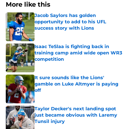
More like this
Jacob Saylors has golden
opportunity to add to his UFL
success story with Lions
Published by on Invalid Date
Isaac TeSlaa is fighting back in
training camp amid wide open WR3
competition
Published by on Invalid Date
It sure sounds like the Lions'
gamble on Luke Altmyer is paying
off
Published by on Invalid Date
Taylor Decker's next landing spot
just became obvious with Laremy
Tunsil injury
Published by on Invalid Date