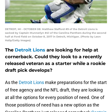
DETROIT, MI - OCTOBER 08: Matthew Stafford #9 of the Detroit Lions is
sacked by Captain Munnerlyn #41 of the Carolina Panthers during the second
half at Ford Field on October 8, 2017 in Detroit, Michigan. (Photo by Leon
Halip/Getty Images)
The
Detroit Lions
are looking for help at
cornerback. Could they look to a recently
released veteran as a starter while a rookie
draft pick develops?
As the
Detroit Lions
make preparations for the start
of free agency and the NFL draft, they are looking
at all the options for every position of need. One of
those positions of need has a new option as the