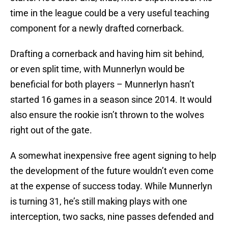
time in the league could be a very useful teaching
component for a newly drafted cornerback.
Drafting a cornerback and having him sit behind,
or even split time, with Munnerlyn would be
beneficial for both players – Munnerlyn hasn’t
started 16 games in a season since 2014. It would
also ensure the rookie isn’t thrown to the wolves
right out of the gate.
A somewhat inexpensive free agent signing to help
the development of the future wouldn’t even come
at the expense of success today. While Munnerlyn
is turning 31, he’s still making plays with one
interception, two sacks, nine passes defended and