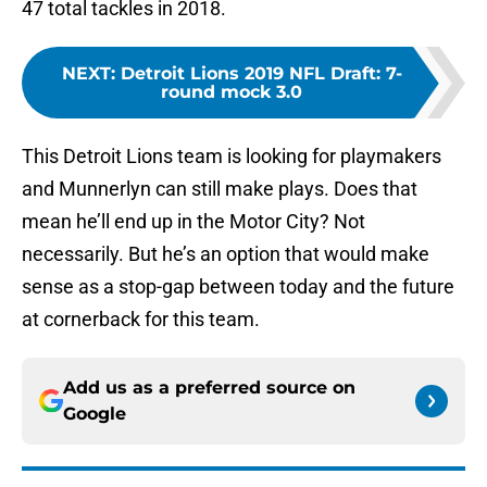
47 total tackles in 2018.
NEXT
:
Detroit Lions 2019 NFL Draft: 7-
round mock 3.0
This Detroit Lions team is looking for playmakers
and Munnerlyn can still make plays. Does that
mean he’ll end up in the Motor City? Not
necessarily. But he’s an option that would make
sense as a stop-gap between today and the future
at cornerback for this team.
Add us as a preferred source on
Google