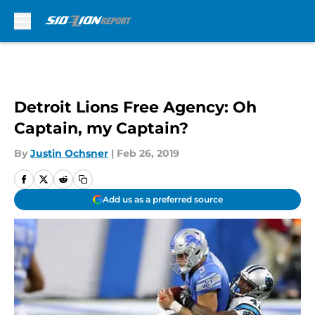
Skip to main content
Detroit Lions Free Agency: Oh
Captain, my Captain?
By
Justin Ochsner
|
Feb 26, 2019
Add us as a preferred source