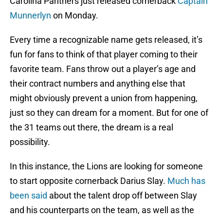
Carolina Panthers just released cornerback
Captain
Munnerlyn
on Monday.
Every time a recognizable name gets released, it’s
fun for fans to think of that player coming to their
favorite team. Fans throw out a player’s age and
their contract numbers and anything else that
might obviously prevent a union from happening,
just so they can dream for a moment. But for one of
the 31 teams out there, the dream is a real
possibility.
In this instance, the Lions are looking for someone
to start opposite cornerback Darius Slay.
Much has
been said
about the talent drop off between Slay
and his counterparts on the team, as well as the