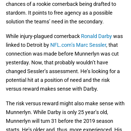
chances of a rookie cornerback being drafted to
stardom. It points to free agency as a possible
solution the teams’ need in the secondary.
While injury-plagued cornerback
Ronald Darby
was
linked to Detroit by
NFL.com’s Marc Sessler
, that
connection was made before Munnerlyn was cut
yesterday. Now, that probably wouldn’t have
changed Sessler’s assessment. He’s looking for a
potential hit at a position of need and the risk
versus reward makes sense with Darby.
The risk versus reward might also make sense with
Munnerlyn. While Darby is only 25 year’s old,
Munnerlyn will turn 31 before the 2019 season
starts. He’s older and, thus, more experienced. His