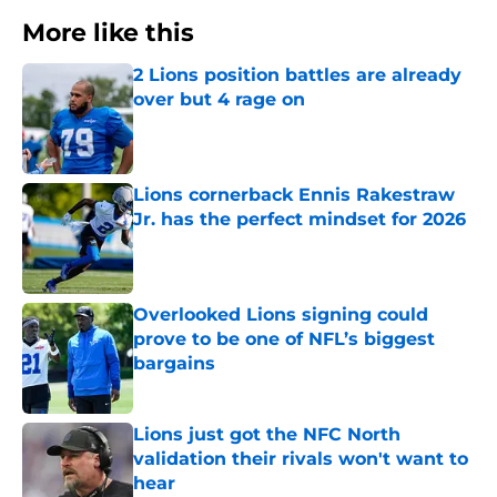
More like this
2 Lions position battles are already
over but 4 rage on
Published by on Invalid Date
Lions cornerback Ennis Rakestraw
Jr. has the perfect mindset for 2026
Published by on Invalid Date
Overlooked Lions signing could
prove to be one of NFL’s biggest
bargains
Published by on Invalid Date
Lions just got the NFC North
validation their rivals won't want to
hear