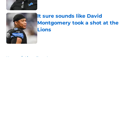
Published by on Invalid Date
It sure sounds like David
Montgomery took a shot at the
Lions
Published by on Invalid Date
5 related articles loaded
Home
/
Lions Free Agency
About
Openings
Contact
Our 300+ Sites
Mobile Apps
FanSided Daily
Pitch a Story
Privacy Policy