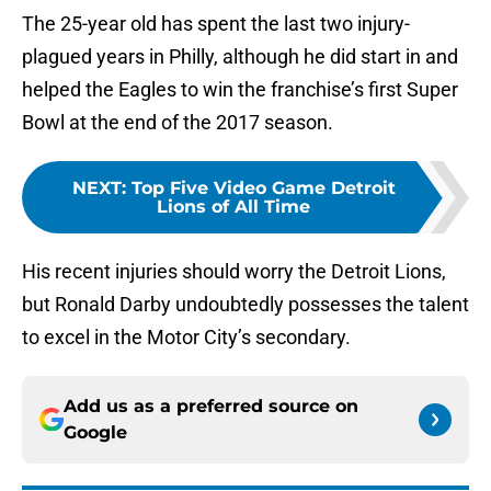
The 25-year old has spent the last two injury-
plagued years in Philly, although he did start in and
helped the Eagles to win the franchise’s first Super
Bowl at the end of the 2017 season.
NEXT
:
Top Five Video Game Detroit
Lions of All Time
His recent injuries should worry the Detroit Lions,
but Ronald Darby undoubtedly possesses the talent
to excel in the Motor City’s secondary.
Add us as a preferred source on
Google