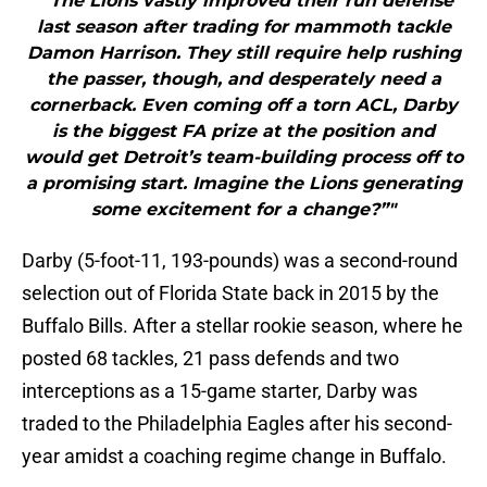
"“The Lions vastly improved their run defense
last season after trading for mammoth tackle
Damon Harrison. They still require help rushing
the passer, though, and desperately need a
cornerback. Even coming off a torn ACL, Darby
is the biggest FA prize at the position and
would get Detroit’s team-building process off to
a promising start. Imagine the Lions generating
some excitement for a change?”"
Darby (5-foot-11, 193-pounds) was a second-round
selection out of Florida State back in 2015 by the
Buffalo Bills. After a stellar rookie season, where he
posted 68 tackles, 21 pass defends and two
interceptions as a 15-game starter, Darby was
traded to the Philadelphia Eagles after his second-
year amidst a coaching regime change in Buffalo.