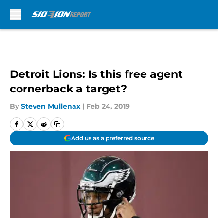
Skip to main content
Detroit Lions: Is this free agent
cornerback a target?
By
Steven Mullenax
|
Feb 24, 2019
Add us as a preferred source