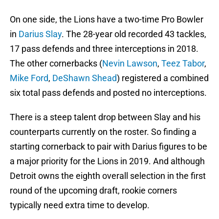
On one side, the Lions have a two-time Pro Bowler
in
Darius Slay
. The 28-year old recorded 43 tackles,
17 pass defends and three interceptions in 2018.
The other cornerbacks (
Nevin Lawson
,
Teez Tabor
,
Mike Ford
,
DeShawn Shead
) registered a combined
six total pass defends and posted no interceptions.
There is a steep talent drop between Slay and his
counterparts currently on the roster. So finding a
starting cornerback to pair with Darius figures to be
a major priority for the Lions in 2019. And although
Detroit owns the eighth overall selection in the first
round of the upcoming draft, rookie corners
typically need extra time to develop.