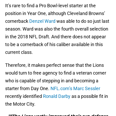
It’s rare to find a Pro Bowl-level starter at the
position in Year One, although Cleveland Browns’
cornerback
Denzel Ward
was able to do so just last
season. Ward was also the fourth overall selection
in the 2018 NFL Draft. And there does not appear
to be a cornerback of his caliber available in this
current class.
Therefore, it makes perfect sense that the Lions
would turn to free agency to find a veteran corner
who is capable of stepping in and becoming a
starter from Day One.
NFL.com’s Marc Sessler
recently identified
Ronald Darby
as a possible fit in
the Motor City.