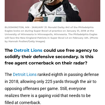
BLOOMINGTON, MN - JANUARY 31: Ronald Darby #41 of the Philadelphia
Eagles looks on during Super Bowl LII practice on January 31, 2018 at the
University of Minnesota in Minneapolis, Minnesota. The Philadelphia Eagles
will face the New England Patriots in Super Bowl LII on February 4th. (Photo
by Hannah Foslien/Getty Images)
The
Detroit Lions
could use free agency to
solidify their defensive secondary. Is this
free agent cornerback on their radar?
The
Detroit Lions
ranked eighth in passing defense
in 2018, allowing only 225 yards through the air to
opposing offenses per game. Still, everyone
realizes there is a gaping void that needs to be
filled at cornerback.