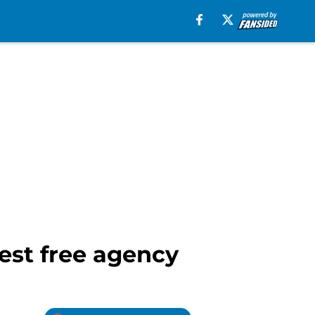
test free agency