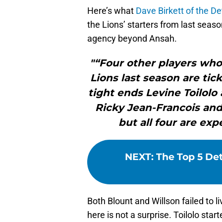
Here’s what
Dave Birkett of the De
the Lions’ starters from last seaso
agency beyond Ansah.
"“Four other players who 
Lions last season are tic
tight ends Levine Toilolo
Ricky Jean-Francois an
but all four are ex
NEXT
:
The Top 5 Det
Both Blount and Willson failed to 
here is not a surprise. Toilolo star