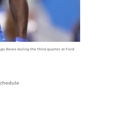
o Bears during the third quarter at Ford
chedule