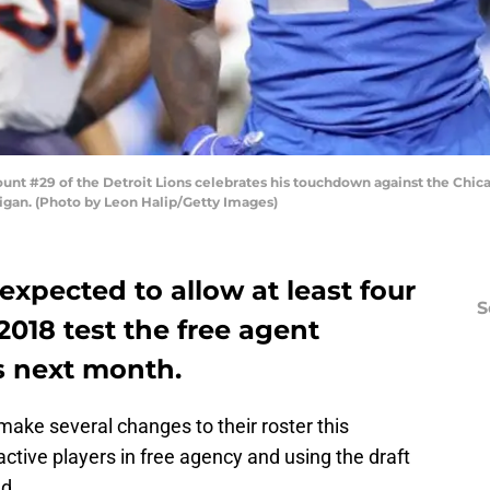
nt #29 of the Detroit Lions celebrates his touchdown against the Chicag
higan. (Photo by Leon Halip/Getty Images)
expected to allow at least four
S
 2018 test the free agent
s next month.
ake several changes to their roster this
tive players in free agency and using the draft
ed.