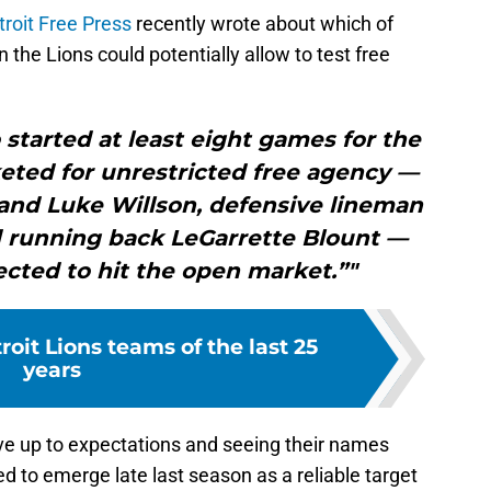
troit Free Press
recently wrote about which of
n the Lions could potentially allow to test free
started at least eight games for the
keted for unrestricted free agency —
 and Luke Willson, defensive lineman
d running back LeGarrette Blount —
pected to hit the open market.”"
roit Lions teams of the last 25
years
live up to expectations and seeing their names
ted to emerge late last season as a reliable target