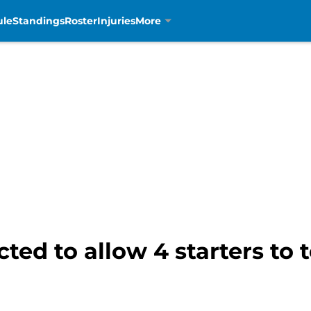
ule
Standings
Roster
Injuries
More
ted to allow 4 starters to 