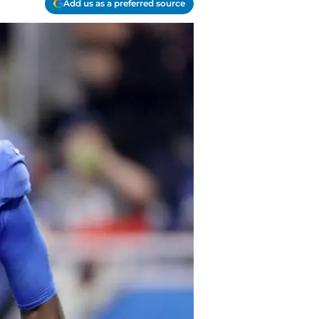
Add us as a preferred source