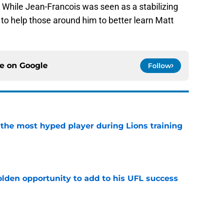
. While Jean-Francois was seen as a stabilizing
to help those around him to better learn Matt
ce on
Google
Follow
 the most hyped player during Lions training
e
olden opportunity to add to his UFL success
e