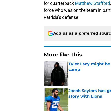
for quarterback
Matthew Stafford
force who was on the team in part 
Patricia’s defense.
Add us as a preferred sour
More like this
Tyler Lacy might be
camp
Published by on Invalid Dat
Jacob Saylors has g
story with Lions
Published by on Invalid Dat