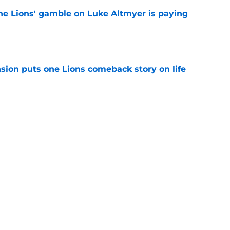
the Lions' gamble on Luke Altmyer is paying
e
sion puts one Lions comeback story on life
e
till) atop ranking despite looming injury woes
e