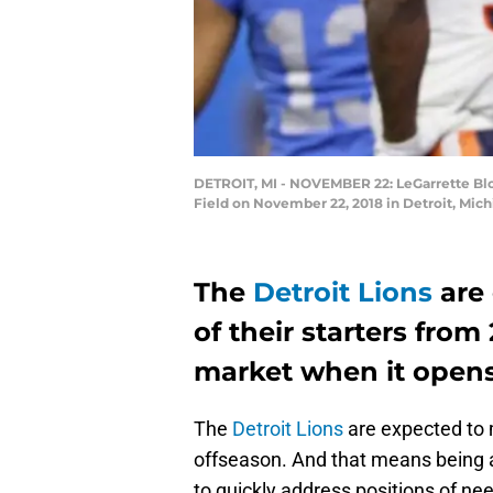
DETROIT, MI - NOVEMBER 22: LeGarrette Blou
Field on November 22, 2018 in Detroit, Mic
The
Detroit Lions
are 
of their starters from
market when it open
The
Detroit Lions
are expected to m
offseason. And that means being ac
to quickly address positions of ne