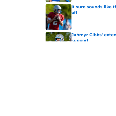
It sure sounds like 
off
Published by on Invalid Dat
Jahmyr Gibbs' exten
support
Published by on Invalid Dat
Lions safety room (s
Published by on Invalid Dat
5 related articles loaded
Home
/
Lions News