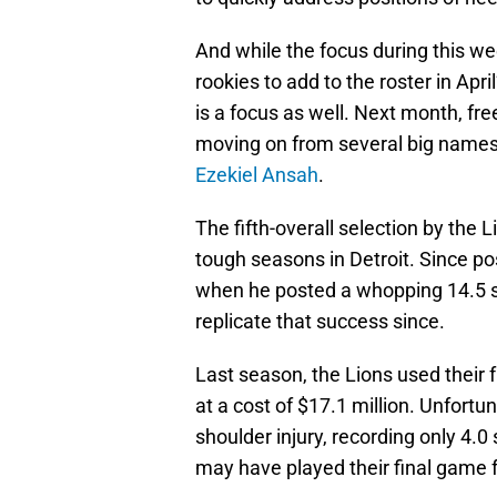
And while the focus during this we
rookies to add to the roster in Apr
is a focus as well. Next month, fre
moving on from several big names
Ezekiel Ansah
.
The fifth-overall selection by the
tough seasons in Detroit. Since po
when he posted a whopping 14.5 sa
replicate that success since.
Last season, the Lions used their 
at a cost of $17.1 million. Unfort
shoulder injury, recording only 4.0
may have played their final game