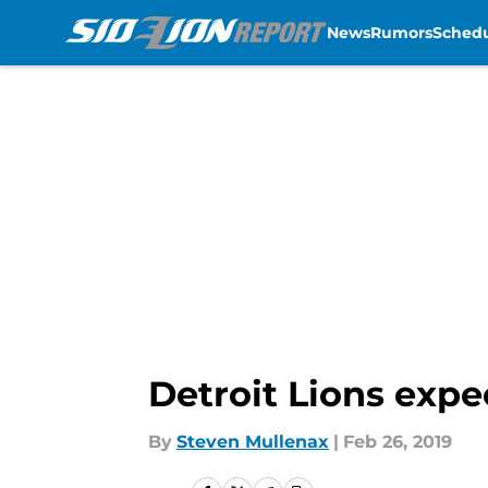
News
Rumors
Sched
Skip to main content
Detroit Lions expec
By
Steven Mullenax
|
Feb 26, 2019