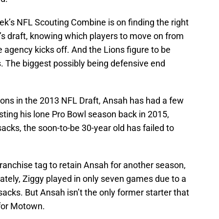
ek’s NFL Scouting Combine is on finding the right
il’s draft, knowing which players to move on from
e agency kicks off. And the Lions figure to be
. The biggest possibly being defensive end
 Lions in the 2013 NFL Draft, Ansah has had a few
sting his lone Pro Bowl season back in 2015,
cks, the soon-to-be 30-year old has failed to
franchise tag to retain Ansah for another season,
unately, Ziggy played in only seven games due to a
 sacks. But Ansah isn’t the only former starter that
 for Motown.