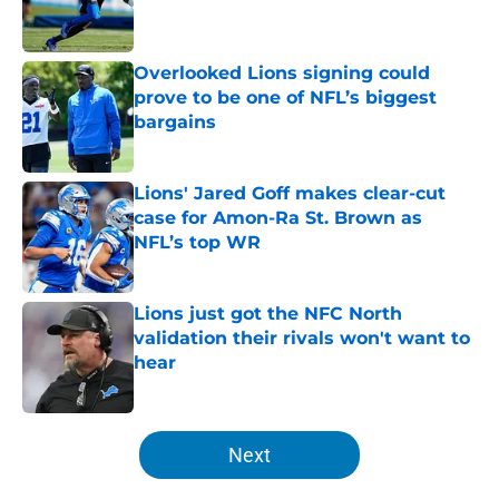
Overlooked Lions signing could
prove to be one of NFL’s biggest
bargains
Published by on Invalid Date
Lions' Jared Goff makes clear-cut
case for Amon-Ra St. Brown as
NFL’s top WR
Published by on Invalid Date
Lions just got the NFC North
validation their rivals won't want to
hear
Published by on Invalid Date
5 related articles loaded
Next