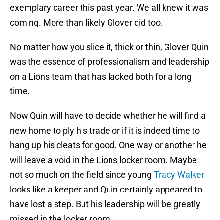
exemplary career this past year. We all knew it was
coming. More than likely Glover did too.
No matter how you slice it, thick or thin, Glover Quin
was the essence of professionalism and leadership
on a Lions team that has lacked both for a long
time.
Now Quin will have to decide whether he will find a
new home to ply his trade or if it is indeed time to
hang up his cleats for good. One way or another he
will leave a void in the Lions locker room. Maybe
not so much on the field since young
Tracy Walker
looks like a keeper and Quin certainly appeared to
have lost a step. But his leadership will be greatly
missed in the locker room.