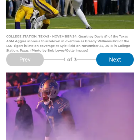
COLLEGE STATION, TEXAS - NOVEMBER 24: Quartney Davis #1 of the Texas
A&M Aggies scores a touchdown in overtime as Greedy Williams #29 of the
LSU Tigers is late on coverage at Kyle Field on November 24, 2018 in College
Station, Texas. (Photo by Bob Levey/Getty Images)
Prev
Next
1
of 3