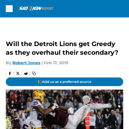
Skip to main content
Will the Detroit Lions get Greedy
as they overhaul their secondary?
By
Robert Jones
|
Feb 17, 2019
Add us as a preferred source