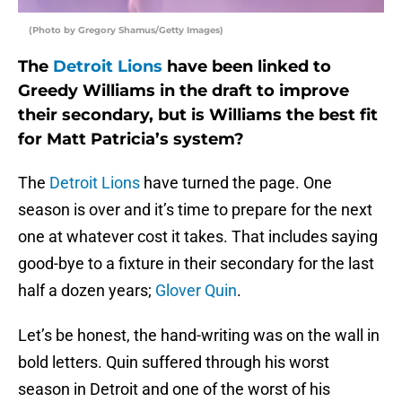
(Photo by Gregory Shamus/Getty Images)
The
Detroit Lions
have been linked to
Greedy Williams in the draft to improve
their secondary, but is Williams the best fit
for Matt Patricia’s system?
The
Detroit Lions
have turned the page. One
season is over and it’s time to prepare for the next
one at whatever cost it takes. That includes saying
good-bye to a fixture in their secondary for the last
half a dozen years;
Glover Quin
.
Let’s be honest, the hand-writing was on the wall in
bold letters. Quin suffered through his worst
season in Detroit and one of the worst of his