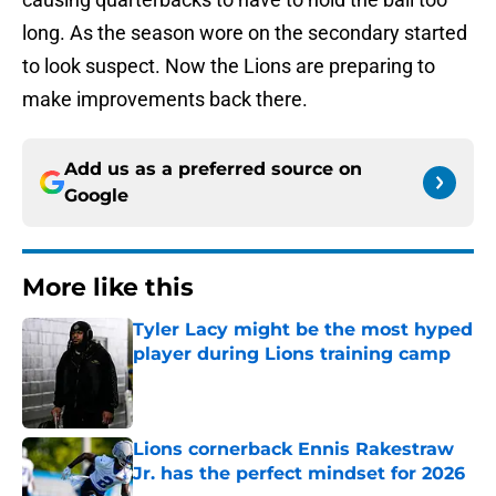
long. As the season wore on the secondary started
to look suspect. Now the Lions are preparing to
make improvements back there.
Add us as a preferred source on
Google
More like this
Tyler Lacy might be the most hyped
player during Lions training camp
Published by on Invalid Date
Lions cornerback Ennis Rakestraw
Jr. has the perfect mindset for 2026
Published by on Invalid Date