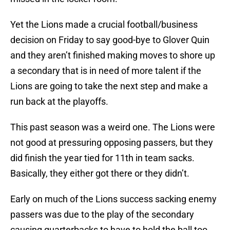
Yet the Lions made a crucial football/business
decision on Friday to say good-bye to Glover Quin
and they aren’t finished making moves to shore up
a secondary that is in need of more talent if the
Lions are going to take the next step and make a
run back at the playoffs.
This past season was a weird one. The Lions were
not good at pressuring opposing passers, but they
did finish the year tied for 11th in team sacks.
Basically, they either got there or they didn’t.
Early on much of the Lions success sacking enemy
passers was due to the play of the secondary
causing quarterbacks to have to hold the ball too