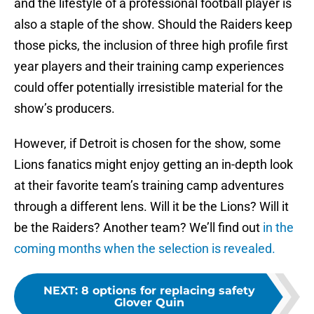
and the lifestyle of a professional football player is
also a staple of the show. Should the Raiders keep
those picks, the inclusion of three high profile first
year players and their training camp experiences
could offer potentially irresistible material for the
show’s producers.
However, if Detroit is chosen for the show, some
Lions fanatics might enjoy getting an in-depth look
at their favorite team’s training camp adventures
through a different lens. Will it be the Lions? Will it
be the Raiders? Another team? We’ll find out
in the
coming months when the selection is revealed.
NEXT
:
8 options for replacing safety
Glover Quin