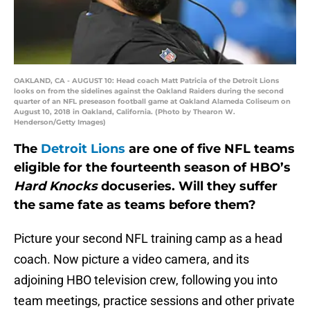
OAKLAND, CA - AUGUST 10: Head coach Matt Patricia of the Detroit Lions
looks on from the sidelines against the Oakland Raiders during the second
quarter of an NFL preseason football game at Oakland Alameda Coliseum on
August 10, 2018 in Oakland, California. (Photo by Thearon W.
Henderson/Getty Images)
The
Detroit Lions
are one of five NFL teams
eligible for the fourteenth season of HBO’s
Hard Knocks
docuseries. Will they suffer
the same fate as teams before them?
Picture your second NFL training camp as a head
coach. Now picture a video camera, and its
adjoining HBO television crew, following you into
team meetings, practice sessions and other private