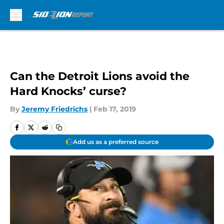
Skip to main content
Can the Detroit Lions avoid the
Hard Knocks’ curse?
By
Jeremy Friedrichs
|
Feb 17, 2019
Add us as a preferred source