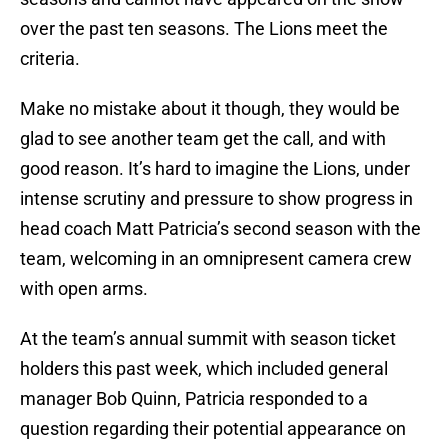
over the past ten seasons. The Lions meet the
criteria.
Make no mistake about it though, they would be
glad to see another team get the call, and with
good reason. It’s hard to imagine the Lions, under
intense scrutiny and pressure to show progress in
head coach Matt Patricia’s second season with the
team, welcoming in an omnipresent camera crew
with open arms.
At the team’s annual summit with season ticket
holders this past week, which included general
manager Bob Quinn, Patricia responded to a
question regarding their potential appearance on