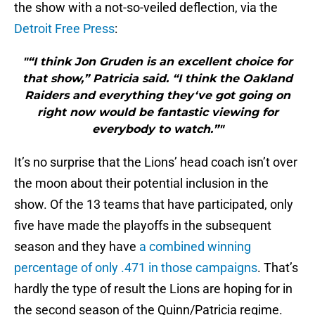
the show with a not-so-veiled deflection, via the
Detroit Free Press
:
"“I think Jon Gruden is an excellent choice for
that show,” Patricia said. “I think the Oakland
Raiders and everything they‘ve got going on
right now would be fantastic viewing for
everybody to watch.”"
It’s no surprise that the Lions’ head coach isn’t over
the moon about their potential inclusion in the
show. Of the 13 teams that have participated, only
five have made the playoffs in the subsequent
season and they have
a combined winning
percentage of only .471 in those campaigns
. That’s
hardly the type of result the Lions are hoping for in
the second season of the Quinn/Patricia regime.