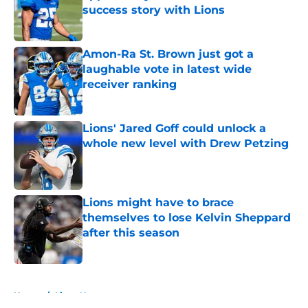
success story with Lions
Published by on Invalid Date
Amon-Ra St. Brown just got a
laughable vote in latest wide
receiver ranking
Published by on Invalid Date
Lions' Jared Goff could unlock a
whole new level with Drew Petzing
Published by on Invalid Date
Lions might have to brace
themselves to lose Kelvin Sheppard
after this season
Published by on Invalid Date
5 related articles loaded
Home
/
Lions News