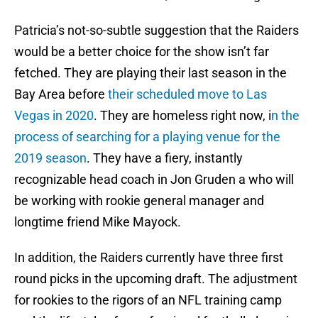
Patricia’s not-so-subtle suggestion that the Raiders
would be a better choice for the show isn’t far
fetched. They are playing their last season in the
Bay Area before
their scheduled move to Las
Vegas in 2020
. They are homeless right now, i
n the
process of searching for a playing venue for the
2019 season
. They have a fiery, instantly
recognizable head coach in Jon Gruden a who will
be working with rookie general manager and
longtime friend Mike Mayock.
In addition, the Raiders currently have three first
round picks in the upcoming draft. The adjustment
for rookies to the rigors of an NFL training camp