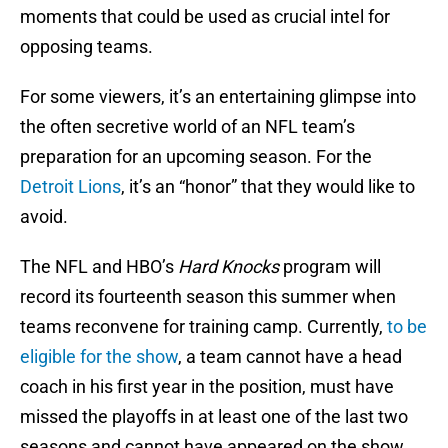
moments that could be used as crucial intel for
opposing teams.
For some viewers, it’s an entertaining glimpse into
the often secretive world of an NFL team’s
preparation for an upcoming season. For the
Detroit Lions
, it’s an “honor” that they would like to
avoid.
The NFL and HBO’s
Hard Knocks
program will
record its fourteenth season this summer when
teams reconvene for training camp. Currently,
to be
eligible for the show
, a team cannot have a head
coach in his first year in the position, must have
missed the playoffs in at least one of the last two
seasons and cannot have appeared on the show