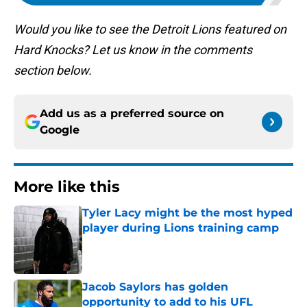
Would you like to see the Detroit Lions featured on
Hard Knocks? Let us know in the comments
section below.
Add us as a preferred source on
Google
More like this
Tyler Lacy might be the most hyped
player during Lions training camp
Published by on Invalid Date
Jacob Saylors has golden
opportunity to add to his UFL