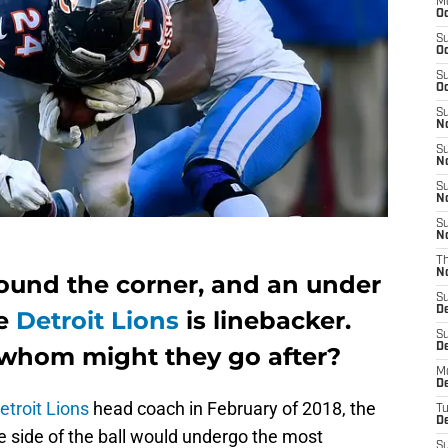
M
Oc
S
Oc
S
Oc
S
No
S
N
S
N
S
N
T
N
round the corner, and an under
S
D
he
Detroit Lions
is linebacker.
S
De
 whom might they go after?
M
De
etroit Lions
head coach in February of 2018, the
T
D
 side of the ball would undergo the most
S