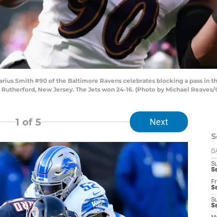
s Smith #90 of the Baltimore Ravens celebrates blocking a pass in the
t Rutherford, New Jersey. The Jets won 24-16. (Photo by Michael Reaves
1
of 5
Next
S
D
S
Se
Fr
Se
S
S