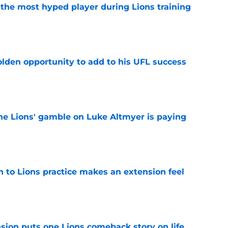
 the most hyped player during Lions training
e
olden opportunity to add to his UFL success
e
the Lions' gamble on Luke Altmyer is paying
e
n to Lions practice makes an extension feel
e
sion puts one Lions comeback story on life