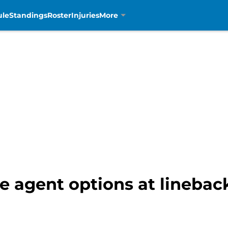
ule
Standings
Roster
Injuries
More
ee agent options at linebac