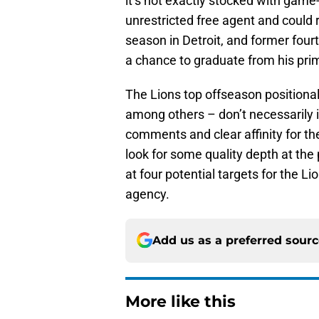
it’s not exactly stocked with gam
unrestricted free agent and could 
season in Detroit, and former four
a chance to graduate from his prim
The Lions top offseason positiona
among others – don’t necessarily i
comments and clear affinity for the
look for some quality depth at the p
at four potential targets for the Li
agency.
Add us as a preferred sour
More like this