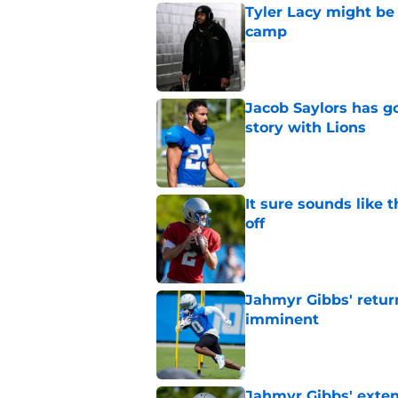
Tyler Lacy might be
camp
Published by on Invalid Dat
Jacob Saylors has g
story with Lions
Published by on Invalid Dat
It sure sounds like 
off
Published by on Invalid Dat
Jahmyr Gibbs' retur
imminent
Published by on Invalid Dat
Jahmyr Gibbs' exten