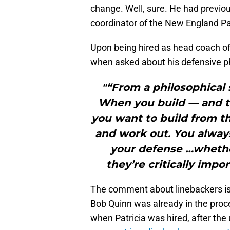
change. Well, sure. He had previou
coordinator of the New England Pa
Upon being hired as head coach of
when asked about his defensive 
"“From a philosophical st
When you build — and thi
you want to build from the
and work out. You always
your defense …whether 
they’re critically impo
The comment about linebackers is
Bob Quinn was already in the proc
when Patricia was hired, after th