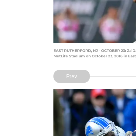
EAST RUTHERFORD, NJ - OCTOBER 23: Za'Dariu
MetLife Stadium on October 23, 2016 in Eas
Prev