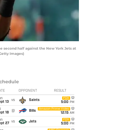
 second half against the New York Jets at
/Getty Images)
chedule
ATE
OPPONENT
RESULT
un
FOX
vs
Saints
pt 13
5:00
PM
i
Amazon Prime Video
@
Bills
pt 18
12:15
AM
un
FOX
vs
Jets
ept 27
5:00
PM