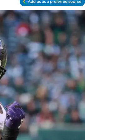
Add us as a preferred source