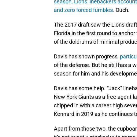
season, Lions linebackers accounte
and zero forced fumbles.
Ouch.
The 2017 draft saw the Lions draf
Florida in the first round to anchor
of the doldrums of minimal produc
Davis has shown progress,
particu
of the defense. But he still has a 
season for him and his developme
Davis has some help. “Jack” lineb
New York Giants as a free agent las
chipped in with a career high seve
Kennard in 2019 as he continues t
Apart from those two, the cupboard 