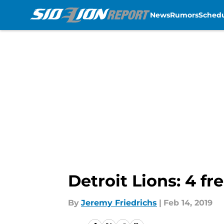
News
Rumors
Sched
Skip to main content
Detroit Lions: 4 fr
By
Jeremy Friedrichs
|
Feb 14, 2019