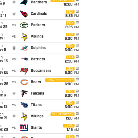
on
NBC/Peacock
@
Panthers
t 5
12:20
AM
un
FOX
@
Cardinals
t 11
8:25
PM
un
FOX
vs
Packers
t 25
8:25
PM
un
FOX
vs
Vikings
v 1
6:00
PM
un
FOX
@
Dolphins
ov 8
6:00
PM
un
FOX
vs
Patriots
ov 15
2:30
PM
un
CBS
vs
Buccaneers
ov 22
6:00
PM
hu
CBS/Paramount+
vs
Bears
ov 26
6:00
PM
un
CBS
@
Falcons
ec 6
6:00
PM
un
FOX
vs
Titans
c 13
6:00
PM
on
NBC/Peacock
@
Vikings
c 21
1:20
AM
ue
ESPN
vs
Giants
ec 29
1:15
AM
un
FOX