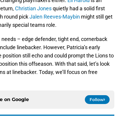
e-changing playmakers either.
Eli Harold
is an
return,
Christian Jones
quietly had a solid first
th round pick
Jalen Reeves-Maybin
might still get
arily special teams role.
l needs – edge defender, tight end, cornerback
nclude linebacker. However, Patricia’s early
 position still echo and could prompt the Lions to
osition this offseason. With that said, let’s look
ons at linebacker. Today, we’ll focus on free
ce on
Google
Follow