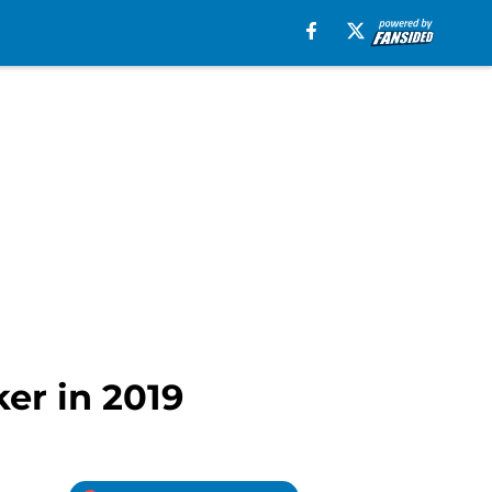
ker in 2019