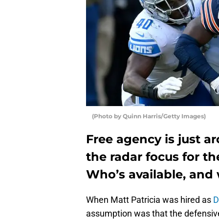
(Photo by Quinn Harris/Getty Images)
Free agency is just a
the radar focus for t
Who’s available, and
When Matt Patricia was hired as
D
assumption was that the defensive