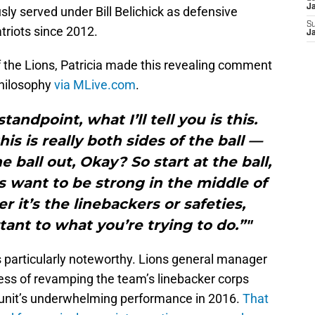
J
sly served under Bill Belichick as defensive
S
triots since 2012.
J
 the Lions, Patricia made this revealing comment
philosophy
via MLive.com
.
andpoint, what I’ll tell you is this.
s is really both sides of the ball —
 ball out, Okay? So start at the ball,
 want to be strong in the middle of
it’s the linebackers or safeties,
rtant to what you’re trying to do.”"
 particularly noteworthy. Lions general manager
ess of revamping the team’s linebacker corps
e unit’s underwhelming performance in 2016.
That