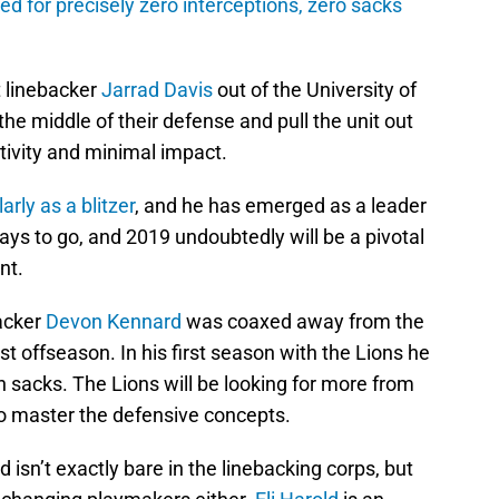
d for precisely zero interceptions, zero sacks
t linebacker
Jarrad Davis
out of the University of
 the middle of their defense and pull the unit out
tivity and minimal impact.
larly as a blitzer
, and he has emerged as a leader
ways to go, and 2019 undoubtedly will be a pivotal
nt.
acker
Devon Kennard
was coaxed away from the
t offseason. In his first season with the Lions he
n sacks. The Lions will be looking for more from
o master the defensive concepts.
isn’t exactly bare in the linebacking corps, but