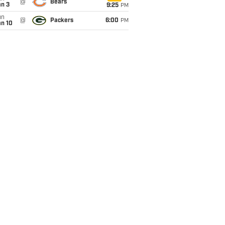
@
Bears
an 3
9:25
PM
un
@
Packers
6:00
PM
an 10