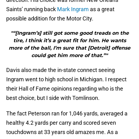
Saints’ running back
Mark I
ngram
as a great
possible addition for the Motor City.
"“[Ingram’s] still got some good treads on the
tire, I think it’s a great fit for him. He wants
more of the ball, I’m sure that [Detroit] offense
could get him more of that.”"
Davis also made the in-state connect seeing
Ingram went to high school in Michigan. I respect
their Hall of Fame opinions regarding who is the
best choice, but I side with Tomlinson.
The fact Peterson ran for 1,046 yards, averaged a
healthy 4.2 yards per carry and scored seven
touchdowns at 33 years old amazes me. As a