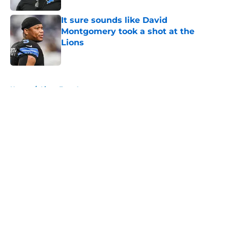
It sure sounds like David
Montgomery took a shot at the
Lions
Published by on Invalid Date
5 related articles loaded
Home
/
Lions Free Agency
About
Openings
Contact
Our 300+ Sites
Mobile Apps
FanSided Daily
Pitch a Story
Privacy Policy