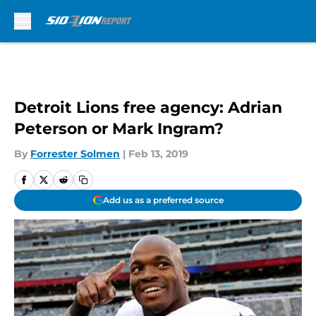
Skip to main content
Detroit Lions free agency: Adrian
Peterson or Mark Ingram?
By
Forrester Solmen
|
Feb 13, 2019
Add us as a preferred source