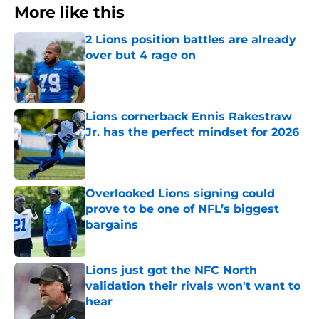
More like this
2 Lions position battles are already
over but 4 rage on
Published by on Invalid Date
Lions cornerback Ennis Rakestraw
Jr. has the perfect mindset for 2026
Published by on Invalid Date
Overlooked Lions signing could
prove to be one of NFL’s biggest
bargains
Published by on Invalid Date
Lions just got the NFC North
validation their rivals won't want to
hear
Published by on Invalid Date