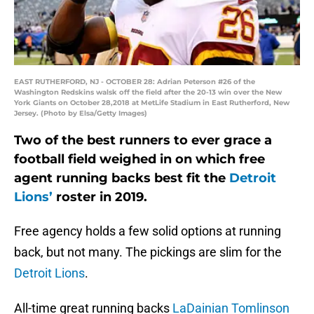
EAST RUTHERFORD, NJ - OCTOBER 28: Adrian Peterson #26 of the
Washington Redskins walsk off the field after the 20-13 win over the New
York Giants on October 28,2018 at MetLife Stadium in East Rutherford, New
Jersey. (Photo by Elsa/Getty Images)
Two of the best runners to ever grace a
football field weighed in on which free
agent running backs best fit the
Detroit
Lions’
roster in 2019.
Free agency holds a few solid options at running
back, but not many. The pickings are slim for the
Detroit Lions
.
All-time great running backs
LaDainian Tomlinson