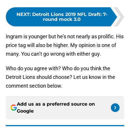
NEXT
:
Detroit Lions 2019 NFL Draft: 7-
round mock 3.0
Ingram is younger but he’s not nearly as prolific. His
price tag will also be higher. My opinion is one of
many. You can’t go wrong with either guy.
Who do you agree with? Who do you think the
Detroit Lions should choose? Let us know in the
comment section below.
Add us as a preferred source on
Google