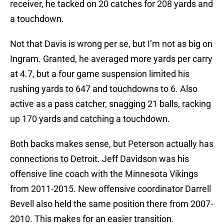
receiver, he tacked on 20 catches for 208 yards and
a touchdown.
Not that Davis is wrong per se, but I’m not as big on
Ingram. Granted, he averaged more yards per carry
at 4.7, but a four game suspension limited his
rushing yards to 647 and touchdowns to 6. Also
active as a pass catcher, snagging 21 balls, racking
up 170 yards and catching a touchdown.
Both backs makes sense, but Peterson actually has
connections to Detroit. Jeff Davidson was his
offensive line coach with the Minnesota Vikings
from 2011-2015. New offensive coordinator Darrell
Bevell also held the same position there from 2007-
2010. This makes for an easier transition.