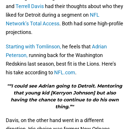
and
Terrell Davis
had their thoughts about who they
liked for Detroit during a segment on
NFL
Network’s Total Access
. Both had some high-profile
projections.
Starting with Tomlinson,
he feels that
Adrian
Peterson,
running back for the Washington
Redskins last season, best fit is the Lions. Here’s
his take according to
NFL.com
.
"“I could see Adrian going to Detroit. Mentoring
that young kid [Kerryon Johnson] but also
having the chance to continue to do his own
thing.”"
Davis, on the other hand went in a different
direction. His choice was former New Orleans