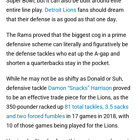
Super Bowl, but it can also be built around elite
entire line play.
Detroit Lions
fans should dream
that their defense is as good as that one day.
The Rams proved that the biggest cog in a prime
defensive scheme can literally and figuratively be
the defense tackles who eat up the A-gap and
shorten a quarterbacks stay in the pocket.
While he may not be as shifty as Donald or Suh,
defensive tackle
Damon “Snacks” Harrison
proved
to be an effective trade piece for the Lions, as the
350-pounder racked up
81 total tackles, 3.5 sacks
and two forced fumbles
in 17 games in 2018, with
10 of those games being played for the Lions.