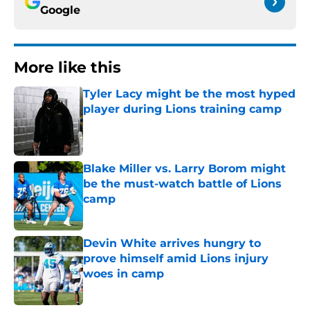
Google
More like this
Tyler Lacy might be the most hyped
player during Lions training camp
Published by on Invalid Date
Blake Miller vs. Larry Borom might
be the must-watch battle of Lions
camp
Published by on Invalid Date
Devin White arrives hungry to
prove himself amid Lions injury
woes in camp
Published by on Invalid Date