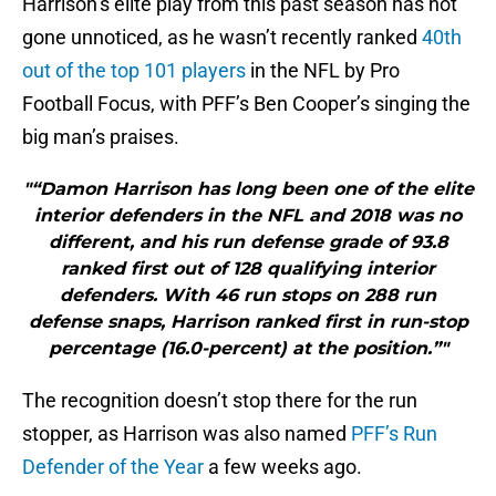
Harrison’s elite play from this past season has not
gone unnoticed, as he wasn’t recently ranked
40th
out of the top 101 players
in the NFL by Pro
Football Focus, with PFF’s Ben Cooper’s singing the
big man’s praises.
"“Damon Harrison has long been one of the elite
interior defenders in the NFL and 2018 was no
different, and his run defense grade of 93.8
ranked first out of 128 qualifying interior
defenders. With 46 run stops on 288 run
defense snaps, Harrison ranked first in run-stop
percentage (16.0-percent) at the position.”"
The recognition doesn’t stop there for the run
stopper, as Harrison was also named
PFF’s Run
Defender of the Year
a few weeks ago.