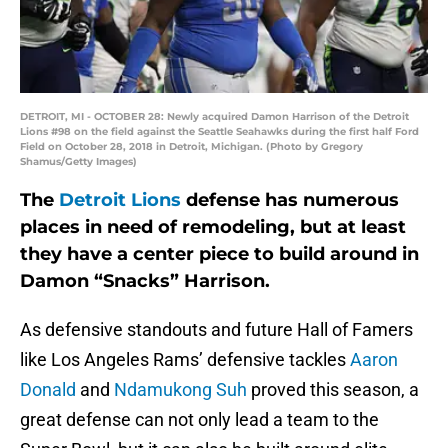
DETROIT, MI - OCTOBER 28: Newly acquired Damon Harrison of the Detroit
Lions #98 on the field against the Seattle Seahawks during the first half Ford
Field on October 28, 2018 in Detroit, Michigan. (Photo by Gregory
Shamus/Getty Images)
The
Detroit Lions
defense has numerous
places in need of remodeling, but at least
they have a center piece to build around in
Damon “Snacks” Harrison.
As defensive standouts and future Hall of Famers
like Los Angeles Rams’ defensive tackles
Aaron
Donald
and
Ndamukong Suh
proved this season, a
great defense can not only lead a team to the