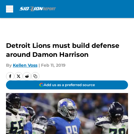
Skip to main content
Detroit Lions must build defense
around Damon Harrison
By
Kellen Voss
|
Feb 11, 2019
Add us as a preferred source