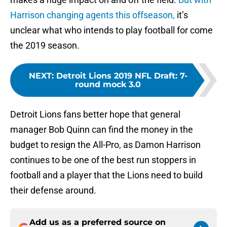
Harrison changing agents this offseason,
it’s
unclear what who intends to play football for come
the 2019 season.
NEXT
:
Detroit Lions 2019 NFL Draft: 7-
round mock 3.0
Detroit Lions fans better hope that general
manager Bob Quinn can find the money in the
budget to resign the All-Pro, as Damon Harrison
continues to be one of the best run stoppers in
football and a player that the Lions need to build
their defense around.
Add us as a preferred source on