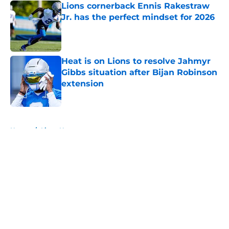
Lions cornerback Ennis Rakestraw
Jr. has the perfect mindset for 2026
Published by on Invalid Date
Heat is on Lions to resolve Jahmyr
Gibbs situation after Bijan Robinson
extension
Published by on Invalid Date
5 related articles loaded
Home
/
Lions News
About
Openings
Contact
Our 300+ Sites