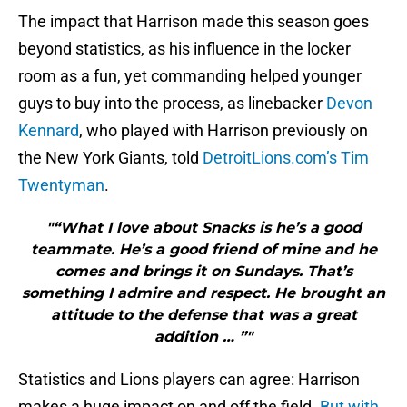
The impact that Harrison made this season goes
beyond statistics, as his influence in the locker
room as a fun, yet commanding helped younger
guys to buy into the process, as linebacker
Devon
Kennard
, who played with Harrison previously on
the New York Giants, told
DetroitLions.com’s Tim
Twentyman
.
"“What I love about Snacks is he’s a good
teammate. He’s a good friend of mine and he
comes and brings it on Sundays. That’s
something I admire and respect. He brought an
attitude to the defense that was a great
addition … ”"
Statistics and Lions players can agree: Harrison
makes a huge impact on and off the field.
But with