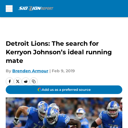
Skip to main content
Detroit Lions: The search for
Kerryon Johnson’s ideal running
mate
By
Brenden Armour
|
Feb 9, 2019
Add us as a preferred source