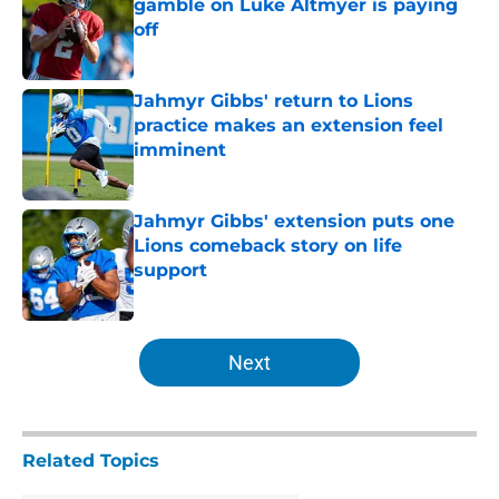
gamble on Luke Altmyer is paying
off
Published by on Invalid Date
Jahmyr Gibbs' return to Lions
practice makes an extension feel
imminent
Published by on Invalid Date
Jahmyr Gibbs' extension puts one
Lions comeback story on life
support
Published by on Invalid Date
5 related articles loaded
Next
Related Topics