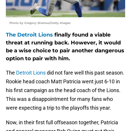
Photo by Gregory Shamus/Getty Images
The Detroit Lions
finally found a viable
threat at running back. However, it would
be a wise choice to pair another dangerous
option to pair with him.
The
Detroit Lions
did not fare well this past season.
Rookie head coach Matt Patricia went just 6-10 in
his first campaign as the head coach of the Lions.
This was a disappointment for many fans who
were expecting a trip to the playoffs this year.
Now, in their first full offseason together, Patricia