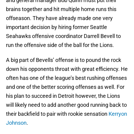
and general manager Bob Quinn must put their
brains together and hit multiple home runs this
offseason. They have already made one very
important decision by hiring former Seattle
Seahawks offensive coordinator Darrell Bevell to
run the offensive side of the ball for the Lions.
A big part of Bevells’ offense is to pound the rock
down his opponents throat with great efficiency. He
often has one of the league’s best rushing offenses
and one of the better scoring offenses as well. For
his plan to succeed in Detroit however, the Lions
will likely need to add another good running back to
their backfield to pair with rookie sensation
Kerryon
Johnson
.