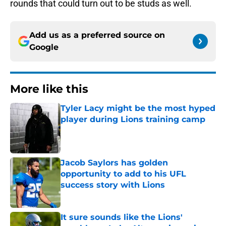
rounds that could turn out to be studs as well.
Add us as a preferred source on
Google
More like this
Tyler Lacy might be the most hyped
player during Lions training camp
Published by on Invalid Date
Jacob Saylors has golden
opportunity to add to his UFL
success story with Lions
Published by on Invalid Date
It sure sounds like the Lions'