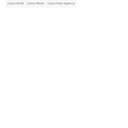
Lions Draft
Lions News
Lions Free Agency
Home
/
Lions Draft
About
Openings
Contact
Our 300+ Sites
Mobile Apps
FanSided Daily
Pitch a Story
Privacy Policy
Terms of Use
Cookie Policy
Legal Disclaimer
Accessibility Statement