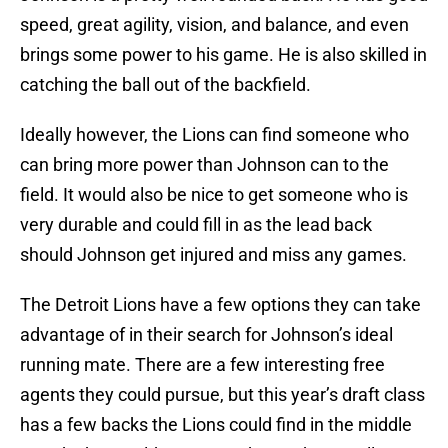
speed, great agility, vision, and balance, and even
brings some power to his game. He is also skilled in
catching the ball out of the backfield.
Ideally however, the Lions can find someone who
can bring more power than Johnson can to the
field. It would also be nice to get someone who is
very durable and could fill in as the lead back
should Johnson get injured and miss any games.
The Detroit Lions have a few options they can take
advantage of in their search for Johnson’s ideal
running mate. There are a few interesting free
agents they could pursue, but this year’s draft class
has a few backs the Lions could find in the middle