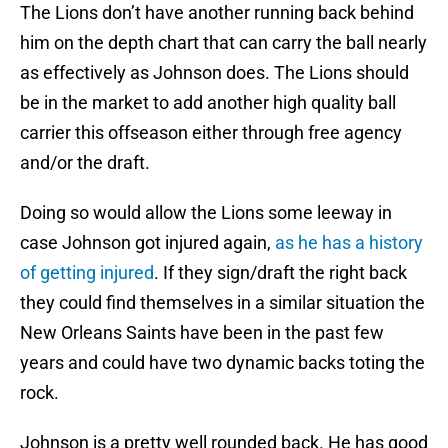
The Lions don’t have another running back behind
him on the depth chart that can carry the ball nearly
as effectively as Johnson does. The Lions should
be in the market to add another high quality ball
carrier this offseason either through free agency
and/or the draft.
Doing so would allow the Lions some leeway in
case Johnson got injured again,
as he has a history
of getting injured
. If they sign/draft the right back
they could find themselves in a similar situation the
New Orleans Saints have been in the past few
years and could have two dynamic backs toting the
rock.
Johnson is a pretty well rounded back. He has good