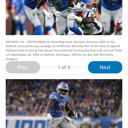
DETROIT, MI - SEPTEMBER 23: Running back Kerryon Johnson #33 of the
Detroit Lions picks up yardage as Ja'Whaun Bentley #51 of the New England
Patriots tries to bring him down from behind during the first half at Ford Field
on September 23, 2018 in Detroit, Michigan. (Photo by Rey Del Rio/Getty
Images)
Prev
Next
1
of 3