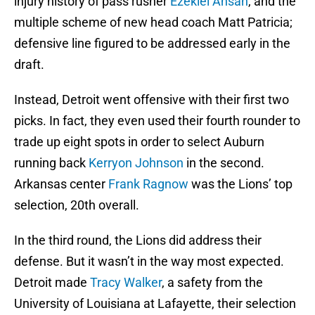
injury history of pass rusher
Ezekiel Ansah
, and the
multiple scheme of new head coach Matt Patricia;
defensive line figured to be addressed early in the
draft.
Instead, Detroit went offensive with their first two
picks. In fact, they even used their fourth rounder to
trade up eight spots in order to select Auburn
running back
Kerryon Johnson
in the second.
Arkansas center
Frank Ragnow
was the Lions’ top
selection, 20th overall.
In the third round, the Lions did address their
defense. But it wasn’t in the way most expected.
Detroit made
Tracy Walker
, a safety from the
University of Louisiana at Lafayette, their selection