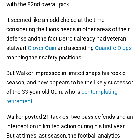
with the 82nd overall pick.
It seemed like an odd choice at the time
considering the Lions needs in other areas of their
defense and the fact Detroit already had veteran
stalwart
Glover Quin
and ascending
Quandre Diggs
manning their safety positions.
But Walker impressed in limited snaps his rookie
season, and now appears to be the likely successor
of the 33-year old Quin, who is
contemplating
retirement
.
Walker posted 21 tackles, two pass defends and an
interception in limited action during his first year.
But at times last season, the football analytics