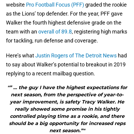
website
Pro Football Focus (PFF)
graded the rookie
as the Lions’ top defender. For the year, PFF gave
Walker the fourth highest defensive grade on the
team with an
overall of 89.8
, registering high marks
for tackling, run defense and coverage.
Here’s what
Justin Rogers of The Detroit News
had
to say about Walker’s potential to breakout in 2019
replying to a recent mailbag question.
"” … the guy I have the highest expectations for
next season, from the perspective of year-to-
year improvement, is safety Tracy Walker. He
really showed some promise in his tightly
controlled playing time as a rookie, and there
should be a big opportunity for increased reps
next season.”"