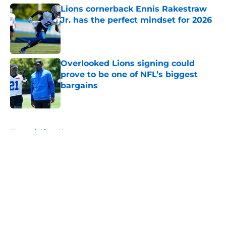
Lions cornerback Ennis Rakestraw
Jr. has the perfect mindset for 2026
Published by on Invalid Date
Overlooked Lions signing could
prove to be one of NFL’s biggest
bargains
Published by on Invalid Date
5 related articles loaded
Home
/
Lions News
About
Openings
Contact
Our 300+ Sites