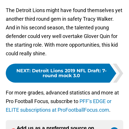
The Detroit Lions might have found themselves yet
another third round gem in safety Tracy Walker.
And in his second season, the talented young
defender could very well overtake Glover Quin for
the starting role. With more opportunities, this kid
could really shine.
NEXT
:
Detroit Lions 2019 NFL Draft: 7-
round mock 3.0
For more grades, advanced statistics and more at
Pro Football Focus, subscribe to
PFF’s EDGE or
ELITE subscriptions at ProFootballFocus.com
.
Add us as a preferred source on