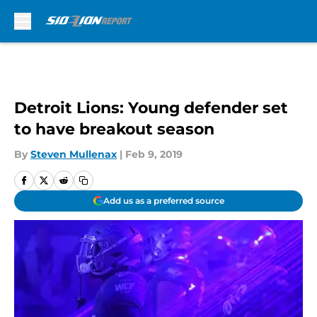
Skip to main content
Detroit Lions: Young defender set
to have breakout season
By
Steven Mullenax
|
Feb 9, 2019
Add us as a preferred source