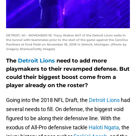
DETROIT, MI - NOVEMBER 18: Tracy Walker #47 of the Detroit Lions waits in
the tunnel with teammates prior to the start of the game against the Carolina
Panthers at Ford Field on November 18, 2018 in Detroit, Michigan. (Photo by
Gregory Shamus/Getty Images)
The
Detroit Lions
need to add more
playmakers to their revamped defense. But
could their biggest boost come from a
player already on the roster?
Going into the 2018 NFL Draft, the
Detroit Lions
had
several needs to fill. On defense, the biggest void
figured to be along their defensive line. With the
exodus of All-Pro defensive tackle
Haloti Ngata
, the