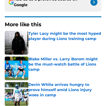
Google
More like this
Tyler Lacy might be the most hyped
player during Lions training camp
Published by on Invalid Date
Blake Miller vs. Larry Borom might
be the must-watch battle of Lions
camp
Published by on Invalid Date
Devin White arrives hungry to
prove himself amid Lions injury
woes in camp
Published by on Invalid Date