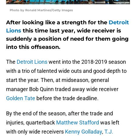
Photo by Ronald Martinez/Getty Images
After looking like a strength for the
Detroit
Lions
this time last year, wide receiver is
suddenly a position of need for them going
into this offseason.
The
Detroit Lions
went into the 2018-2019 season
with a trio of talented wide outs and good depth to
start the year. Then, at midseason, general
manager Bob Quinn traded away wide receiver
Golden Tate
before the trade deadline.
By the end of the season, after the trade and
injuries, quarterback
Matthew Stafford
was left
with only wide receivers
Kenny Golladay
,
T.J.