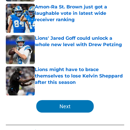
Amon-Ra St. Brown just got a
laughable vote in latest wide
receiver ranking
Published by on Invalid Date
Lions' Jared Goff could unlock a
whole new level with Drew Petzing
Published by on Invalid Date
Lions might have to brace
themselves to lose Kelvin Sheppard
after this season
Published by on Invalid Date
5 related articles loaded
Next