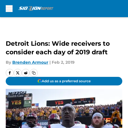
Skip to main content
Detroit Lions: Wide receivers to
consider each day of 2019 draft
By
Brenden Armour
|
Feb 2, 2019
Add us as a preferred source