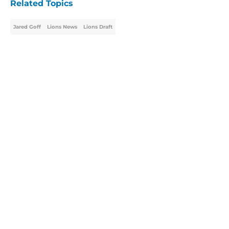
Related Topics
Jared Goff
Lions News
Lions Draft
Home
/
Lions Draft
About
Openings
Contact
Our 300+ Sites
Mobile Apps
FanSided Daily
Pitch a Story
Privacy Policy
Terms of Use
Cookie Policy