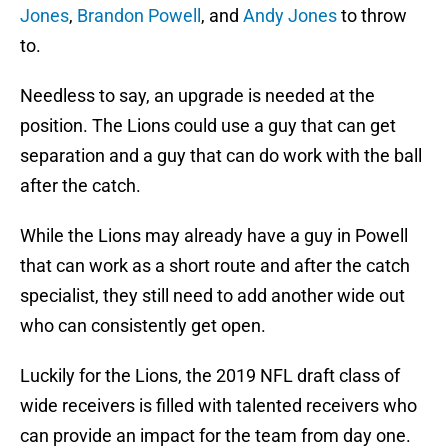
Jones
,
Brandon Powell
, and
Andy Jones
to throw
to.
Needless to say, an upgrade is needed at the
position. The Lions could use a guy that can get
separation and a guy that can do work with the ball
after the catch.
While the Lions may already have a guy in Powell
that can work as a short route and after the catch
specialist, they still need to add another wide out
who can consistently get open.
Luckily for the Lions, the 2019 NFL draft class of
wide receivers is filled with talented receivers who
can provide an impact for the team from day one.