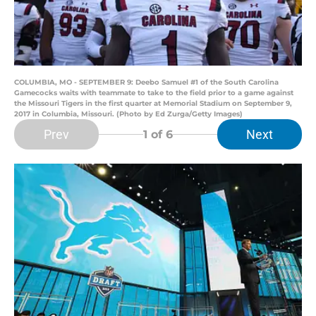
COLUMBIA, MO - SEPTEMBER 9: Deebo Samuel #1 of the South Carolina
Gamecocks waits with teammate to take to the field prior to a game against
the Missouri Tigers in the first quarter at Memorial Stadium on September 9,
2017 in Columbia, Missouri. (Photo by Ed Zurga/Getty Images)
Prev
Next
1
of 6