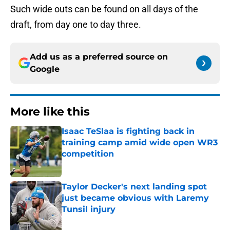
Such wide outs can be found on all days of the
draft, from day one to day three.
Add us as a preferred source on
Google
More like this
Isaac TeSlaa is fighting back in
training camp amid wide open WR3
competition
Published by on Invalid Date
Taylor Decker's next landing spot
just became obvious with Laremy
Tunsil injury
Published by on Invalid Date