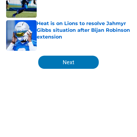
Published by on Invalid Date
Heat is on Lions to resolve Jahmyr
Gibbs situation after Bijan Robinson
extension
Published by on Invalid Date
5 related articles loaded
Next
Home
/
Lions News
About
Openings
Contact
Our 300+ Sites