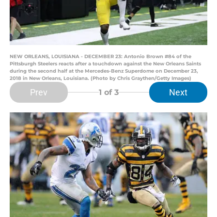
NEW ORLEANS, LOUISIANA - DECEMBER 23: Antonio Brown #84 of the
Pittsburgh Steelers reacts after a touchdown against the New Orleans Saints
during the second half at the Mercedes-Benz Superdome on December 23,
2018 in New Orleans, Louisiana. (Photo by Chris Graythen/Getty Images)
Prev
Next
1
of 3