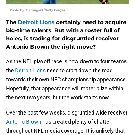
Photo by Joe Sargent/Getty Images
The
Detroit Lions
certainly need to acquire
big-time talents. But with a roster full of
holes, is trading for disgruntled receiver
Antonio Brown the right move?
As the NFL playoff race is now down to four teams,
the
Detroit Lions
need to start down the road
towards their own NFC championship appearance.
Hopefully, that appearance will materialize within
the next two years, but the work starts now.
Over the past few weeks, disgruntled wide receiver
Antonio Brown
has created plenty of chatter
throughout NFL media coverage. It is unlikely that