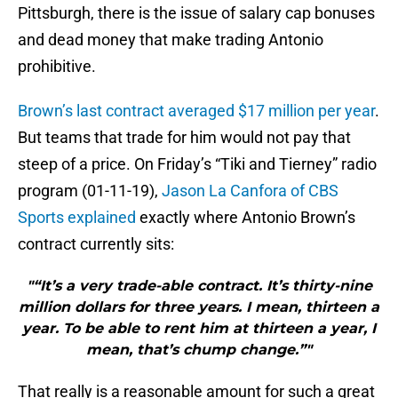
Pittsburgh, there is the issue of salary cap bonuses
and dead money that make trading Antonio
prohibitive.
Brown’s last contract averaged $17 million per year
.
But teams that trade for him would not pay that
steep of a price. On Friday’s “Tiki and Tierney” radio
program (01-11-19),
Jason La Canfora of CBS
Sports explained
exactly where Antonio Brown’s
contract currently sits:
"“It’s a very trade-able contract. It’s thirty-nine
million dollars for three years. I mean, thirteen a
year. To be able to rent him at thirteen a year, I
mean, that’s chump change.”"
That really is a reasonable amount for such a great