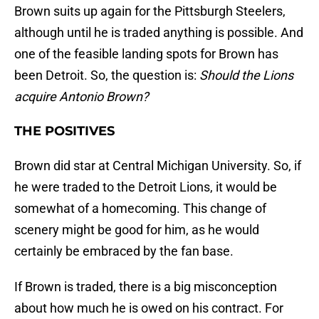
Brown suits up again for the Pittsburgh Steelers,
although until he is traded anything is possible. And
one of the feasible landing spots for Brown has
been Detroit. So, the question is:
Should the Lions
acquire Antonio Brown?
THE POSITIVES
Brown did star at Central Michigan University. So, if
he were traded to the Detroit Lions, it would be
somewhat of a homecoming. This change of
scenery might be good for him, as he would
certainly be embraced by the fan base.
If Brown is traded, there is a big misconception
about how much he is owed on his contract. For