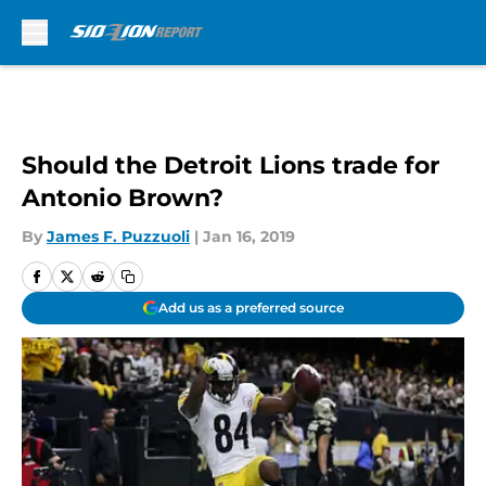
Skip to main content
Should the Detroit Lions trade for
Antonio Brown?
By
James F. Puzzuoli
|
Jan 16, 2019
Add us as a preferred source