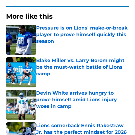
More like this
Pressure is on Lions' make-or-break
player to prove himself quickly this
season
Published by on Invalid Date
Blake Miller vs. Larry Borom might
be the must-watch battle of Lions
camp
Published by on Invalid Date
Devin White arrives hungry to
prove himself amid Lions injury
woes in camp
Published by on Invalid Date
Lions cornerback Ennis Rakestraw
Jr. has the perfect mindset for 2026