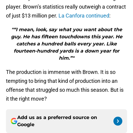
player. Brown’s statistics really outweigh a contract
of just $13 million per.
La Canfora continued
:
"“I mean, look, say what you want about the
guy. He has fifteen touchdowns this year. He
catches a hundred balls every year. Like
fourteen-hundred yards is a down year for
him.”"
The production is immense with Brown. It is so
tempting to bring that kind of production into an
offense that struggled so much this season. But is
it the right move?
Add us as a preferred source on
Google