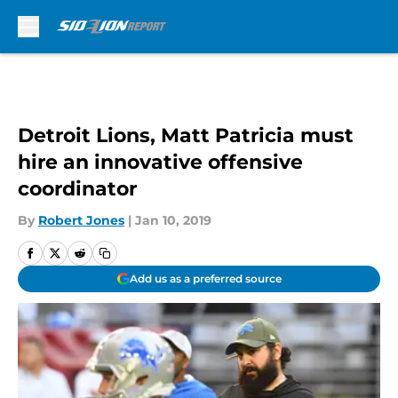
Skip to main content
Detroit Lions, Matt Patricia must
hire an innovative offensive
coordinator
By
Robert Jones
|
Jan 10, 2019
Add us as a preferred source