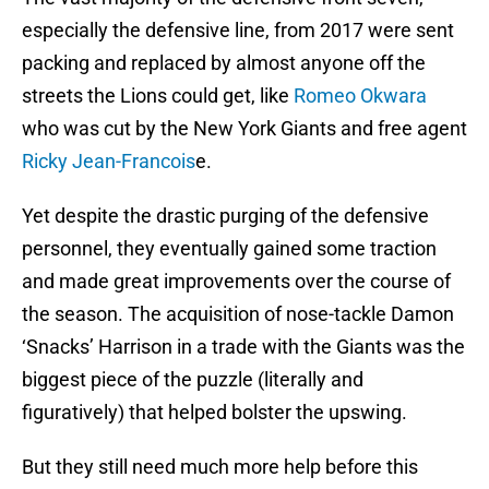
especially the defensive line, from 2017 were sent
packing and replaced by almost anyone off the
streets the Lions could get, like
Romeo Okwara
who was cut by the New York Giants and free agent
Ricky Jean-Francois
e.
Yet despite the drastic purging of the defensive
personnel, they eventually gained some traction
and made great improvements over the course of
the season. The acquisition of nose-tackle Damon
‘Snacks’ Harrison in a trade with the Giants was the
biggest piece of the puzzle (literally and
figuratively) that helped bolster the upswing.
But they still need much more help before this