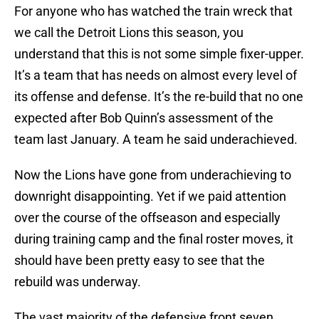
For anyone who has watched the train wreck that
we call the Detroit Lions this season, you
understand that this is not some simple fixer-upper.
It’s a team that has needs on almost every level of
its offense and defense. It’s the re-build that no one
expected after Bob Quinn’s assessment of the
team last January. A team he said underachieved.
Now the Lions have gone from underachieving to
downright disappointing. Yet if we paid attention
over the course of the offseason and especially
during training camp and the final roster moves, it
should have been pretty easy to see that the
rebuild was underway.
The vast majority of the defensive front seven,