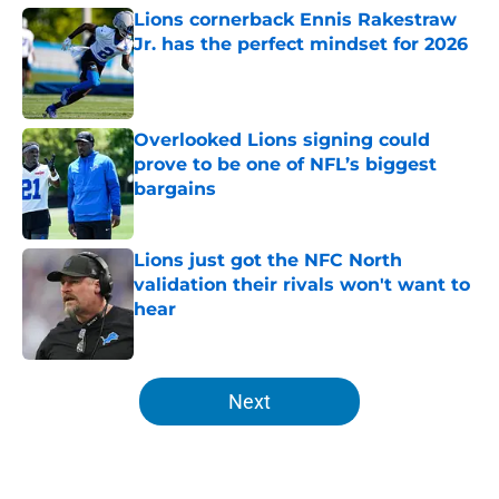
Lions cornerback Ennis Rakestraw
Jr. has the perfect mindset for 2026
Published by on Invalid Date
Overlooked Lions signing could
prove to be one of NFL’s biggest
bargains
Published by on Invalid Date
Lions just got the NFC North
validation their rivals won't want to
hear
Published by on Invalid Date
5 related articles loaded
Next
Home
/
Lions News