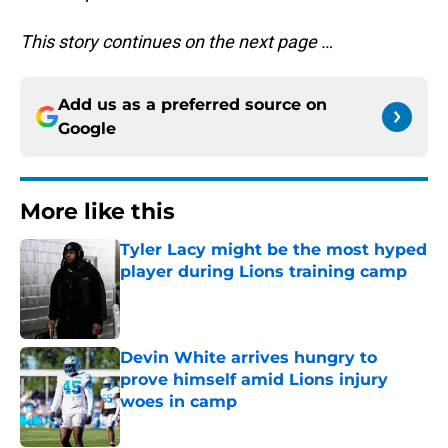
This story continues on the next page …
Add us as a preferred source on
Google
More like this
Tyler Lacy might be the most hyped
player during Lions training camp
Published by on Invalid Date
Devin White arrives hungry to
prove himself amid Lions injury
woes in camp
Published by on Invalid Date