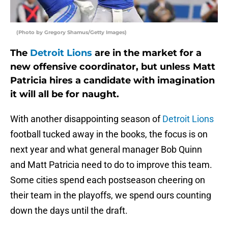
(Photo by Gregory Shamus/Getty Images)
The
Detroit Lions
are in the market for a
new offensive coordinator, but unless Matt
Patricia hires a candidate with imagination
it will all be for naught.
With another disappointing season of
Detroit Lions
football tucked away in the books, the focus is on
next year and what general manager Bob Quinn
and Matt Patricia need to do to improve this team.
Some cities spend each postseason cheering on
their team in the playoffs, we spend ours counting
down the days until the draft.