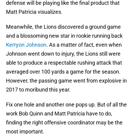
defense will be playing like the final product that
Matt Patricia visualizes.
Meanwhile, the Lions discovered a ground game
and a blossoming new star in rookie running back
Kerryon Johnson
. As a matter of fact, even when
Johnson went down to injury, the Lions still were
able to produce a respectable rushing attack that
averaged over 100 yards a game for the season.
However, the passing game went from explosive in
2017 to moribund this year.
Fix one hole and another one pops up. But of all the
work Bob Quinn and Matt Patricia have to do,
finding the right offensive coordinator may be the
most important.