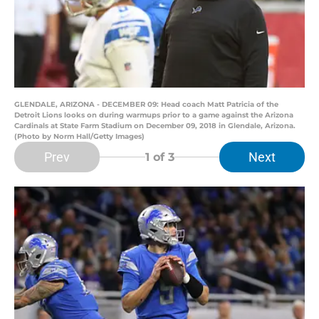
GLENDALE, ARIZONA - DECEMBER 09: Head coach Matt Patricia of the
Detroit Lions looks on during warmups prior to a game against the Arizona
Cardinals at State Farm Stadium on December 09, 2018 in Glendale, Arizona.
(Photo by Norm Hall/Getty Images)
Prev
Next
1
of 3