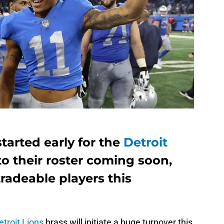
tarted early for the
Detroit
o their roster coming soon,
tradeable players this
etroit Lions
brass will initiate a huge turnover this