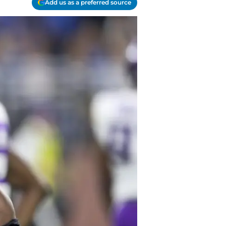
Add us as a preferred source