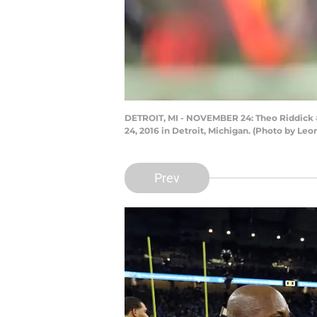
DETROIT, MI - NOVEMBER 24: Theo Riddick #2
24, 2016 in Detroit, Michigan. (Photo by Le
Prev