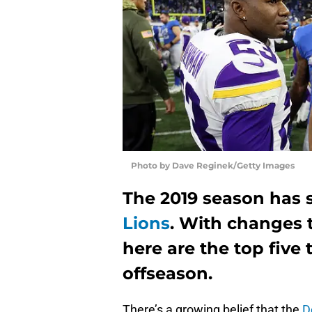
Photo by Dave Reginek/Getty Images
The 2019 season has s
Lions
. With changes t
here are the top five 
offseason.
There’s a growing belief that the
D