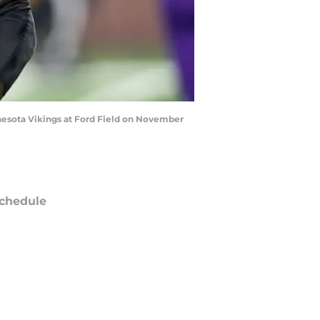
nnesota Vikings at Ford Field on November
chedule