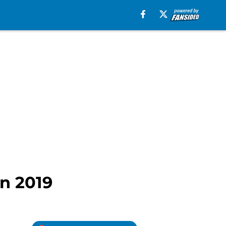
in 2019