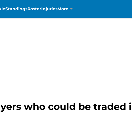
ule
Standings
Roster
Injuries
More
layers who could be traded 