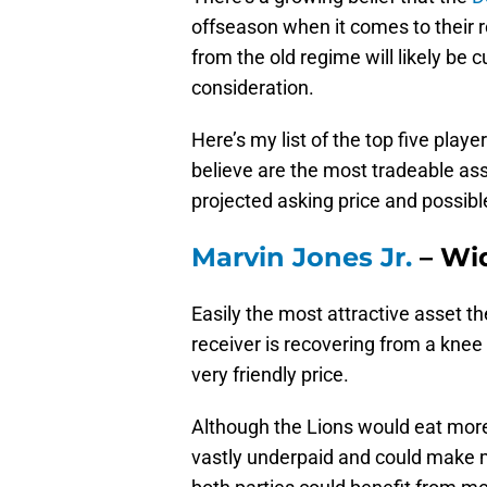
offseason when it comes to their 
from the old regime will likely be 
consideration.
Here’s my list of the top five playe
believe are the most tradeable asse
projected asking price and possib
Marvin Jones Jr.
– Wi
Easily the most attractive asset t
receiver is recovering from a knee i
very friendly price.
Although the Lions would eat more 
vastly underpaid and could make m