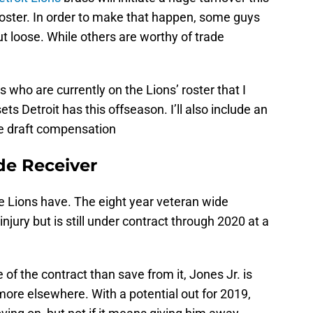
roster. In order to make that happen, some guys
cut loose. While others are worthy of trade
rs who are currently on the Lions’ roster that I
ts Detroit has this offseason. I’ll also include an
le draft compensation
de Receiver
he Lions have. The eight year veteran wide
njury but is still under contract through 2020 at a
of the contract than save from it, Jones Jr. is
ore elsewhere. With a potential out for 2019,