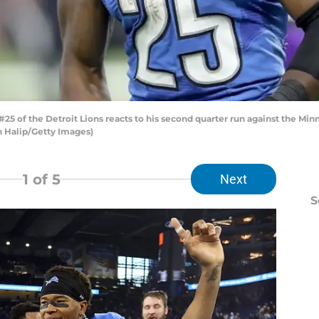
5 of the Detroit Lions reacts to his second quarter run against the Mi
on Halip/Getty Images)
1
of 5
Next
S